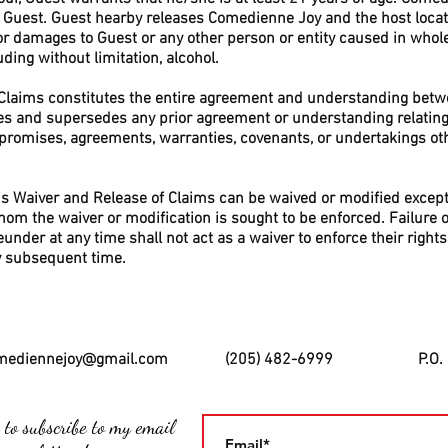
Guest. Guest hearby releases Comedienne Joy and the host locat
or damages to Guest or any other person or entity caused in whole
ding without limitation, alcohol.
 Claims constitutes the entire agreement and understanding bet
tes and supersedes any prior agreement or understanding relating 
 promises, agreements, warranties, covenants, or undertakings oth
his Waiver and Release of Claims can be waived or modified except
om the waiver or modification is sought to be enforced. Failure o
reunder at any time shall not act as a waiver to enforce their righ
ny subsequent time.
mediennejoy@gmail.com
(205) 482-6999
P.O.
 to subscribe to my email