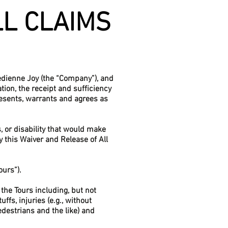
LL CLAIMS
medienne Joy (the “Company”), and
tion, the receipt and sufficiency
esents, warrants and agrees as
s, or disability that would make
y this Waiver and Release of All
ours”).
the Tours including, but not
ffs, injuries (e.g., without
edestrians and the like) and