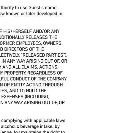
thority to use Guest’s name,
ow known or later developed in
 OF HIS/HERSELF AND/OR ANY
NDITIONALLY RELEASES THE
 FORMER EMPLOYEES, OWNERS,
D DIRECTORS OF THE
ECTIVELY, “RELEASED PARTIES”),
IN ANY WAY ARISING OUT OF, OR
Y AND ALL CLAIMS, ACTIONS,
ANY PROPERTY, REGARDLESS OF
LFUL CONDUCT OF THE COMPANY
N OR ENTITY ACTING THROUGH
IES, AND TO HOLD THE
 EXPENSES (INCLUDING,
N ANY WAY ARISING OUT OF, OR
for complying with applicable laws
alcoholic beverage intake. by
ienne Joy maintains the right to