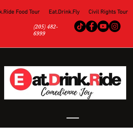
k.Ride Food Tour
Eat.Drink.Fly
Civil Rights Tour
(205) 482-
6999