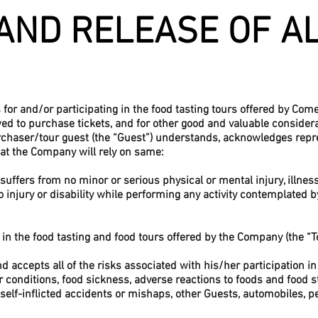
AND RELEASE OF A
s for and/or participating in the food tasting tours offered by Co
wed to purchase tickets, and for other good and valuable considera
rchaser/tour guest (the “Guest”) understands, acknowledges repr
hat the Company will rely on same:
suffers from no minor or serious physical or mental injury, illnes
o injury or disability while performing any activity contemplated b
e in the food tasting and food tours offered by the Company (the “T
 accepts all of the risks associated with his/her participation in 
 conditions, food sickness, adverse reactions to foods and food stu
f self-inflicted accidents or mishaps, other Guests, automobiles, p