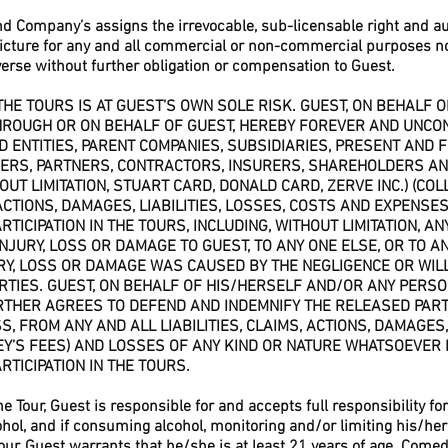
d Company’s assigns the irrevocable, sub-licensable right and au
icture for any and all commercial or non-commercial purposes n
erse without further obligation or compensation to Guest.
N THE TOURS IS AT GUEST’S OWN SOLE RISK. GUEST, ON BEHALF
HROUGH OR ON BEHALF OF GUEST, HEREBY FOREVER AND UNCO
ED ENTITIES, PARENT COMPANIES, SUBSIDIARIES, PRESENT AND
ERS, PARTNERS, CONTRACTORS, INSURERS, SHAREHOLDERS AN
UT LIMITATION, STUART CARD, DONALD CARD, ZERVE INC.) (COLL
CTIONS, DAMAGES, LIABILITIES, LOSSES, COSTS AND EXPENSES 
TICIPATION IN THE TOURS, INCLUDING, WITHOUT LIMITATION, AN
 INJURY, LOSS OR DAMAGE TO GUEST, TO ANY ONE ELSE, OR TO 
RY, LOSS OR DAMAGE WAS CAUSED BY THE NEGLIGENCE OR WIL
RTIES. GUEST, ON BEHALF OF HIS/HERSELF AND/OR ANY PERSO
RTHER AGREES TO DEFEND AND INDEMNIFY THE RELEASED PART
 FROM ANY AND ALL LIABILITIES, CLAIMS, ACTIONS, DAMAGES,
EY’S FEES) AND LOSSES OF ANY KIND OR NATURE WHATSOEVER I
RTICIPATION IN THE TOURS.
the Tour, Guest is responsible for and accepts full responsibility 
ol, and if consuming alcohol, monitoring and/or limiting his/her 
our, Guest warrants that he/she is at least 21 years of age. Comed