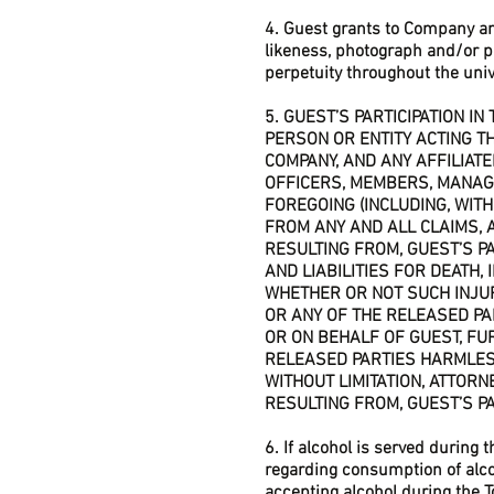
4. Guest grants to Company an
likeness, photograph and/or p
perpetuity throughout the univ
5. GUEST’S PARTICIPATION I
PERSON OR ENTITY ACTING T
COMPANY, AND ANY AFFILIAT
OFFICERS, MEMBERS, MANAG
FOREGOING (INCLUDING, WITHO
FROM ANY AND ALL CLAIMS, A
RESULTING FROM, GUEST’S PAR
AND LIABILITIES FOR DEATH,
WHETHER OR NOT SUCH INJU
OR ANY OF THE RELEASED PA
OR ON BEHALF OF GUEST, FU
RELEASED PARTIES HARMLESS,
WITHOUT LIMITATION, ATTORN
RESULTING FROM, GUEST’S PA
6. If alcohol is served during 
regarding consumption of alcoh
accepting alcohol during the T