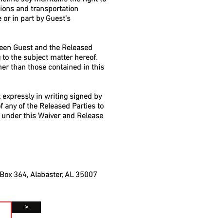
ions and transportation
 or in part by Guest’s
ween Guest and the Released
to the subject matter hereof.
er than those contained in this
 expressly in writing signed by
f any of the Released Parties to
ts under this Waiver and Release
 Box 364, Alabaster, AL 35007
>