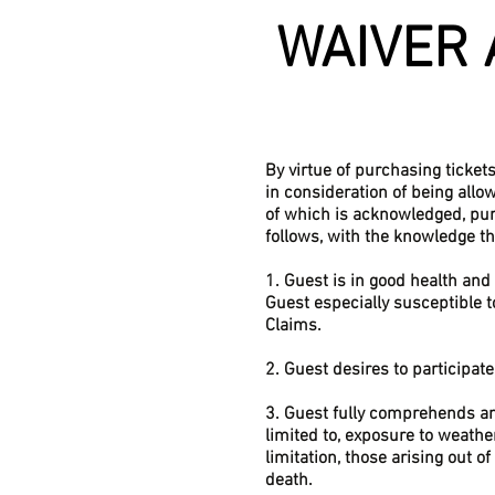
WAIVER 
By virtue of purchasing ticket
in consideration of being allo
of which is acknowledged, pu
follows, with the knowledge t
1. Guest is in good health and 
Guest especially susceptible t
Claims.
2. Guest desires to participat
3. Guest fully comprehends and
limited to, exposure to weather
limitation, those arising out o
death.