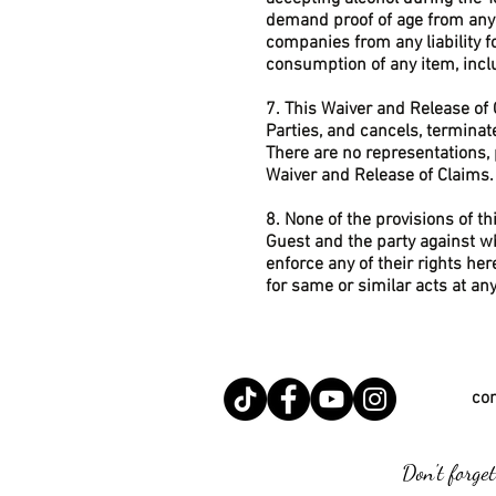
demand proof of age from any 
companies from any liability f
consumption of any item, inclu
7. This Waiver and Release of
Parties, and cancels, termina
There are no representations,
Waiver and Release of Claims.
8. None of the provisions of t
Guest and the party against wh
enforce any of their rights he
for same or similar acts at a
co
Don't forget