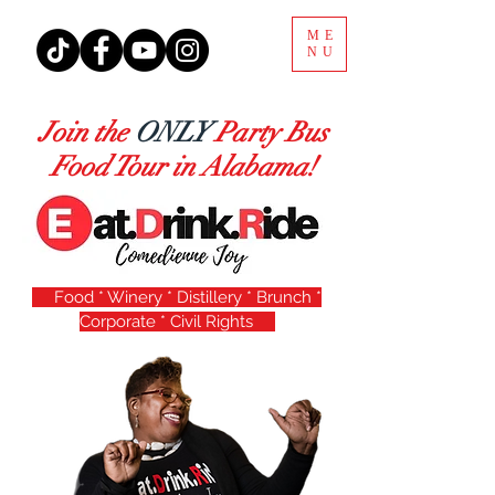
ME
NU
Join the
ONLY
Party Bus
Food Tour in Alabama!
Food * Winery * Distillery * Brunch *
Corporate * Civil Rights