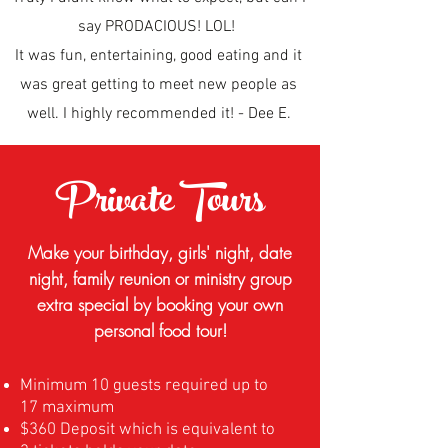
say PRODACIOUS! LOL!
It was fun, entertaining, good eating and it
was great getting to meet new people as
well. I highly recommended it! - Dee E.
Private Tours
Make your birthday, girls' night, date
night, family reunion or ministry group
extra special by booking your own
personal food tour!
Minimum 10 guests required up to
17 maximum
$360 Deposit which is equivalent to