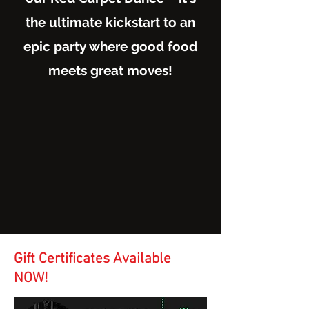
the ultimate kickstart to an
epic party where good food
meets great moves!
Gift Certificates
Available
NOW!