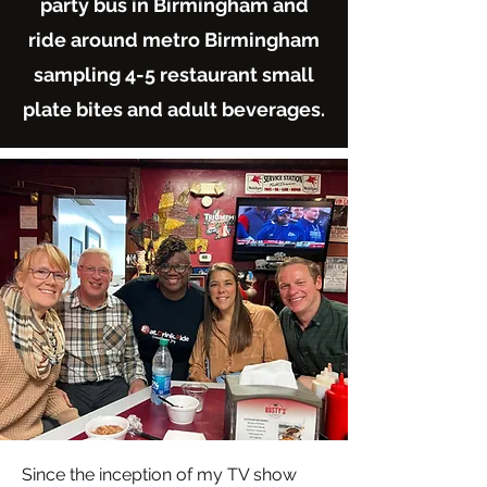
party bus in Birmingham and
ride around metro Birmingham
sampling 4-5 restaurant small
plate bites and adult beverages.
Since the inception of my TV show