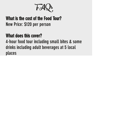
FAQs
What is the cost of the Food Tour?
New Price: $120 per person
What does this cover?
4-hour food tour including small bites & some
drinks including adult beverages at 5 local
places
What do I need to wear?
Attire that covers ALL private parts!
How are you keeping me safe?
Each bus has an air purification unit that is used
on each tour.
How many does the bus hold?
The new maximum bus capacity is 17.
Are there ID or minimum age requirements to