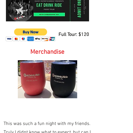
Full Tour: $120
Merchandise
This was such a fun night with my friends.
Truly I didnt know what to expect, but can I