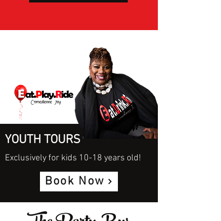
YOUTH TOURS
Exclusively for kids 10-18 years old!
Book Now