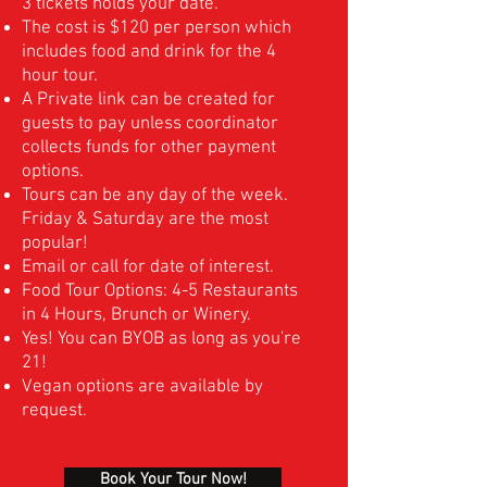
3 tickets holds your date.
The cost is $120 per person which
includes food and drink for the 4
hour tour.
A Private link can be created for
guests to pay unless coordinator
collects funds for other payment
options.
Tours can be any day of the week.
Friday & Saturday are the most
popular!
Email or call for date of interest.
Food Tour Options: 4-5 Restaurants
in 4 Hours, Brunch or Winery.
Yes! You can BYOB as long as you're
21!
Vegan options are available by
request.
Book Your Tour Now!