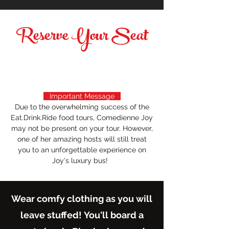
Reserve Your Seat
Important Message
Due to the overwhelming success of the
Eat.Drink.Ride food tours, Comedienne Joy
may not be present on your tour. However,
one of her amazing hosts will still treat
you to an unforgettable experience on
Joy's luxury bus!
Wear comfy clothing as you will
leave stuffed!
You'll board a