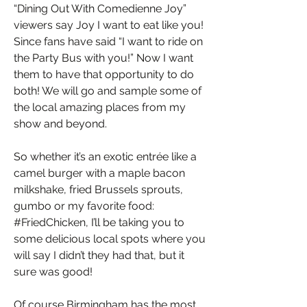
“Dining Out With Comedienne Joy”
viewers say Joy I want to eat like you!
Since fans have said “I want to ride on
the Party Bus with you!” Now I want
them to have that opportunity to do
both! We will go and sample some of
the local amazing places from my
show and beyond.
So whether it’s an exotic entrée like a
camel burger with a maple bacon
milkshake, fried Brussels sprouts,
gumbo or my favorite food:
#FriedChicken, I’ll be taking you to
some delicious local spots where you
will say I didn’t they had that, but it
sure was good!
Of course Birmingham has the most