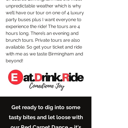
unpredictable weather which is why
we’ll have our tour on one of 4 luxury
party buses plus I want everyone to
experience the ride! The tours are 4
hours long. There’s an evening and
brunch tours. Private tours are also
available. So get your ticket and ride
with me as we taste Birmingham and
beyond!
Get ready to dig into some
tasty bites and let loose with
our Red Carpet Dance – it's