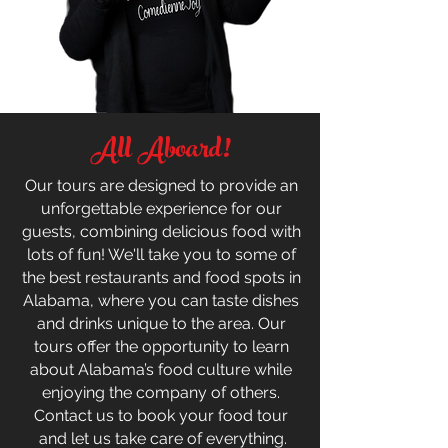
All Aboard!
Our tours are designed to provide an
unforgettable experience for our
guests, combining delicious food with
lots of fun! We'll take you to some of
the best restaurants and food spots in
Alabama, where you can taste dishes
and drinks unique to the area. Our
tours offer the opportunity to learn
about Alabama’s food culture while
enjoying the company of others.
Contact us to book your food tour
and let us take care of everything.