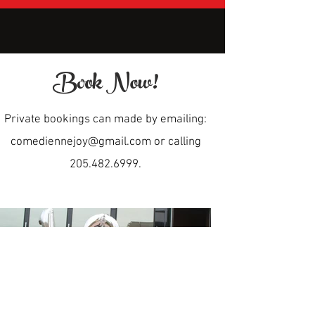
Book Now!
Private bookings can made by emailing:
comediennejoy@gmail.com
or calling
205.482.6999
.