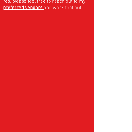
Yes, please feel free to reach out to my
preferred vendors
and work that out!