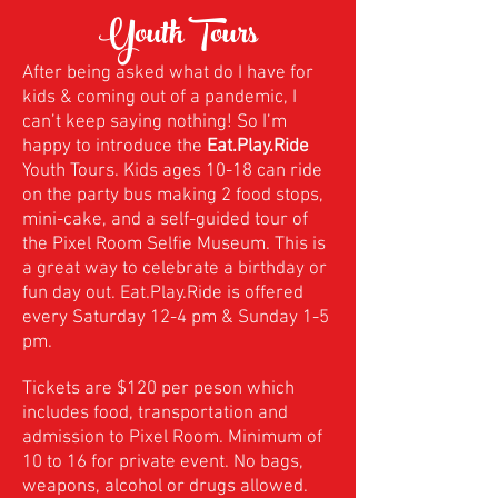
Youth Tours
After being asked what do I have for
kids & coming out of a pandemic, I
can’t keep saying nothing! So I’m
happy to introduce the
Eat.Play.Ride
Youth Tours. Kids ages 10-18 can ride
on the party bus making 2 food stops,
mini-cake, and a self-guided tour of
the Pixel Room Selfie Museum. This is
a great way to celebrate a birthday or
fun day out. Eat.Play.Ride is offered
every Saturday 12-4 pm & Sunday 1-5
pm.
Tickets are $120 per peson which
includes food, transportation and
admission to Pixel Room. Minimum of
10 to 16 for private event. No bags,
weapons, alcohol or drugs allowed.