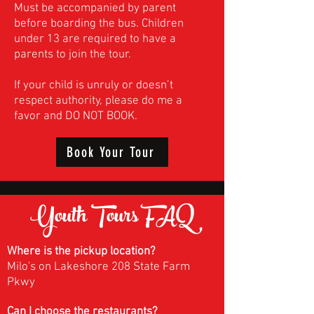
Must be accompanied by parent
before boarding the bus. Children
under 13 are required to have a
parents to join the tour.
If your child is unruly or doesn’t
respect authority, please do me a
favor and DO NOT BOOK.
Book Your Tour
Youth Tours
FAQ
Where is the pickup location?
Milo's on Lakeshore 208 State Farm
Pkwy
Can I choose the restaurants?