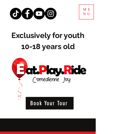
ME
NU
Exclusively for youth
10-18 years old
Book Your Tour