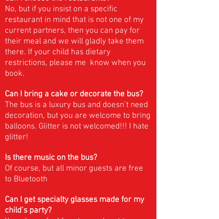
No, but if you insist on a specific
restaurant in mind that is not one of my
current partners, then you can pay for
their meal and we will gladly take them
there. If your child has dietary
restrictions, please me know when you
book.
Can I bring a cake or decorate the bus?
The bus is a luxury bus and doesn’t need
decoration, but you are welcome to bring
balloons. Glitter is not welcomed!!! I hate
glitter!
Is there music on the bus?
Of course, but all minor guests are free
to Bluetooth
Can I get specialty glasses made for my
child’s party?