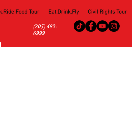
k.Ride Food Tour
Eat.Drink.Fly
Civil Rights Tour
(205) 482-
6999