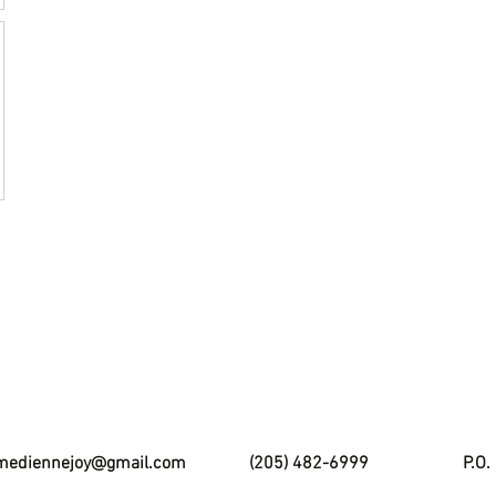
mediennejoy@gmail.com
(205) 482-6999
P.O.