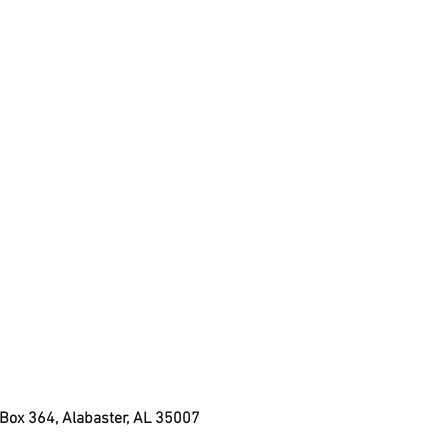
 Box 364, Alabaster, AL 35007