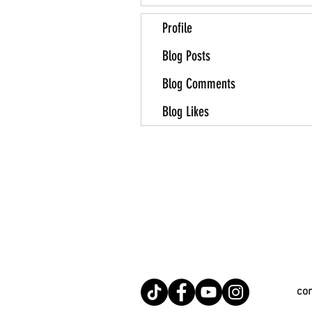
Profile
Blog Posts
Blog Comments
Blog Likes
co