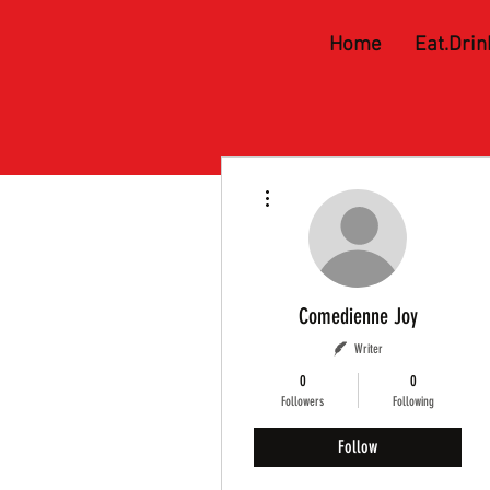
Home
Eat.Drin
More actions
Comedienne Joy
Writer
0
0
Followers
Following
Follow