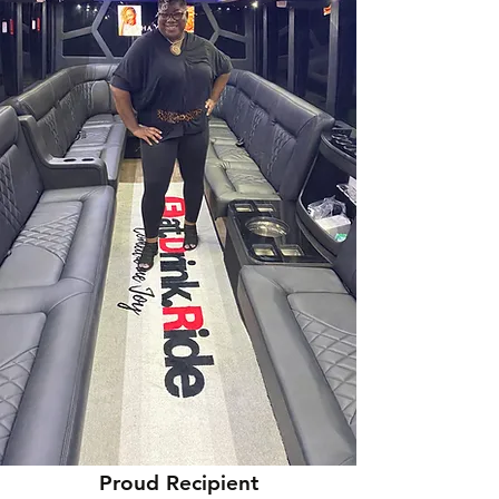
Proud Recipient