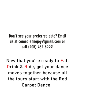
BOOK YOUR TOUR NOW!
Don't see your preferred date? Email
us at
comediennejoy@gmail.com
or
call
(205) 482-6999
!
Now that you're ready to
E
at,
D
rink &
R
ide, get your dance
moves together because all
the tours start with the Red
Carpet Dance!