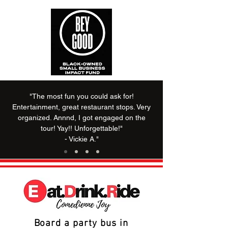
"The most fun you could ask for!
Entertainment, great restaurant stops. Very
organized. Annnd, I got engaged on the
tour! Yay!! Unforgettable!"
- Vickie A."
Board a party bus in