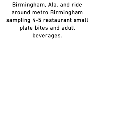
Birmingham, Ala. and ride
around metro Birmingham
sampling 4-5 restaurant small
plate bites and adult
beverages.