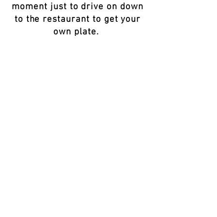
moment just to drive on down
to the restaurant to get your
own plate.
Black Culture in Portugal