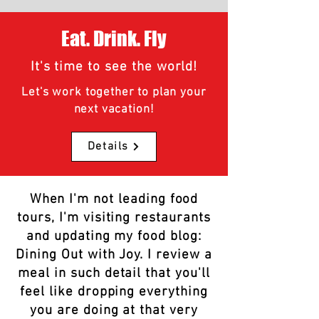
Eat. Drink. Fly
It's time to see the world!
Let's work together to plan your
next vacation!
Details
When I'm not leading food
tours, I'm visiting restaurants
and updating my food blog:
Dining Out with Joy. I review a
meal in such detail that you'll
feel like dropping everything
you are doing at that very