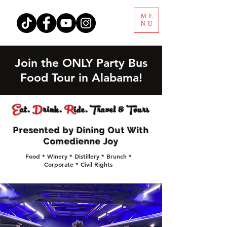
ME
NU
Join the ONLY Party Bus
Food Tour in Alabama!
E
at.
D
rink.
R
ide. Travel & Tours
Presented by Dining Out With
Comedienne Joy
Food * Winery * Distillery * Brunch *
Corporate * Civil Rights