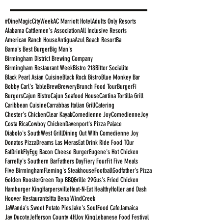
#DineMagicCityWeek
AC Marriott Hotel
Adults Only Resorts
Alabama Cattlemen's Association
All Inclusive Resorts
American Ranch House
Antigua
Azul Beach Resort
Ba
Bama's Best Burger
Big Man's
Birmingham District Brewing Company
Birmingham Restaurant Week
Bistro 218
Bitter Socialite
Black Pearl Asian Cuisine
Black Rock Bistro
Blue Monkey Bar
Bobby Carl's Table
Brew
Brewery
Brunch Food Tour
BurgerFi
Burgers
Cajun Bistro
Cajun Seafood House
Cantina Tortilla Grill
Caribbean Cuisine
Carrabbas Italian Grill
Catering
Chester's Chicken
Clear Kayak
Comedienne Joy
ComedienneJoy
Costa Rica
Cowboy Chicken
Davenport's Pizza Palace
Diabolo's SouthWest Grill
Dining Out WIth Comedienne Joy
Donatos Pizza
Dreams Las Meras
Eat Drink Ride Food TOur
EatDrinkFly
Egg Bacon Cheese Burger
Eugene's Hot Chicken
Farrelly's Southern Bar
Fathers Day
Fiery Four
Fit Five Meals
Five Birmingham
Fleming's Steakhouse
Football
Godfather's Pizza
Golden Rooster
Green Top BBQ
Grille 29
Gus's Fried Chicken
Hamburger King
Harpersville
Heat-N-Eat Healthy
Holler and Dash
Hoover Restaurants
Itta Bena WindCreek
JaWanda's Sweet Potato Pies
Jake's SoulFood Cafe
Jamaica
Jay Ducote
Jefferson County 4H
Joy King
Lebanese Food Festival