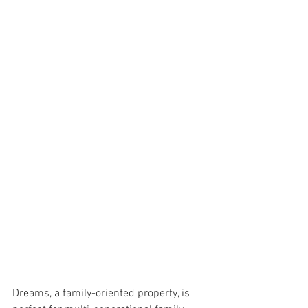
Dreams, a family-oriented property, is 