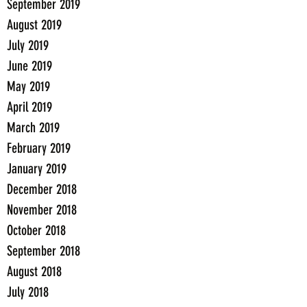
September 2019
August 2019
July 2019
June 2019
May 2019
April 2019
March 2019
February 2019
January 2019
December 2018
November 2018
October 2018
September 2018
August 2018
July 2018