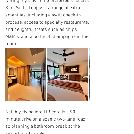
During my stay in the preferred section's 
King Suite, I enjoyed a range of extra 
amenities, including a swift check-in 
process, access to specialty restaurants, 
and delightful treats such as chips, 
M&M's, and a bottle of champagne in the 
room. 
Notably, flying into LIB entails a 90-
minute drive on a scenic two-lane road, 
so planning a bathroom break at the 
airport is advisable. 