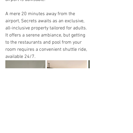
A mere 20 minutes away from the 
airport, Secrets awaits as an exclusive, 
all-inclusive property tailored for adults. 
It offers a serene ambiance, but getting 
to the restaurants and pool from your 
room requires a convenient shuttle ride, 
available 24/7. 
My stay in the preferred category 
provided breathtaking views, and 