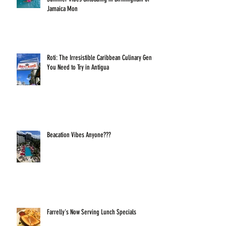
Jamaica Mon
Roti: The Irresistible Caribbean Culinary Gem
You Need to Try in Antigua
Beacation Vibes Anyone???
Farrelly's Now Serving Lunch Specials