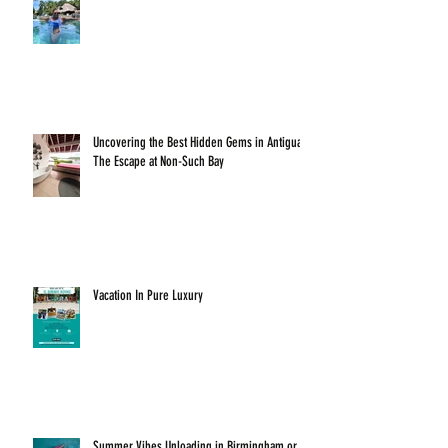
Uncovering the Best Hidden Gems in Antigua:
The Escape at Non-Such Bay
Vacation In Pure Luxury
Summer Vibes Unloading in Birmingham or