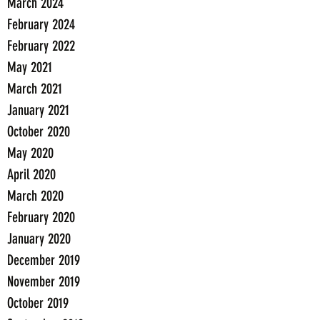
March 2024
February 2024
February 2022
May 2021
March 2021
January 2021
October 2020
May 2020
April 2020
March 2020
February 2020
January 2020
December 2019
November 2019
October 2019