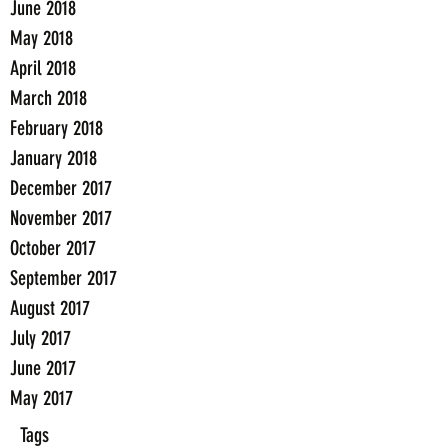
June 2018
May 2018
April 2018
March 2018
February 2018
January 2018
December 2017
November 2017
October 2017
September 2017
August 2017
July 2017
June 2017
May 2017
Tags