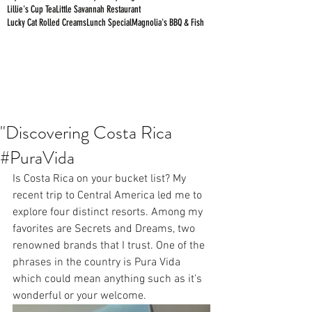
Lillie's Cup Tea
Little Savannah Restaurant
Lucky Cat Rolled Creams
Lunch Special
Magnolia's BBQ & Fish
"Discovering Costa Rica
#PuraVida
Is Costa Rica on your bucket list? My 
recent trip to Central America led me to 
explore four distinct resorts. Among my 
favorites are Secrets and Dreams, two 
renowned brands that I trust. One of the 
phrases in the country is Pura Vida 
which could mean anything such as it's 
wonderful or your welcome.