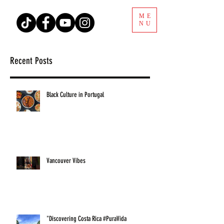
ME
NU
Recent Posts
Black Culture in Portugal
Vancouver Vibes
"Discovering Costa Rica #PuraVida