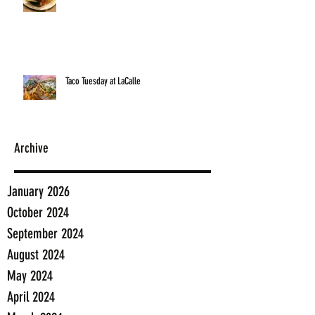
Taco Tuesday at LaCalle
Archive
January 2026
October 2024
September 2024
August 2024
May 2024
April 2024