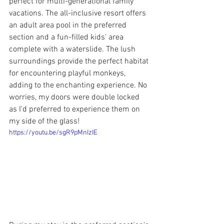
perfect for multi-generational family 
vacations. The all-inclusive resort offers 
an adult area pool in the preferred 
section and a fun-filled kids' area 
complete with a waterslide. The lush 
surroundings provide the perfect habitat 
for encountering playful monkeys, 
adding to the enchanting experience. No 
worries, my doors were double locked 
as I'd preferred to experience them on 
my side of the glass!
https://youtu.be/sgR9pMnIzIE