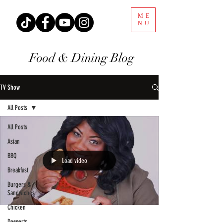
ME
NU
Food & Dining Blog
TV Show
All Posts
All Posts
Asian
BBQ
Load video
Breakfast
Burgers &
Sandwiches
Chicken
Desserts