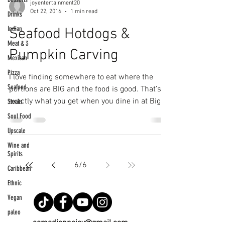
joyentertainment20
Oct 22, 2016
1 min read
Drinks
Indian
Seafood Hotdogs &
Meat & 3
Pumpkin Carving
Mexican
Pizza
I love finding somewhere to eat where the
Seafood
portions are BIG and the food is good. That’s
exactly what you get when you dine in at Big...
Steaks
Soul Food
Upscale
Wine and
Spirits
6
/
6
Caribbean
Ethnic
Vegan
paleo
comediennejoy@gmail.com