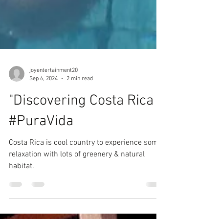
joyentertainment20
Sep 6, 2024
2 min read
"Discovering Costa Rica
#PuraVida
Costa Rica is cool country to experience some
relaxation with lots of greenery & natural
habitat.