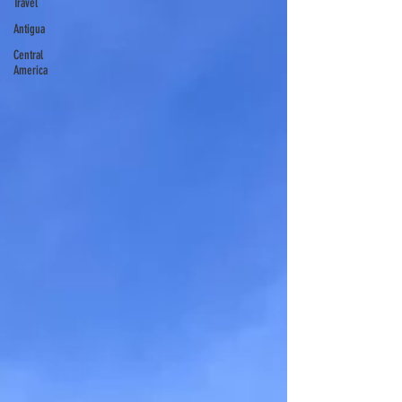
Travel
Antigua
Central
America