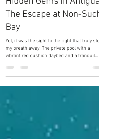
joyentertainment20
Aug 31, 2024
3 min read
Uncovering the Best
Hidden Gems in Antigua:
The Escape at Non-Such
Bay
Yet, it was the sight to the right that truly stole
my breath away. The private pool with a
vibrant red cushion daybed and a tranquil
soaki