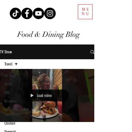
ME
NU
Food & Dining Blog
TV Show
Travel
All Posts
Asian
BBQ
Load video
Breakfast
Burgers &
Sandwiches
Chicken
Desserts