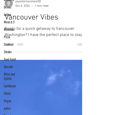
joyentertainment20
Oct 6, 2024
1 min read
Drinks
Indian
Vancouver Vibes
Meat & 3
Ready for a quick getaway to Vancouver
Mexican
Washington? I have the perfect place to stay!
Pizza
Seafood
Steaks
Soul Food
Upscale
Wine and
Spirits
Caribbean
Ethnic
Vegan
paleo