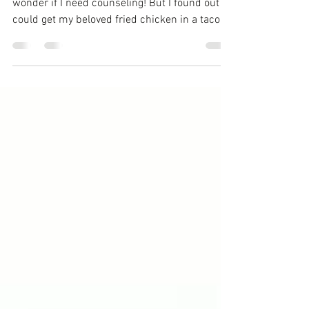
dishes
I love chicken so much that sometimes I
wonder if I need counseling! But I found out I
could get my beloved fried chicken in a taco,
I...