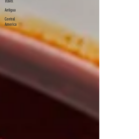
Travel
Antigua
Central
America