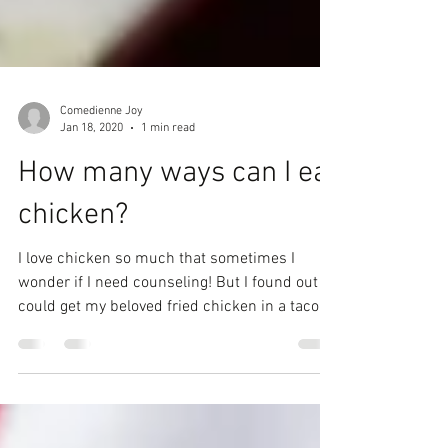
Comedienne Joy
Jan 18, 2020
1 min read
How many ways can I eat
chicken?
I love chicken so much that sometimes I
wonder if I need counseling! But I found out I
could get my beloved fried chicken in a taco,
I...