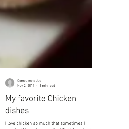
Comedienne Joy
Nov 2, 2019
1 min read
My favorite Chicken