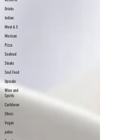
Drinks
Indian
Meat & 3
Mexican
Pizza
Seafood
Steaks
Soul Food
Upscale
Wine and
Spirits
Caribbean
Ethnic
Vegan
paleo