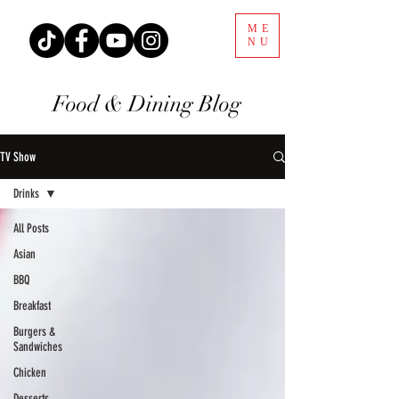
ME
NU
Food & Dining Blog
TV Show
Drinks
All Posts
Asian
BBQ
Breakfast
Burgers &
Sandwiches
Chicken
Desserts