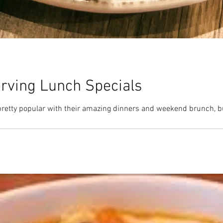
erving Lunch Specials
pretty popular with their amazing dinners and weekend brunch, b