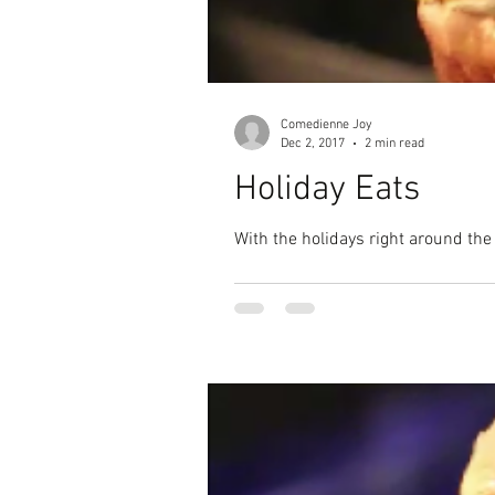
Comedienne Joy
Dec 2, 2017
2 min read
Holiday Eats
With the holidays right around the