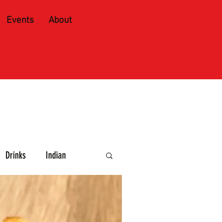
Events
About
Drinks
Indian
e and Spirits
Caribbean