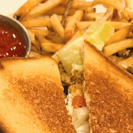
Travel
Antigua
Central America