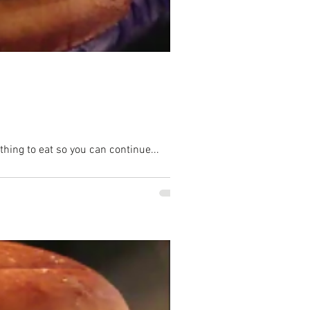
hing to eat so you can continue...