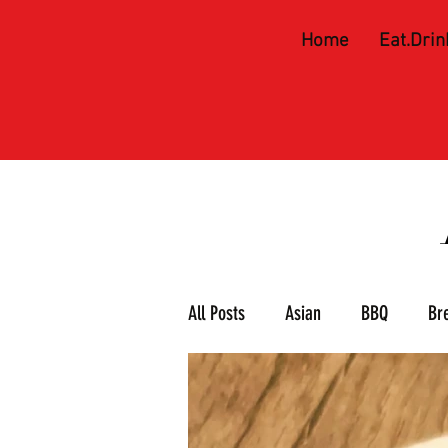
Home
Eat.Drin
All Posts
Asian
BBQ
Br
Meat & 3
Mexican
Piz