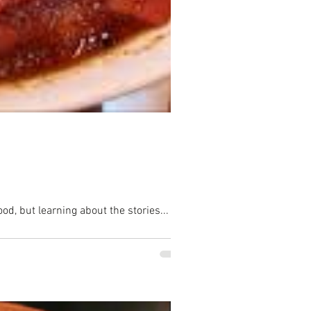
 ball not just eating delicious Alabama food, but learning about the stories...