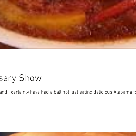
rsary Show
Time flies when you're having fun and I certainly have had a