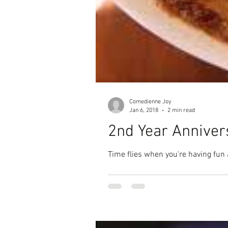
Comedienne Joy
Jan 6, 2018
2 min read
2nd Year Annive