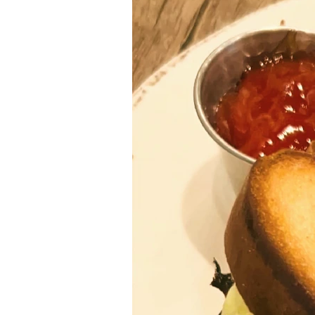
Ethnic
Vegan
paleo