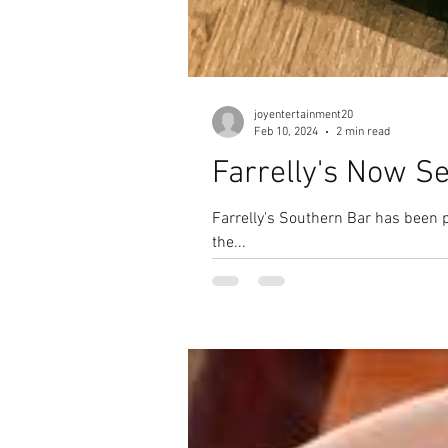
joyentertainment20
Feb 10, 2024
2 min read
Farrelly's Now S
Farrelly's Southern Bar has been 
the...