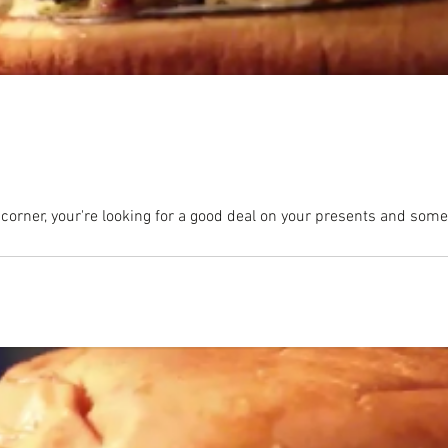
 corner, your're looking for a good deal on your presents and somet