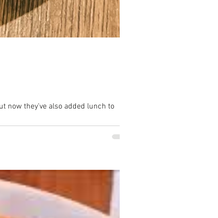
ut now they've also added lunch to