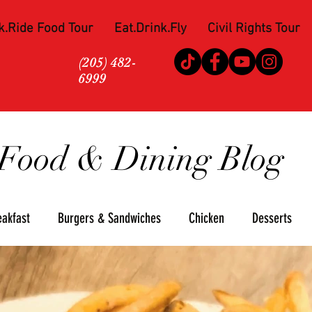
k.Ride Food Tour
Eat.Drink.Fly
Civil Rights Tour
(205) 482-
6999
Food & Dining Blog
eakfast
Burgers & Sandwiches
Chicken
Desserts
za
Seafood
Steaks
Soul Food
Upscale
Win