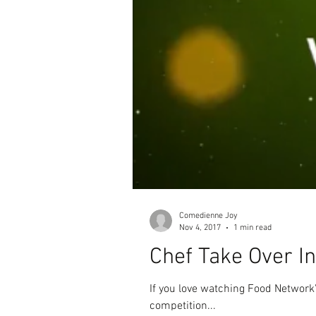
Comedienne Joy
Nov 4, 2017
1 min read
Chef Take Over I
If you love watching Food Networ
competition...