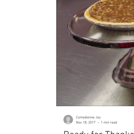
Comedienne Joy
Nov 18, 2017
1 min read