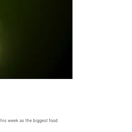
his week as the biggest food