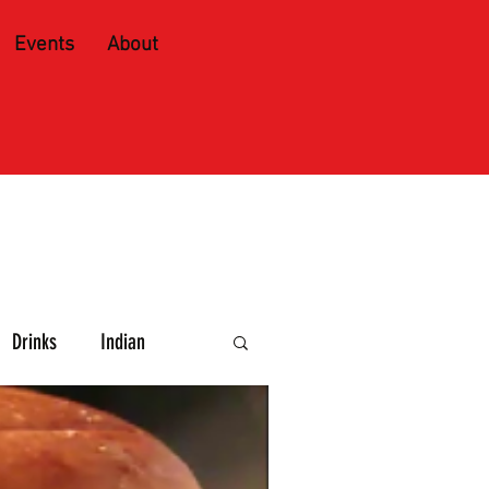
Events
About
Drinks
Indian
e and Spirits
Caribbean