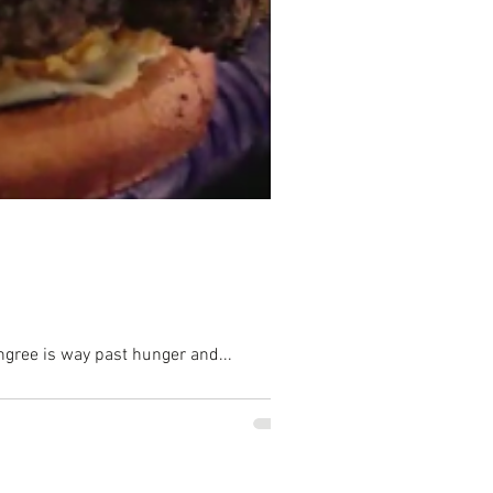
hongree is way past hunger and...