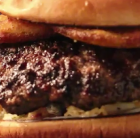
Travel
Antigua
Central America