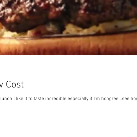
w Cost
lunch I like it to taste incredible especially if I'm hongree...see 