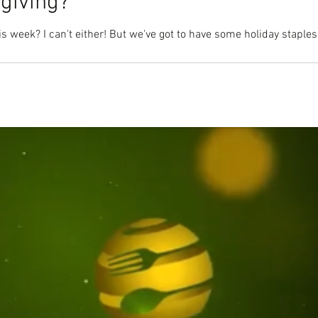
giving?
s week? I can't either! But we've got to have some holiday staples l