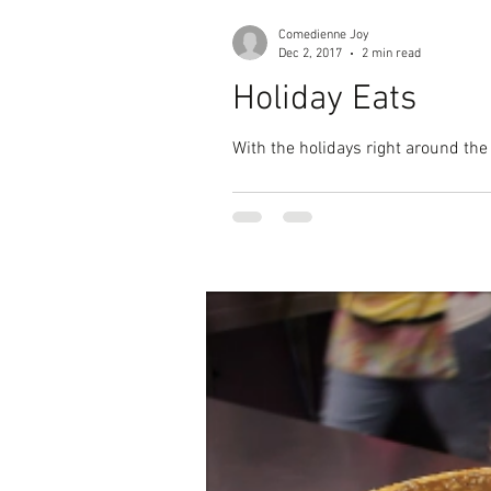
Comedienne Joy
Dec 2, 2017
2 min read
Holiday Eats
With the holidays right around the