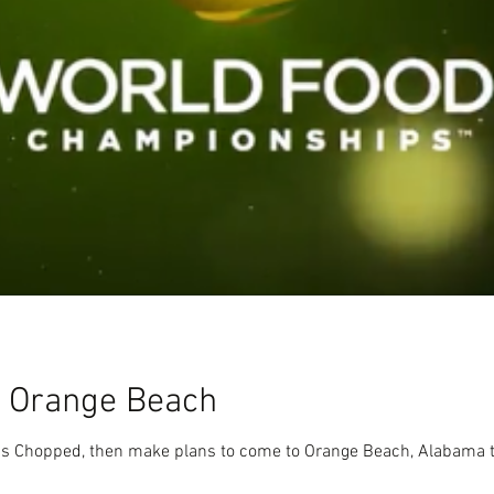
n Orange Beach
k's Chopped, then make plans to come to Orange Beach, Alabama t