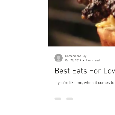
Comedienne Joy
Oct 28, 2017
2 min read
Best Eats For Lo
If you're like me, when it comes to 