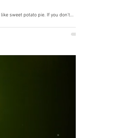
ike sweet potato pie. If you don't...