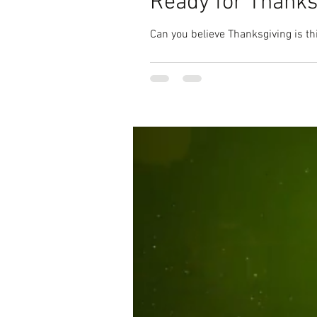
Ready for Thanks
Can you believe Thanksgiving is thi