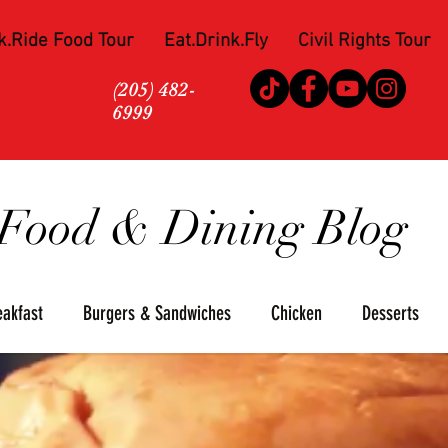
k.Ride Food Tour
Eat.Drink.Fly
Civil Rights Tour
(205) 482-
6999
Food & Dining Blog
eakfast
Burgers & Sandwiches
Chicken
Desserts
za
Seafood
Steaks
Soul Food
Upscale
Win