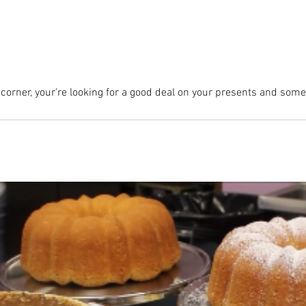
 corner, your're looking for a good deal on your presents and somet