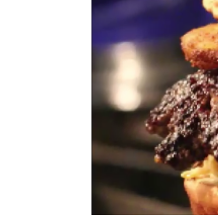
Ethnic
Vegan
paleo