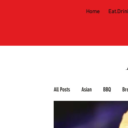
Home
Eat.Drin
All Posts
Asian
BBQ
Br
Meat & 3
Mexican
Piz