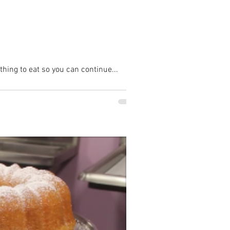
hing to eat so you can continue...