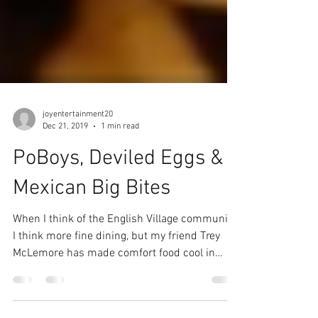
joyentertainment20
Dec 21, 2019
1 min read
PoBoys, Deviled Eggs &
Mexican Big Bites
When I think of the English Village community,
I think more fine dining, but my friend Trey
McLemore has made comfort food cool in
the...