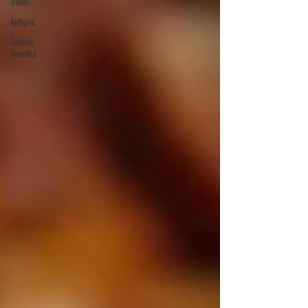
Travel
Antigua
Central
America