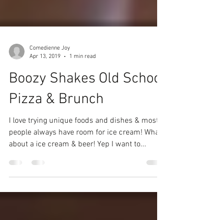
Comedienne Joy
Apr 13, 2019
1 min read
Boozy Shakes Old School
Pizza & Brunch
I love trying unique foods and dishes & most
people always have room for ice cream! What
about a ice cream & beer! Yep I want to...