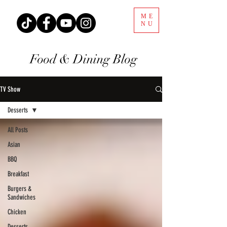
ME
NU
Food & Dining Blog
TV Show
Desserts
All Posts
Asian
BBQ
Breakfast
Burgers &
Sandwiches
Chicken
Desserts