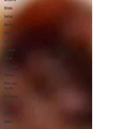
Drinks
Indian
Meat & 3
Mexican
Pizza
Seafood
Steaks
Soul Food
Upscale
Wine and
Spirits
Caribbean
Ethnic
Vegan
paleo