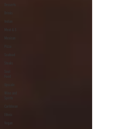
Desserts
Drinks
Indian
Meat & 3
Mexican
Pizza
Seafood
Steaks
Soul
Food
Upscale
Wine and
Spirits
Caribbean
Ethnic
Vegan