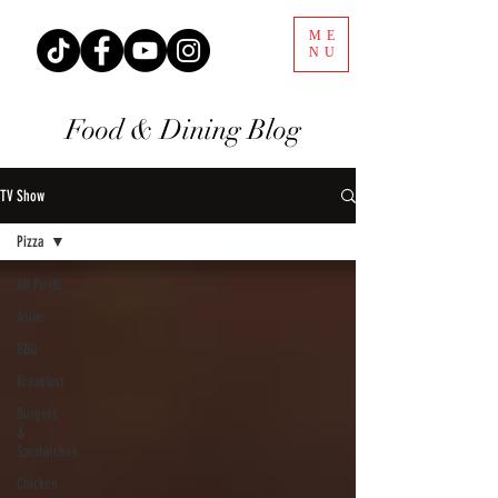
ME
NU
Food & Dining Blog
TV Show
Pizza
All Posts
Asian
BBQ
Breakfast
Burgers
&
Sandwiches
Chicken