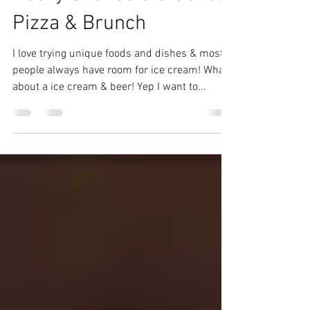
Boozy Shakes Old School
Pizza & Brunch
I love trying unique foods and dishes & most
people always have room for ice cream! What
about a ice cream & beer! Yep I want to...