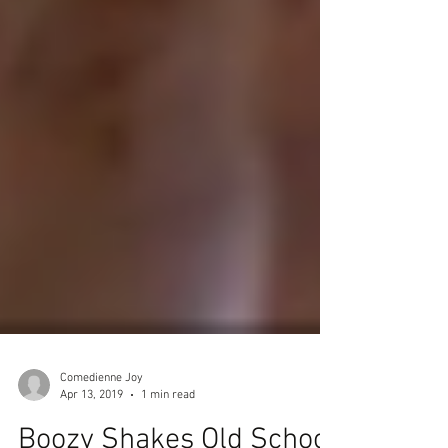
Comedienne Joy
Apr 13, 2019
1 min read