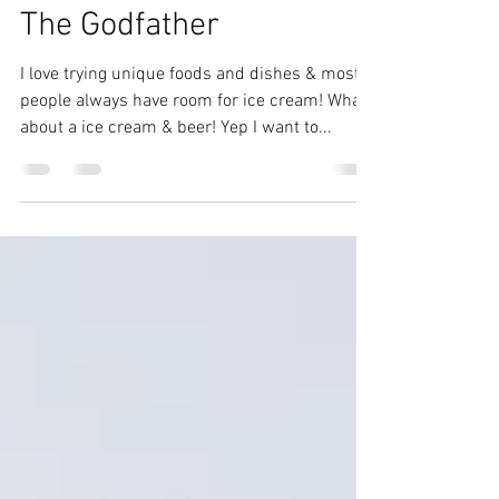
Comedienne Joy
Feb 2, 2019
1 min read
Brunch, Boozy Shakes &
The Godfather
I love trying unique foods and dishes & most
people always have room for ice cream! What
about a ice cream & beer! Yep I want to...