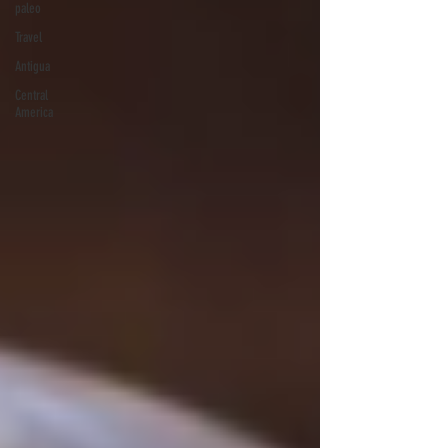
paleo
Travel
Antigua
Central
America