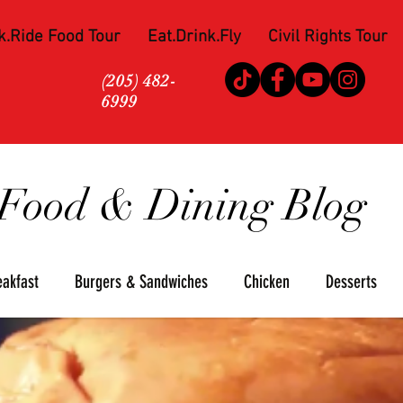
k.Ride Food Tour
Eat.Drink.Fly
Civil Rights Tour
(205) 482-
6999
Food & Dining Blog
eakfast
Burgers & Sandwiches
Chicken
Desserts
za
Seafood
Steaks
Soul Food
Upscale
Win