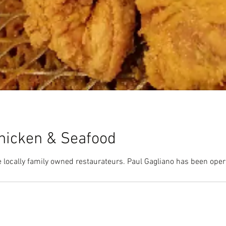
hicken & Seafood
 locally family owned restaurateurs. Paul Gagliano has been ope