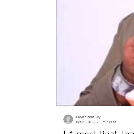
Comedienne Joy
Oct 21, 2017
1 min read