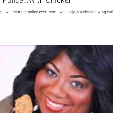
 Police...With Chicken
I will beat the police over them...well only in a chicken wing eati