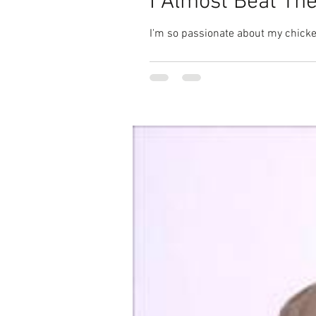
I Almost Beat The
I'm so passionate about my chicken 