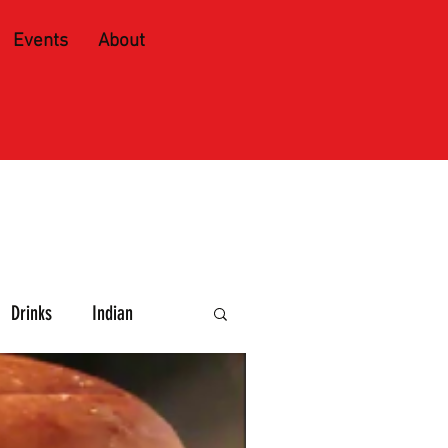
Events
About
Drinks
Indian
e and Spirits
Caribbean