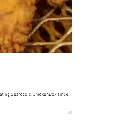
rating Seafood & ChickenBox since