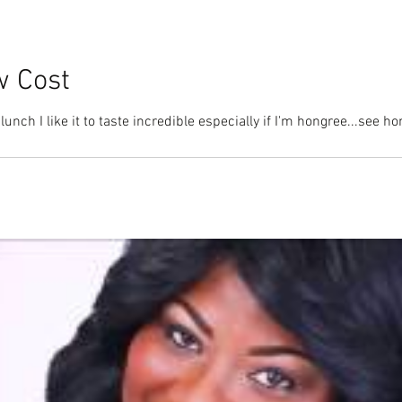
w Cost
lunch I like it to taste incredible especially if I'm hongree...see 