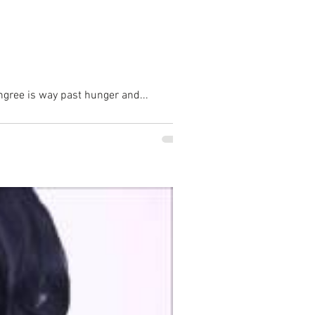
hongree is way past hunger and...