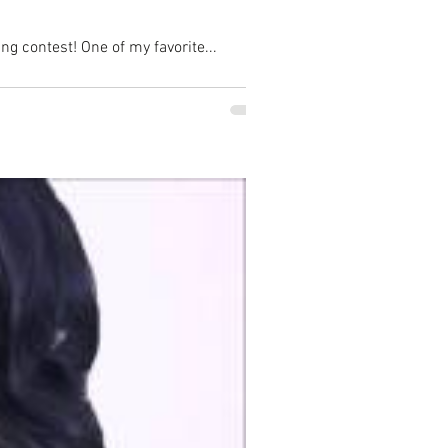
ng contest! One of my favorite...