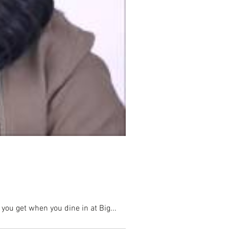
you get when you dine in at Big...