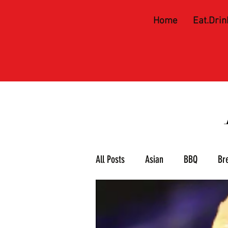
Home
Eat.Drin
All Posts
Asian
BBQ
Br
Meat & 3
Mexican
Piz