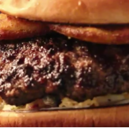
Travel
Antigua
Central America