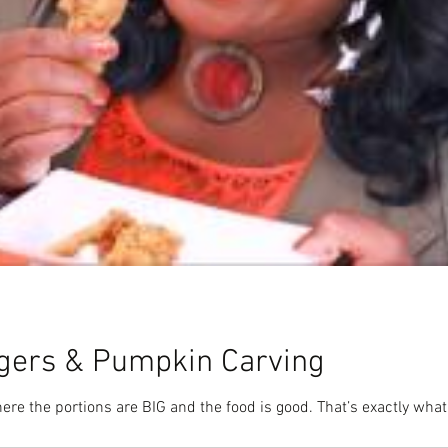
urgers & Pumpkin Carving
ere the portions are BIG and the food is good. That’s exactly what 