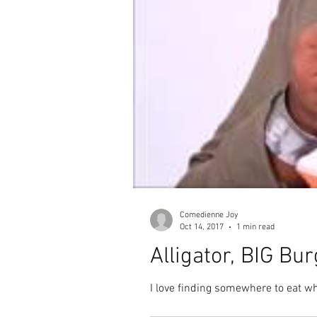
Comedienne Joy
Oct 14, 2017
1 min read
Alligator, BIG B
I love finding somewhere to eat wh