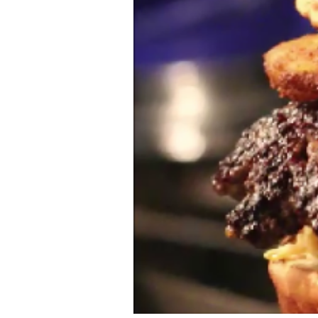
Ethnic
Vegan
paleo