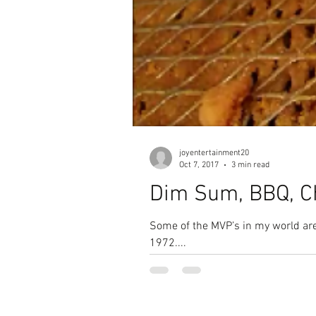
joyentertainment20
Oct 7, 2017
3 min read
Dim Sum, BBQ, C
Some of the MVP’s in my world are
1972....