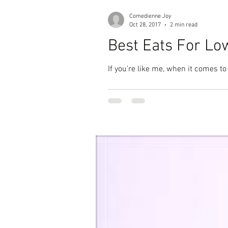
Comedienne Joy
Oct 28, 2017
2 min read
Best Eats For Lo
If you're like me, when it comes to 