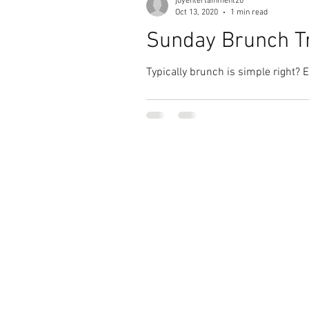
joyentertainment20
Oct 13, 2020
1 min read
Sunday Brunch Tr
Typically brunch is simple right? 