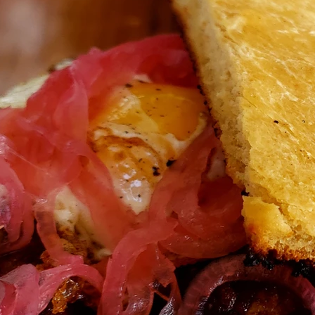
Travel
Antigua
Central America