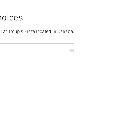
hoices
 at Troup's Pizza located in Cahaba...