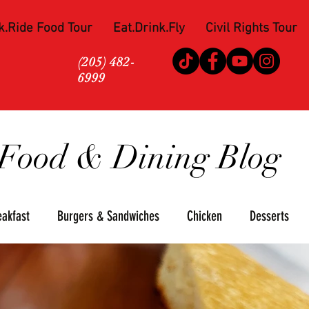
k.Ride Food Tour
Eat.Drink.Fly
Civil Rights Tour
(205) 482-
6999
Food & Dining Blog
eakfast
Burgers & Sandwiches
Chicken
Desserts
za
Seafood
Steaks
Soul Food
Upscale
Win