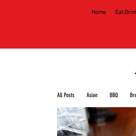
Home
Eat.Drin
All Posts
Asian
BBQ
Br
Meat & 3
Mexican
Piz