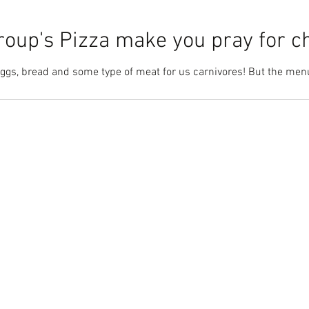
oup's Pizza make you pray for c
Eggs, bread and some type of meat for us carnivores! But the menu