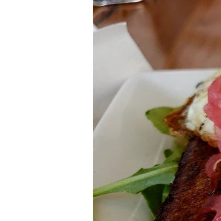
Ethnic
Vegan
paleo