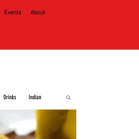
Events
About
Drinks
Indian
e and Spirits
Caribbean