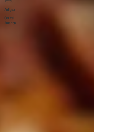
Travel
Antigua
Central
America