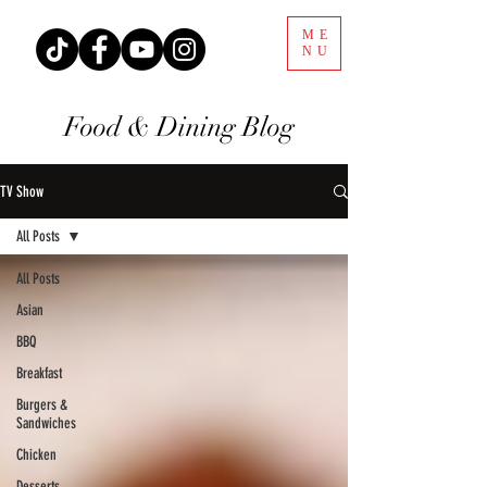
ME
NU
Food & Dining Blog
TV Show
All Posts
All Posts
Asian
BBQ
Breakfast
Burgers &
Sandwiches
Chicken
Desserts