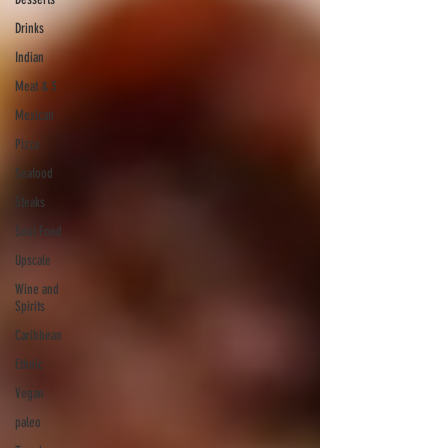
Drinks
Indian
Meat & 3
Mexican
Pizza
Seafood
Steaks
Soul Food
Upscale
Wine and
Spirits
Caribbean
Ethnic
Vegan
paleo