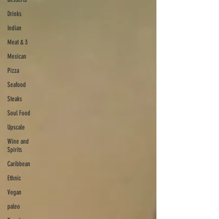
Drinks
Indian
Meat & 3
Mexican
Pizza
Seafood
Steaks
Soul Food
Upscale
Wine and
Spirits
Caribbean
Ethnic
Vegan
paleo