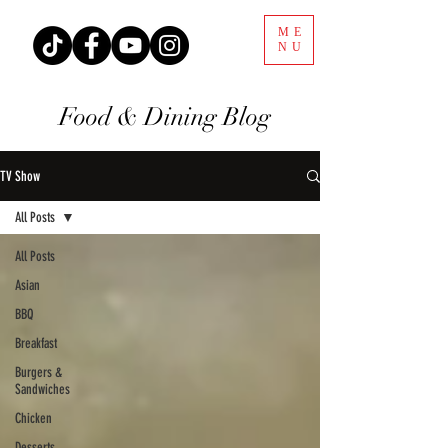
ME
NU
Food & Dining Blog
TV Show
All Posts
All Posts
Asian
BBQ
Breakfast
Burgers &
Sandwiches
Chicken
Desserts