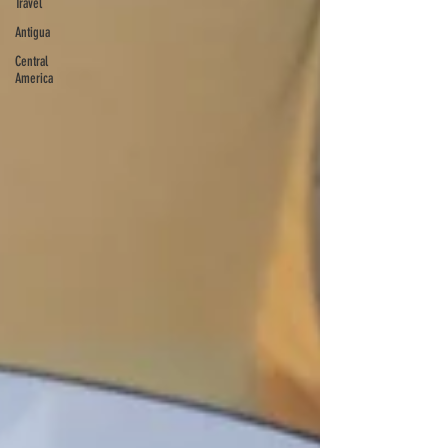
Travel
Antigua
Central
America