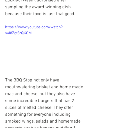
Luckily, I wasn't surprised after 
sampling the award winning dish 
because their food is just that good.
https://www.youtube.com/watch?
v=I8Zgt8rQKOM
The BBQ Stop not only have 
mouthwatering brisket and home made 
mac and cheese, but they also have 
some incredible burgers that has 2 
slices of melted cheese. They offer 
something for everyone including 
smoked wings, salads and homemade 