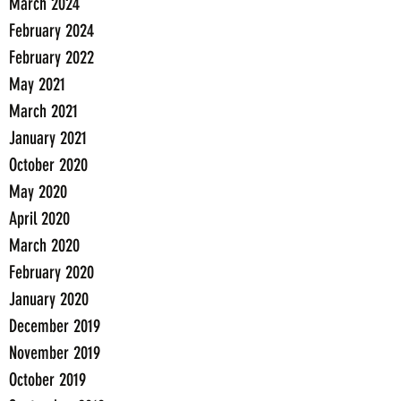
March 2024
February 2024
February 2022
May 2021
March 2021
January 2021
October 2020
May 2020
April 2020
March 2020
February 2020
January 2020
December 2019
November 2019
October 2019