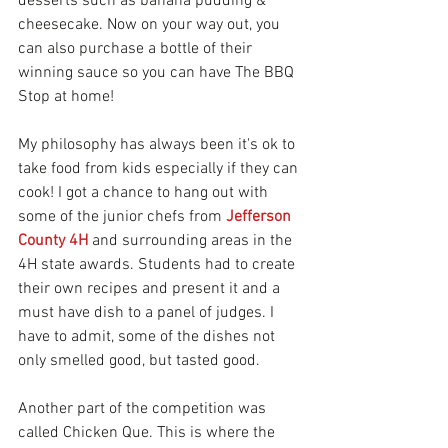
desserts such as banana pudding & 
cheesecake. Now on your way out, you 
can also purchase a bottle of their 
winning sauce so you can have The BBQ 
Stop at home!
My philosophy has always been it's ok to 
take food from kids especially if they can 
cook! I got a chance to hang out with 
some of the junior chefs from 
Jefferson 
County 4H
and surrounding areas in the 
4H state awards. Students had to create 
their own recipes and present it and a 
must have dish to a panel of judges. I 
have to admit, some of the dishes not 
only smelled good, but tasted good. 
Another part of the competition was 
called Chicken Que. This is where the 