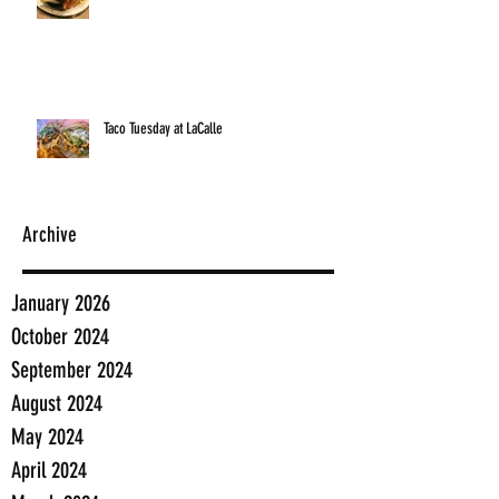
Taco Tuesday at LaCalle
Archive
January 2026
October 2024
September 2024
August 2024
May 2024
April 2024