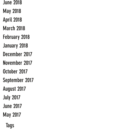
June 2018
May 2018
April 2018
March 2018
February 2018
January 2018
December 2017
November 2017
October 2017
September 2017
August 2017
July 2017
June 2017
May 2017
Tags