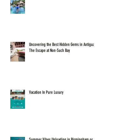
Uncovering the Best Hidden Gems in Antigua:
The Escape at Non-Such Bay
Vacation In Pure Luxury
Summer Vibes Unloading in Birmingham or