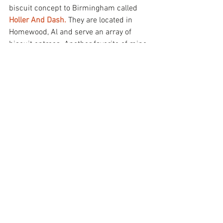
biscuit concept to Birmingham called 
Holler And Dash.
 They are located in 
Homewood, Al and serve an array of 
biscuit entrees. Another favorite of mine 
is their flaky beignets served with some 
chocolate dipping sauce. OMG, it is 
#SoFreakingGood
! Keep in mind, since 
they are a brunch spot they're only open 
from 6am-2 pm. 