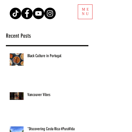
ME
NU
Recent Posts
Black Culture in Portugal
Vancouver Vibes
"Discovering Costa Rica #PuraVida