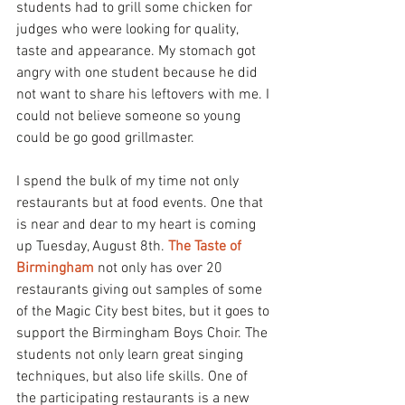
students had to grill some chicken for 
judges who were looking for quality, 
taste and appearance. My stomach got 
angry with one student because he did 
not want to share his leftovers with me. I 
could not believe someone so young 
could be go good grillmaster.
I spend the bulk of my time not only 
restaurants but at food events. One that 
is near and dear to my heart is coming 
up Tuesday, August 8th. 
The Taste of 
Birmingham
 not only has over 20 
restaurants giving out samples of some 
of the Magic City best bites, but it goes to 
support the Birmingham Boys Choir. The 
students not only learn great singing 
techniques, but also life skills. One of 
the participating restaurants is a new 