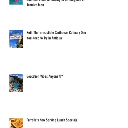
Jamaica Mon
Roti: The Irresistible Caribbean Culinary Gem
You Need to Try in Antigua
Beacation Vibes Anyone???
Farrelly's Now Serving Lunch Specials