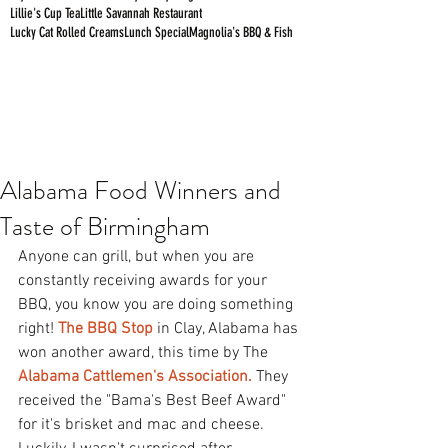
Lillie's Cup Tea
Little Savannah Restaurant
Lucky Cat Rolled Creams
Lunch Special
Magnolia's BBQ & Fish
Alabama Food Winners and
Taste of Birmingham
Anyone can grill, but when you are 
constantly receiving awards for your 
BBQ, you know you are doing something 
right! 
The BBQ Stop
 in Clay, Alabama has 
won another award, this time by The 
Alabama Cattlemen's 
Association
.
 They 
received the "Bama's Best Beef Award" 
for it's brisket and mac and cheese. 