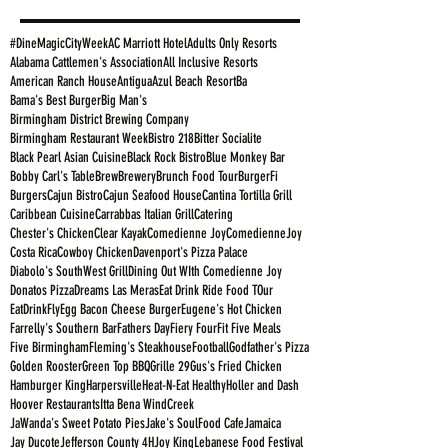
#DineMagicCityWeek
AC Marriott Hotel
Adults Only Resorts
Alabama Cattlemen's Association
All Inclusive Resorts
American Ranch House
Antigua
Azul Beach Resort
Ba
Bama's Best Burger
Big Man's
Birmingham District Brewing Company
Birmingham Restaurant Week
Bistro 218
Bitter Socialite
Black Pearl Asian Cuisine
Black Rock Bistro
Blue Monkey Bar
Bobby Carl's Table
Brew
Brewery
Brunch Food Tour
BurgerFi
Burgers
Cajun Bistro
Cajun Seafood House
Cantina Tortilla Grill
Caribbean Cuisine
Carrabbas Italian Grill
Catering
Chester's Chicken
Clear Kayak
Comedienne Joy
ComedienneJoy
Costa Rica
Cowboy Chicken
Davenport's Pizza Palace
Diabolo's SouthWest Grill
Dining Out WIth Comedienne Joy
Donatos Pizza
Dreams Las Meras
Eat Drink Ride Food TOur
EatDrinkFly
Egg Bacon Cheese Burger
Eugene's Hot Chicken
Farrelly's Southern Bar
Fathers Day
Fiery Four
Fit Five Meals
Five Birmingham
Fleming's Steakhouse
Football
Godfather's Pizza
Golden Rooster
Green Top BBQ
Grille 29
Gus's Fried Chicken
Hamburger King
Harpersville
Heat-N-Eat Healthy
Holler and Dash
Hoover Restaurants
Itta Bena WindCreek
JaWanda's Sweet Potato Pies
Jake's SoulFood Cafe
Jamaica
Jay Ducote
Jefferson County 4H
Joy King
Lebanese Food Festival