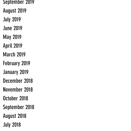
September 2019
August 2019
July 2019
June 2019
May 2019
April 2019
March 2019
February 2019
January 2019
December 2018
November 2018
October 2018
September 2018
August 2018
July 2018