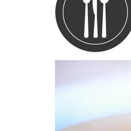
Ethnic
Vegan
paleo