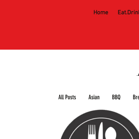
Home
Eat.Drin
All Posts
Asian
BBQ
Br
Meat & 3
Mexican
Piz