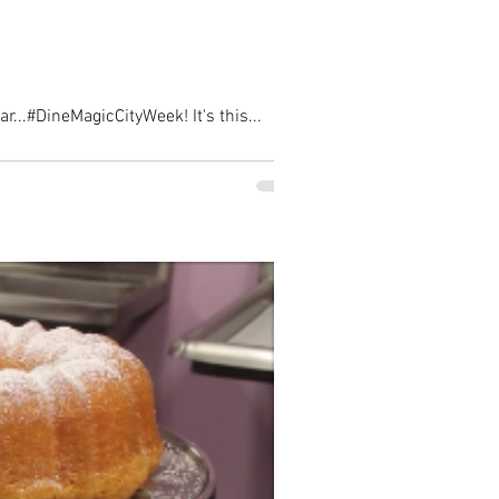
...#DineMagicCityWeek! It's this...