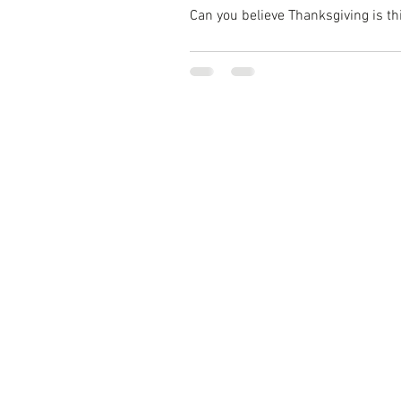
Can you believe Thanksgiving is thi