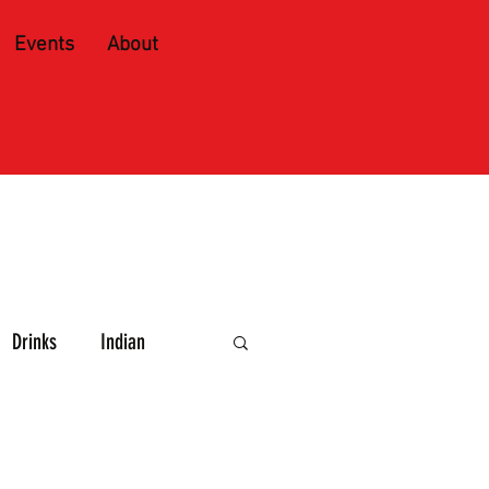
Events
About
Drinks
Indian
e and Spirits
Caribbean