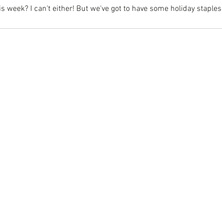
s week? I can't either! But we've got to have some holiday staples l