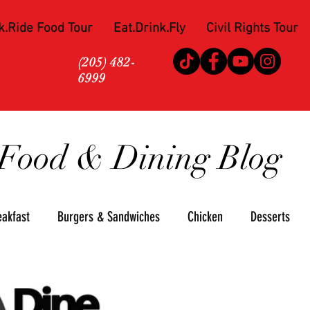
k.Ride Food Tour
Eat.Drink.Fly
Civil Rights Tour
(205) 482-
6999
Food & Dining Blog
eakfast
Burgers & Sandwiches
Chicken
Desserts
za
Seafood
Steaks
Soul Food
Upscale
Win