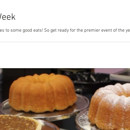
Week
s to some good eats! So get ready for the premier event of the year