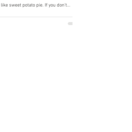
ike sweet potato pie. If you don't...