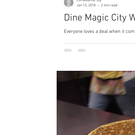
Comedienne Joy
Jan 13, 2018
2 min read
Dine Magic City 
Everyone loves a deal when it come