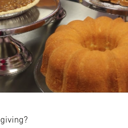
giving?