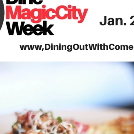
Travel
Antigua
Central America