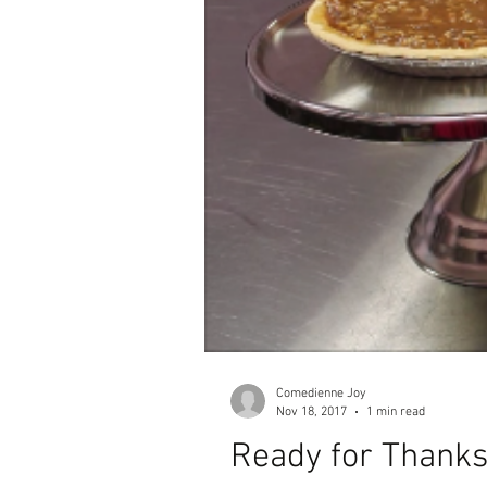
Comedienne Joy
Nov 18, 2017
1 min read
Ready for Thanks