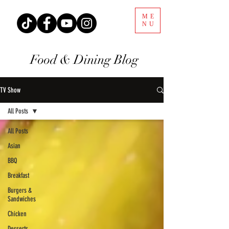
ME
NU
Food & Dining Blog
TV Show
All Posts
All Posts
Asian
BBQ
Breakfast
Burgers &
Sandwiches
Chicken
Desserts