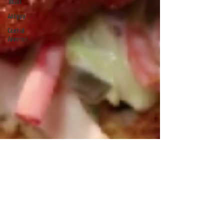
Travel
Antigua
Central
America