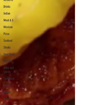
Drinks
Indian
Meat & 3
Mexican
Pizza
Seafood
Steaks
Soul Food
Upscale
Wine and
Spirits
Caribbean
Ethnic
Vegan
paleo