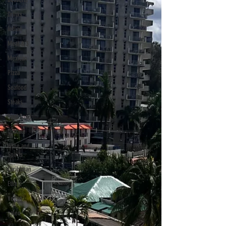
Drinks
Indian
Meat & 3
Mexican
Pizza
Seafood
Steaks
Soul Food
Upscale
Wine and
Spirits
Caribbean
Ethnic
Vegan
paleo