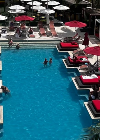
Travel
Antigua
Central
America