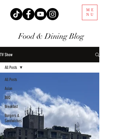
ME
NU
Food & Dining Blog
TV Show
All Posts
All Posts
Asian
BBQ
Breakfast
Burgers &
Sandwiches
Chicken
Desserts