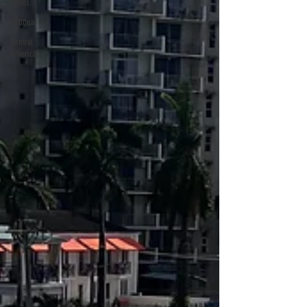
Travel
Antigua
Central
America