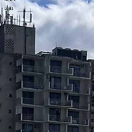
Drinks
Indian
Meat & 3
Mexican
Pizza
Seafood
Steaks
Soul Food
Upscale
Wine and
Spirits
Caribbean
Ethnic
Vegan
paleo