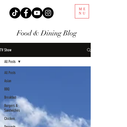
ME
NU
Food & Dining Blog
TV Show
All Posts
All Posts
Asian
BBQ
Breakfast
Burgers &
Sandwiches
Chicken
Desserts