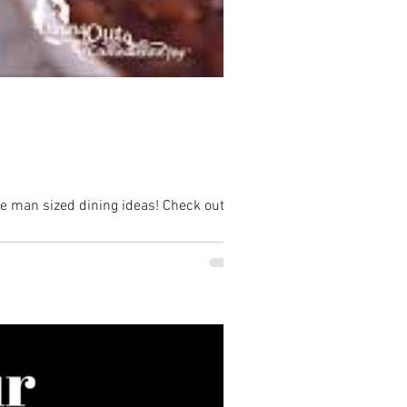
me man sized dining ideas! Check out...