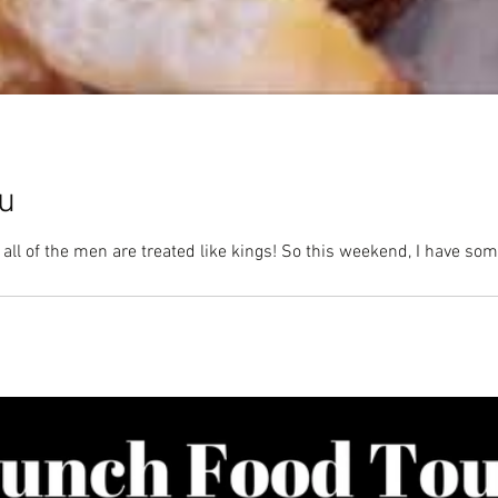
u
 all of the men are treated like kings! So this weekend, I have so