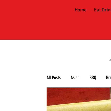
Home
Eat.Drin
All Posts
Asian
BBQ
Br
Meat & 3
Mexican
Piz