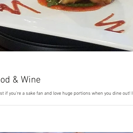
ood & Wine
st if you're a sake fan and love huge portions when you dine out! 