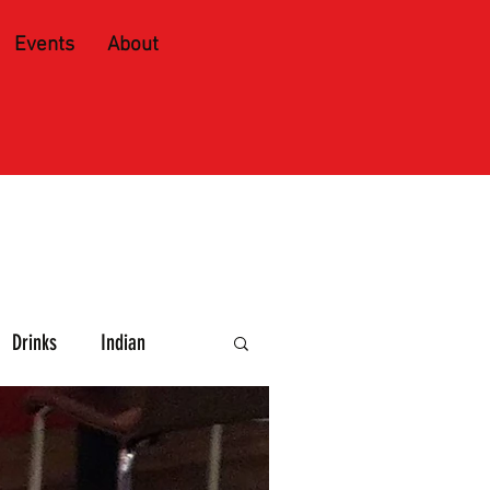
Events
About
Drinks
Indian
e and Spirits
Caribbean