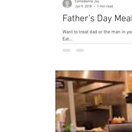
Comedienne Joy
Jun 9, 2018
1 min read
Father's Day Mea
Want to treat dad or the man in your life to some #GoodEats??? How abou
Eat...