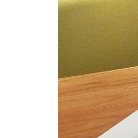
Ethnic
Vegan
paleo