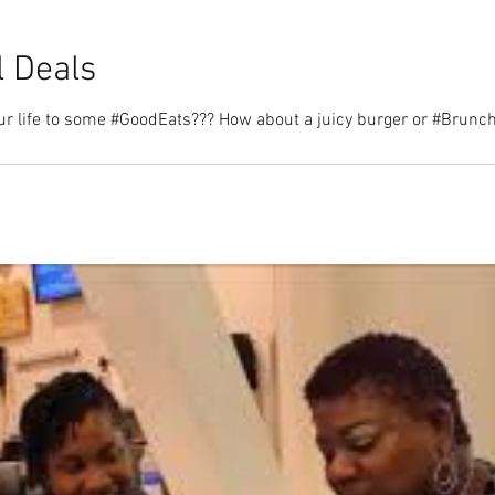
l Deals
t a juicy burger or #Brunch??? Bring dad to next week's Bham