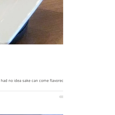
I had no idea sake can come flavored...