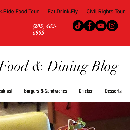
k.Ride Food Tour
Eat.Drink.Fly
Civil Rights Tour
(205) 482-
6999
Food & Dining Blog
eakfast
Burgers & Sandwiches
Chicken
Desserts
za
Seafood
Steaks
Soul Food
Upscale
Win