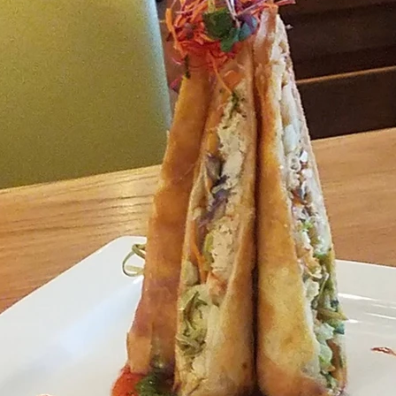
Travel
Antigua
Central America