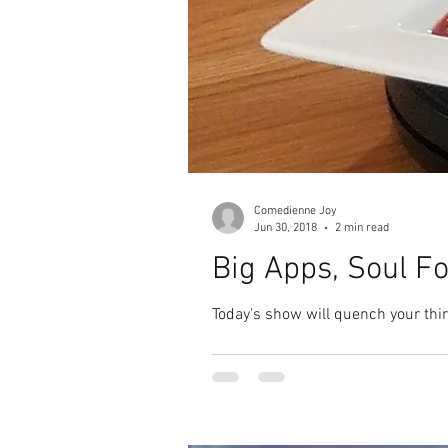
Comedienne Joy
Jun 30, 2018
2 min read
Big Apps, Soul F
Today's show will quench your thir