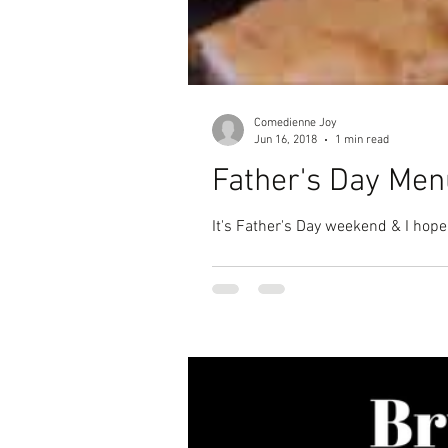
Comedienne Joy
Jun 16, 2018
1 min read
Father's Day Men
It's Father's Day weekend & I hope