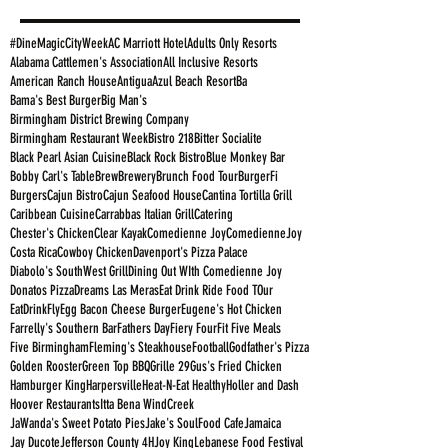
#DineMagicCityWeek
AC Marriott Hotel
Adults Only Resorts
Alabama Cattlemen's Association
All Inclusive Resorts
American Ranch House
Antigua
Azul Beach Resort
Ba
Bama's Best Burger
Big Man's
Birmingham District Brewing Company
Birmingham Restaurant Week
Bistro 218
Bitter Socialite
Black Pearl Asian Cuisine
Black Rock Bistro
Blue Monkey Bar
Bobby Carl's Table
Brew
Brewery
Brunch Food Tour
BurgerFi
Burgers
Cajun Bistro
Cajun Seafood House
Cantina Tortilla Grill
Caribbean Cuisine
Carrabbas Italian Grill
Catering
Chester's Chicken
Clear Kayak
Comedienne Joy
ComedienneJoy
Costa Rica
Cowboy Chicken
Davenport's Pizza Palace
Diabolo's SouthWest Grill
Dining Out WIth Comedienne Joy
Donatos Pizza
Dreams Las Meras
Eat Drink Ride Food TOur
EatDrinkFly
Egg Bacon Cheese Burger
Eugene's Hot Chicken
Farrelly's Southern Bar
Fathers Day
Fiery Four
Fit Five Meals
Five Birmingham
Fleming's Steakhouse
Football
Godfather's Pizza
Golden Rooster
Green Top BBQ
Grille 29
Gus's Fried Chicken
Hamburger King
Harpersville
Heat-N-Eat Healthy
Holler and Dash
Hoover Restaurants
Itta Bena WindCreek
JaWanda's Sweet Potato Pies
Jake's SoulFood Cafe
Jamaica
Jay Ducote
Jefferson County 4H
Joy King
Lebanese Food Festival