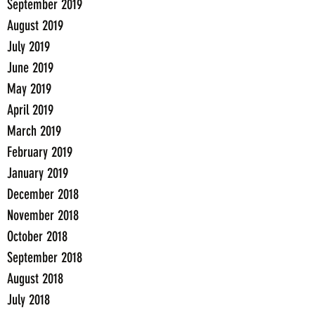
September 2019
August 2019
July 2019
June 2019
May 2019
April 2019
March 2019
February 2019
January 2019
December 2018
November 2018
October 2018
September 2018
August 2018
July 2018