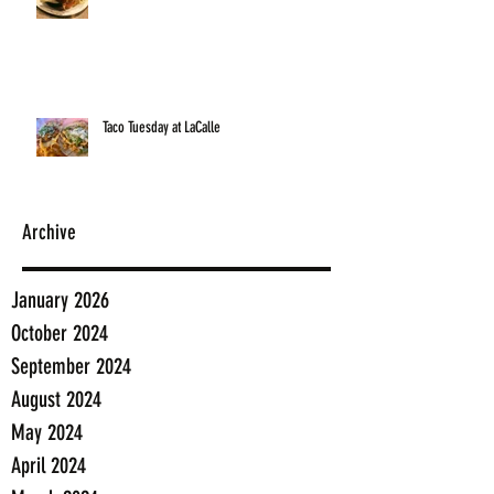
Taco Tuesday at LaCalle
Archive
January 2026
October 2024
September 2024
August 2024
May 2024
April 2024