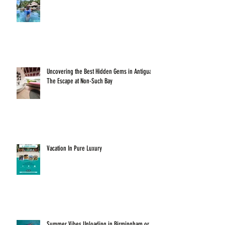
Uncovering the Best Hidden Gems in Antigua:
The Escape at Non-Such Bay
Vacation In Pure Luxury
Summer Vibes Unloading in Birmingham or