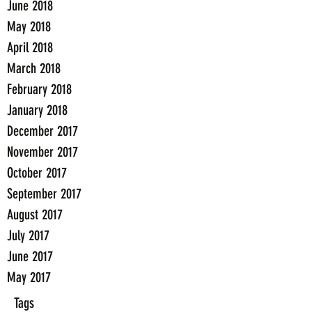
June 2018
May 2018
April 2018
March 2018
February 2018
January 2018
December 2017
November 2017
October 2017
September 2017
August 2017
July 2017
June 2017
May 2017
Tags