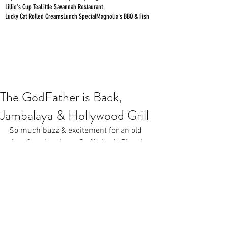
Lillie's Cup Tea
Little Savannah Restaurant
Lucky Cat Rolled Creams
Lunch Special
Magnolia's BBQ & Fish
The GodFather is Back,
Jambalaya & Hollywood Grill
So much buzz & excitement for an old 
time favorite pizza...
Godfather's Pizza 
is 
back in Birmingham serving the same 
delicious, original, thick, fully loaded 
pizza! They're located off Lakeshore in 
the old Starbucks location next to Moe's.
https://www.youtube.com/watch?
v=CWXQrzVlALA