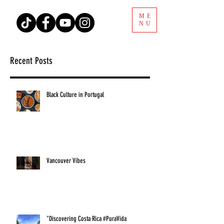
ME
NU
Recent Posts
Black Culture in Portugal
Vancouver Vibes
"Discovering Costa Rica #PuraVida