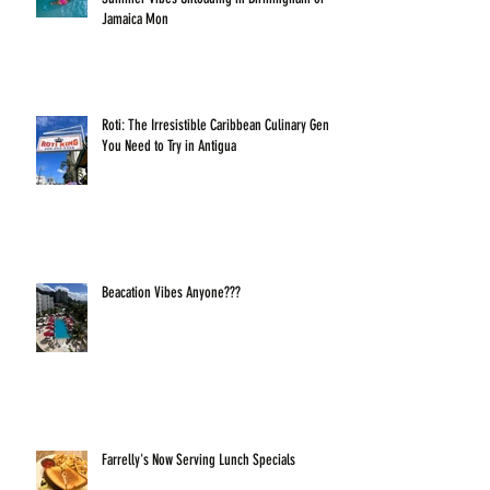
Jamaica Mon
Roti: The Irresistible Caribbean Culinary Gem
You Need to Try in Antigua
Beacation Vibes Anyone???
Farrelly's Now Serving Lunch Specials