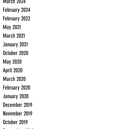
March 2024
February 2024
February 2022
May 2021
March 2021
January 2021
October 2020
May 2020
April 2020
March 2020
February 2020
January 2020
December 2019
November 2019
October 2019