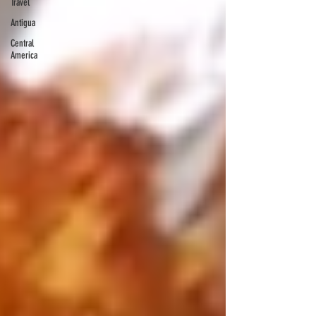
Travel
Antigua
Central
America