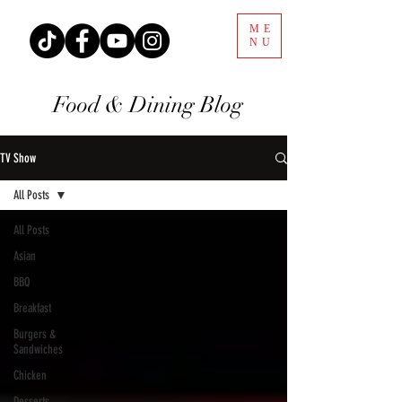
ME
NU
Food & Dining Blog
TV Show
All Posts
All Posts
Asian
BBQ
Breakfast
Burgers &
Sandwiches
Chicken
Desserts