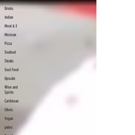
Drinks
Indian
Meat & 3
Mexican
Pizza
Seafood
Steaks
Soul Food
Upscale
Wine and
Spirits
Caribbean
Ethnic
Vegan
paleo