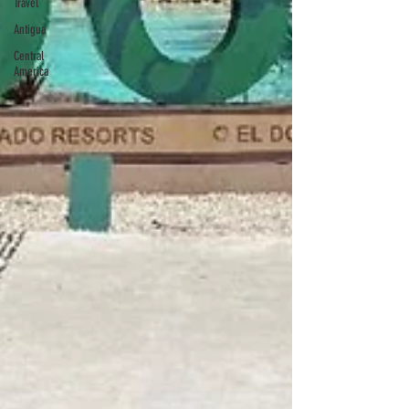
Travel
Antigua
Central
America