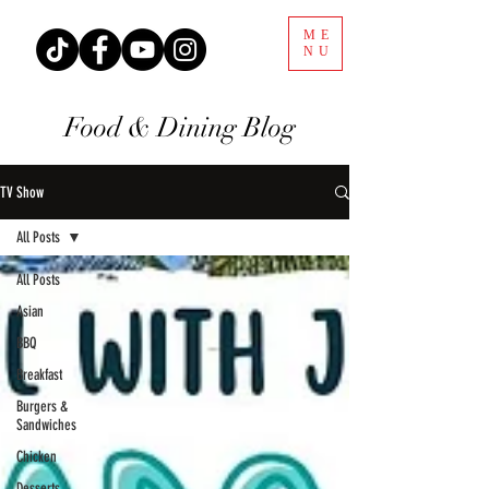
ME
NU
Food & Dining Blog
TV Show
All Posts
All Posts
Asian
BBQ
Breakfast
Burgers &
Sandwiches
Chicken
Desserts