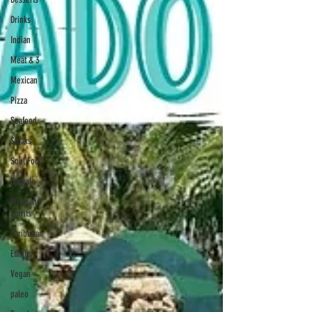
Drinks
Indian
Meat & 3
Mexican
Pizza
Seafood
Steaks
Soul Food
Upscale
Wine and
Spirits
Caribbean
Ethnic
Vegan
paleo