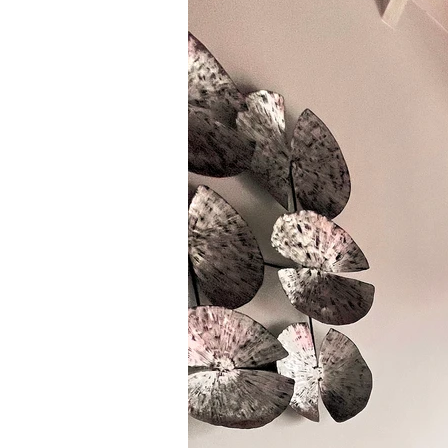
Ethnic
Vegan
paleo