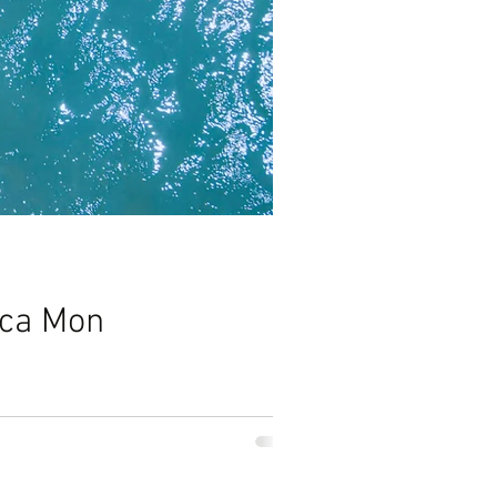
ica Mon