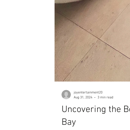
joyentertainment20
Aug 31, 2024
3 min read
Uncovering the B
Bay