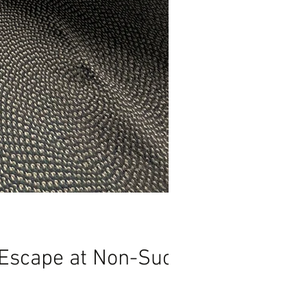
 Escape at Non-Such