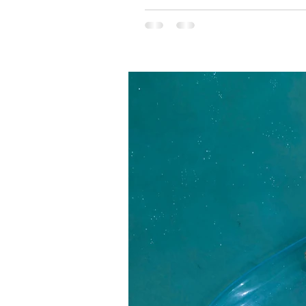
Yet, it was the sight to the right 