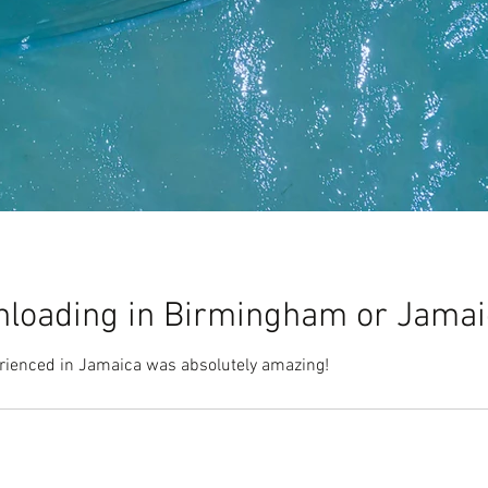
loading in Birmingham or Jama
erienced in Jamaica was absolutely amazing!