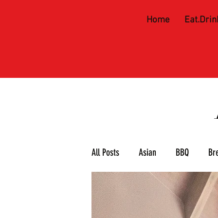
Home
Eat.Drin
All Posts
Asian
BBQ
Br
Meat & 3
Mexican
Piz