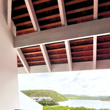
Travel
Antigua
Central America