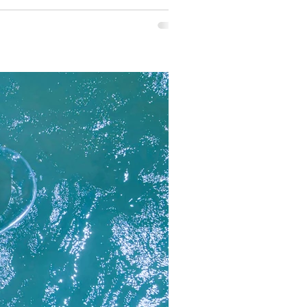
 cushion daybed and a tranquil soaki