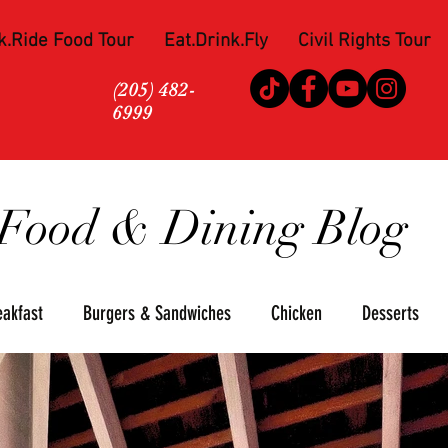
k.Ride Food Tour
Eat.Drink.Fly
Civil Rights Tour
(205) 482-
6999
Food & Dining Blog
eakfast
Burgers & Sandwiches
Chicken
Desserts
za
Seafood
Steaks
Soul Food
Upscale
Win