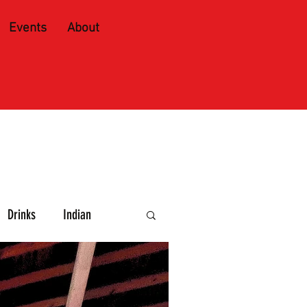
Events
About
Drinks
Indian
e and Spirits
Caribbean