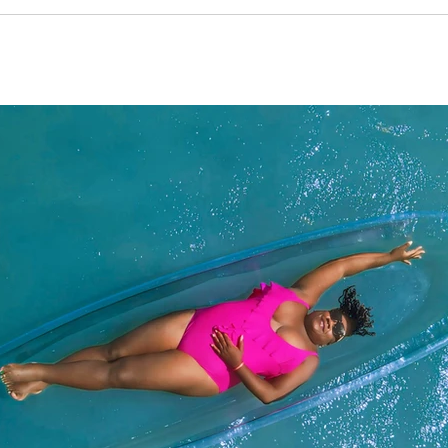
that truly stole my breath away. The private pool with a vibrant red