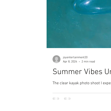
joyentertainment20
Apr 8, 2024
2 min read
Summer Vibes Un
The clear kayak photo shoot I exp