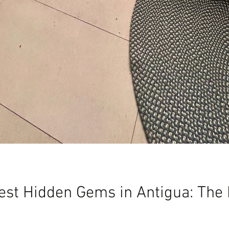
est Hidden Gems in Antigua: The