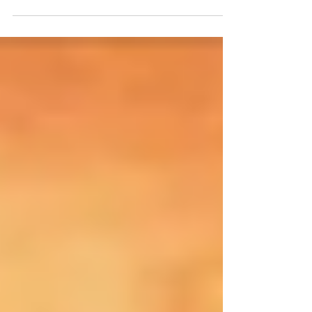
continue...