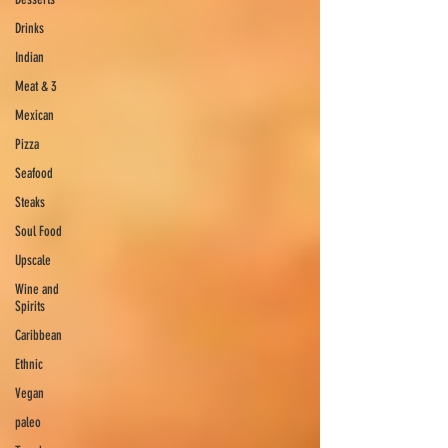
Drinks
Indian
Meat & 3
Mexican
Pizza
Seafood
Steaks
Soul Food
Upscale
Wine and
Spirits
Caribbean
Ethnic
Vegan
paleo