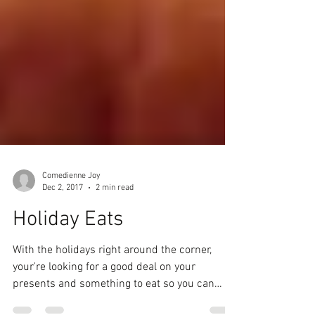
Comedienne Joy
Dec 2, 2017
2 min read
Holiday Eats
With the holidays right around the corner,
your're looking for a good deal on your
presents and something to eat so you can