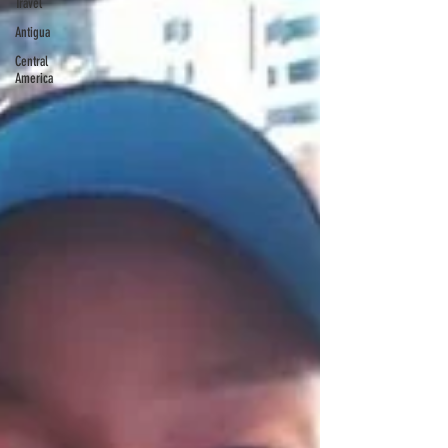
Travel
Antigua
Central
America