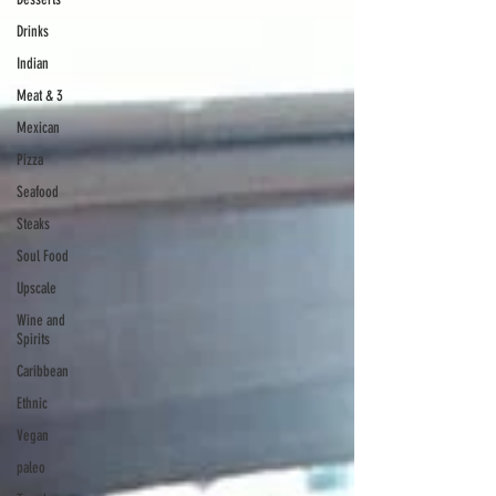
Drinks
Indian
Meat & 3
Mexican
Pizza
Seafood
Steaks
Soul Food
Upscale
Wine and
Spirits
Caribbean
Ethnic
Vegan
paleo