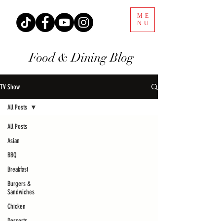
ME
NU
Food & Dining Blog
TV Show
All Posts
All Posts
Asian
BBQ
Breakfast
Burgers &
Sandwiches
Chicken
Desserts