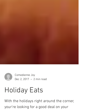
Comedienne Joy
Dec 2, 2017
2 min read
Holiday Eats