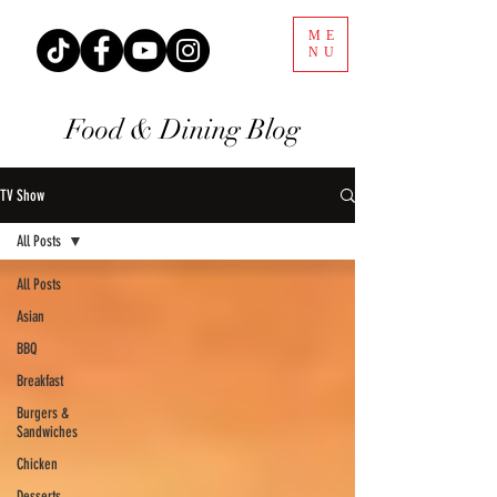
ME
NU
Food & Dining Blog
TV Show
All Posts
All Posts
Asian
BBQ
Breakfast
Burgers &
Sandwiches
Chicken
Desserts