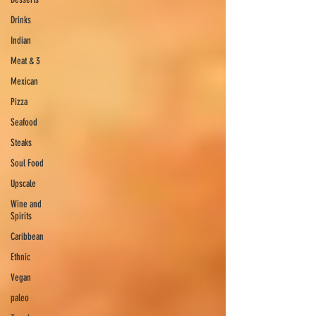
Drinks
Indian
Meat & 3
Mexican
Pizza
Seafood
Steaks
Soul Food
Upscale
Wine and
Spirits
Caribbean
Ethnic
Vegan
paleo