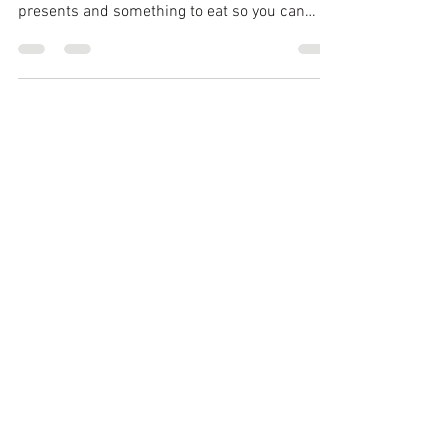
With the holidays right around the corner,
your're looking for a good deal on your
presents and something to eat so you can
continue...