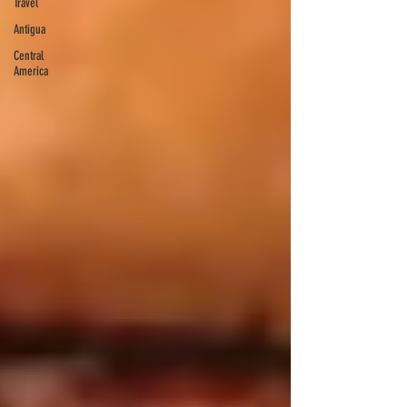
Travel
Antigua
Central
America