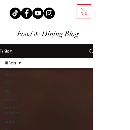
ME
NU
Food & Dining Blog
TV Show
All Posts
All Posts
Asian
BBQ
Breakfast
Burgers &
Sandwiches
Chicken
Desserts