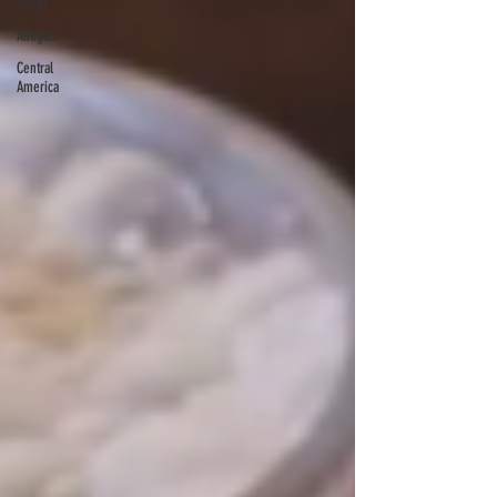
Travel
Antigua
Central
America