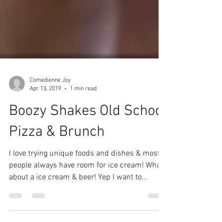
Comedienne Joy
Apr 13, 2019
1 min read
Boozy Shakes Old School
Pizza & Brunch
I love trying unique foods and dishes & most
people always have room for ice cream! What
about a ice cream & beer! Yep I want to...