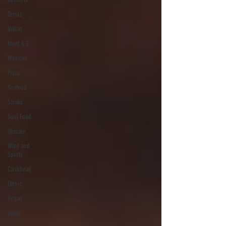
Drinks
Indian
Meat & 3
Mexican
Pizza
Seafood
Steaks
Soul Food
Upscale
Wine and
Spirits
Caribbean
Ethnic
Vegan
paleo