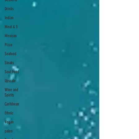
Drinks
Indian
Meat & 3
Mexican
Pizza
Seafood
Steaks
Soul Food
Upscale
Wine and
Spirits
Caribbean
Ethnic
Vegan
paleo