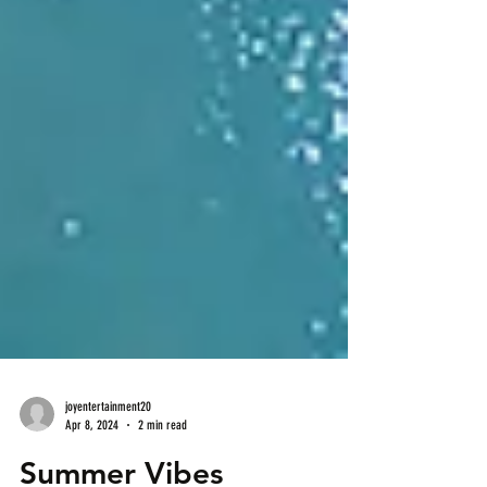
joyentertainment20
Apr 8, 2024
2 min read