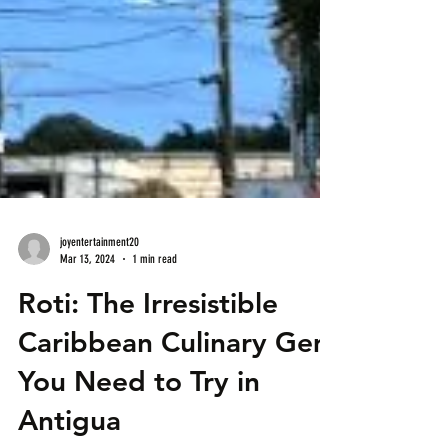
joyentertainment20
Mar 13, 2024
1 min read
Roti: The Irresistible
Caribbean Culinary Gem