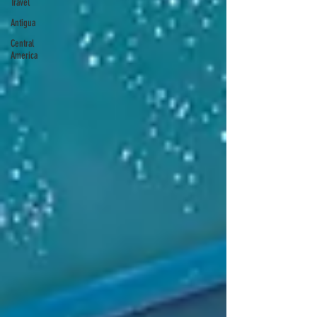
Travel
Antigua
Central
America