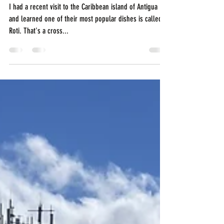
You Need to Try in
Antigua
I had a recent visit to the Caribbean island of Antigua
and learned one of their most popular dishes is called a
Roti. That's a cross...