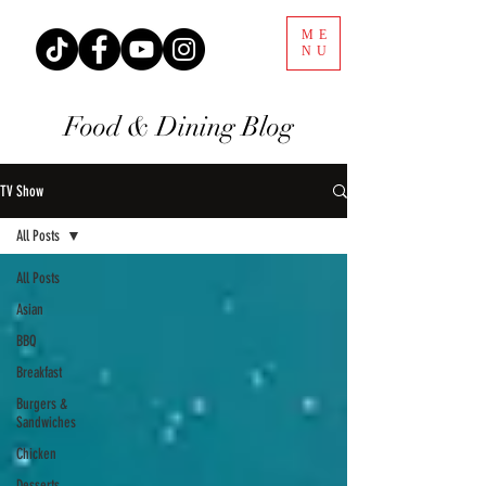
ME
NU
Food & Dining Blog
TV Show
All Posts
All Posts
Asian
BBQ
Breakfast
Burgers &
Sandwiches
Chicken
Desserts