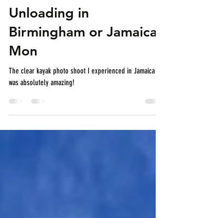
Summer Vibes
Unloading in
Birmingham or Jamaica
Mon
The clear kayak photo shoot I experienced in Jamaica
was absolutely amazing!