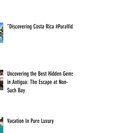
"Discovering Costa Rica #PuraVida
Uncovering the Best Hidden Gems
in Antigua: The Escape at Non-
Such Bay
Vacation In Pure Luxury