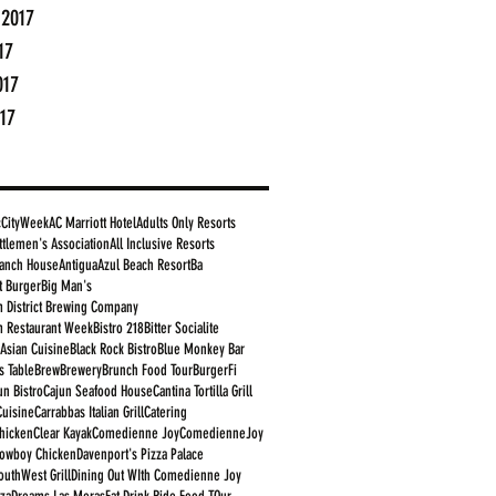
 2017
17
017
17
cCityWeek
AC Marriott Hotel
Adults Only Resorts
ttlemen's Association
All Inclusive Resorts
anch House
Antigua
Azul Beach Resort
Ba
t Burger
Big Man's
 District Brewing Company
 Restaurant Week
Bistro 218
Bitter Socialite
 Asian Cuisine
Black Rock Bistro
Blue Monkey Bar
s Table
Brew
Brewery
Brunch Food Tour
BurgerFi
un Bistro
Cajun Seafood House
Cantina Tortilla Grill
Cuisine
Carrabbas Italian Grill
Catering
Chicken
Clear Kayak
Comedienne Joy
ComedienneJoy
owboy Chicken
Davenport's Pizza Palace
outhWest Grill
Dining Out WIth Comedienne Joy