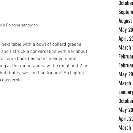
Octobe
Septem
August
ly's Bologna sandwich
May 20
April 2
 next table with a bowl of collard greens 
March 
and I struck a conversation with her about 
Februa
 to come back because I needed some 
Februa
oking at the menu and saw the meat and 2 or 
at that is, we can't be friends! So I opted 
May 20
o casserole. 
March 
Januar
Octobe
May 20
April 2
March 