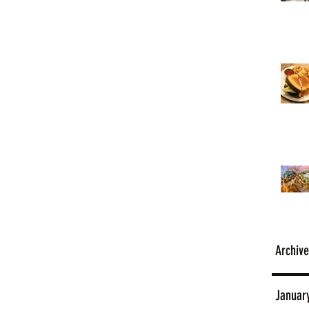
Archive
Januar