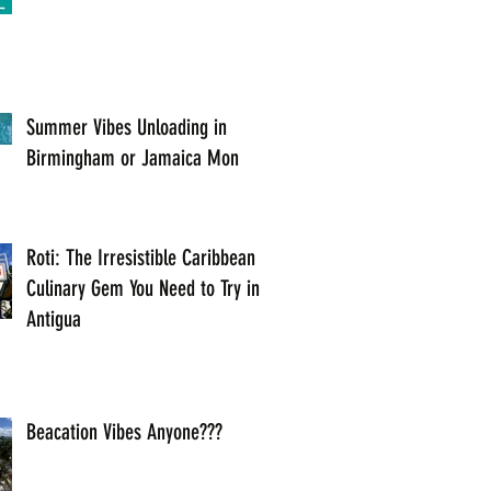
Summer Vibes Unloading in
Birmingham or Jamaica Mon
Roti: The Irresistible Caribbean
Culinary Gem You Need to Try in
Antigua
Beacation Vibes Anyone???