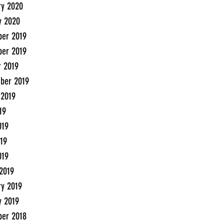
ry 2020
y 2020
er 2019
er 2019
r 2019
ber 2019
 2019
19
019
19
019
2019
ry 2019
y 2019
er 2018