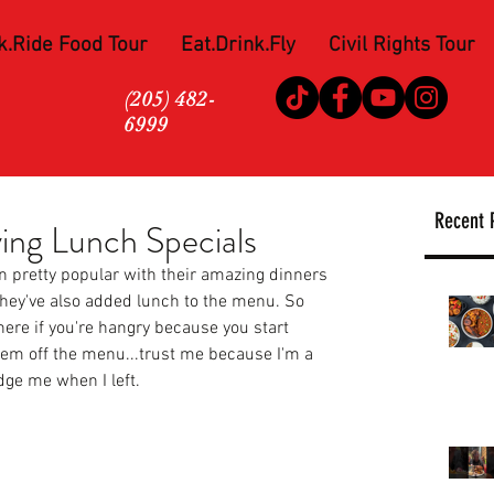
k.Ride Food Tour
Eat.Drink.Fly
Civil Rights Tour
(205) 482-
6999
Recent 
ving Lunch Specials
n pretty popular with their amazing dinners 
ey've also added lunch to the menu. So 
there if you're hangry because you start 
tem off the menu...trust me because I'm a 
dge me when I left. 