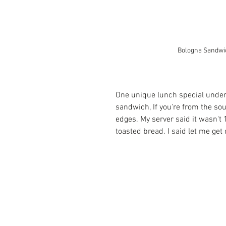
Bologna Sandwi
One unique lunch special under
sandwich, If you're from the sou
edges. My server said it wasn't 1
toasted bread. I said let me get 