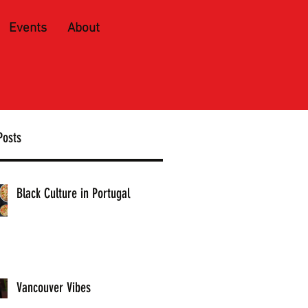
Events
About
Posts
Black Culture in Portugal
Vancouver Vibes