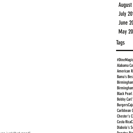
August
July 20
June 2
May 20
Tags
#DineMagi
Alabama Ca
American R
Bama's Bes
Birmingham
Birmingham
Black Pearl
Bobby Carl'
Burgers
Caj
Caribbean 
Chester's 
Costa Rica
C
Diabolo's S