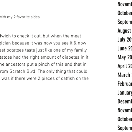
Novemb
Octobe
with my 2 favorite sides
Septem
August
andwich to check it out, but when the meat 
July 20
ician because it was now you see it & now 
June 2
t potatoes taste just like one of my family 
May 20
toes had the right amount of diabetes in it 
he ancestors put a pinch of this and that in 
April 2
rom Scratch Blvd! The only thing that could 
March 
was if there were 2 pieces of catfish on the 
Februa
Januar
Decemb
Novemb
Octobe
Septem