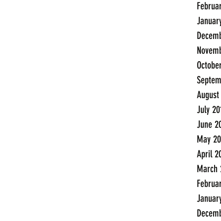
Februa
Januar
Decemb
Novemb
Octobe
Septem
August
July 20
June 2
May 20
April 2
March 
Februa
Januar
Decemb