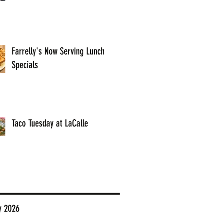
Farrelly's Now Serving Lunch
Specials
Taco Tuesday at LaCalle
y 2026