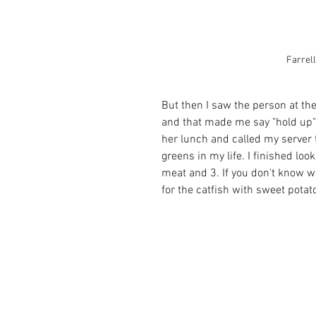
Farrel
But then I saw the person at the
and that made me say "hold up" 
her lunch and called my server
greens in my life. I finished lo
meat and 3. If you don't know wh
for the catfish with sweet potat