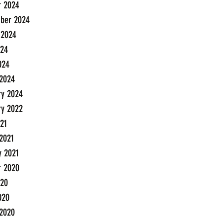
r 2024
ber 2024
 2024
24
024
2024
ry 2024
ry 2022
21
2021
y 2021
r 2020
20
020
2020