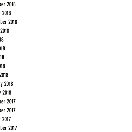
er 2018
r 2018
ber 2018
 2018
18
018
18
018
2018
ry 2018
y 2018
er 2017
er 2017
r 2017
ber 2017