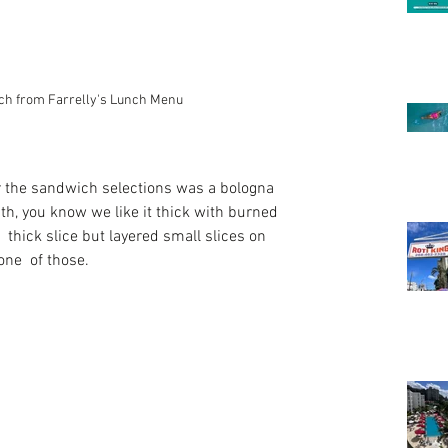
ch from Farrelly's Lunch Menu
 the sandwich selections was a bologna 
th, you know we like it thick with burned 
 thick slice but layered small slices on 
one  of those. 