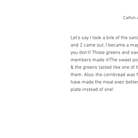
Catfish 
Let's say I took a bite of the s
and 2 came out, I became a mag
you don't! Those greens and swee
members made it!The sweet pota
& the greens tasted like one of t
them. Also, the cornbread was f
have made the meal even better 
plate instead of one!