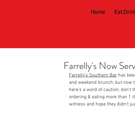
Home
Eat.Drin
Farrelly's Now Ser
Farrelly's Southern Bar
 has bee
and weekend brunch, but now th
here's a word of caution, don't 
ordering & eating more than 1 i
witness and hope they didn't ju