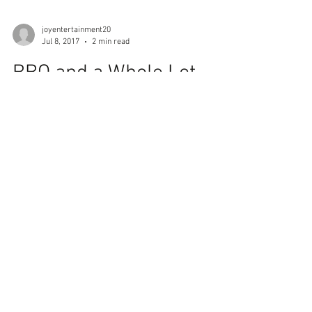
joyentertainment20
Jul 8, 2017
2 min read
BBQ and a Whole Lot
More
There’s nothing like some delicious, fall of the
bone BBQ from Johnny Ray’s in the
Colonnade. Johnny Ray’s was the very first
restaurant...