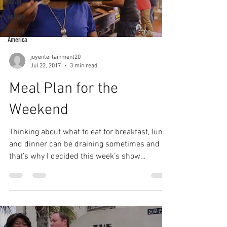
Travel
Antigua
Central
America
joyentertainment20
Jul 22, 2017
3 min read
Meal Plan for the
Weekend
Thinking about what to eat for breakfast, lunch
and dinner can be draining sometimes and
that’s why I decided this week’s show
should...