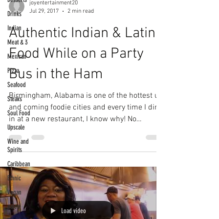
joyentertainment20
Jul 29, 2017
2 min read
Drinks
Indian
Authentic Indian & Latin
Meat & 3
Food While on a Party
Mexican
Bus in the Ham
Pizza
Seafood
Birmingham, Alabama is one of the hottest up
Steaks
and coming foodie cities and every time I dine
Soul Food
in at a new restaurant, I know why! No
Upscale
matter...
Wine and
Spirits
Caribbean
Ethnic
Vegan
paleo
Load video