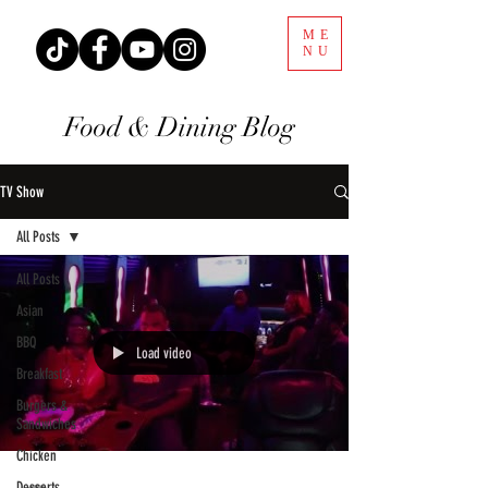
ME
NU
Food & Dining Blog
TV Show
All Posts
All Posts
Asian
BBQ
Load video
Breakfast
Burgers &
Sandwiches
Chicken
Desserts