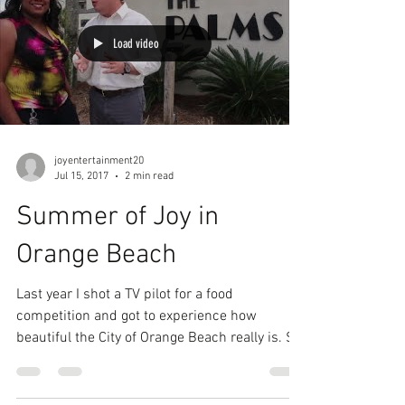
Load video
joyentertainment20
Jul 15, 2017
2 min read
Summer of Joy in
Orange Beach
Last year I shot a TV pilot for a food
competition and got to experience how
beautiful the City of Orange Beach really is. So
why not...