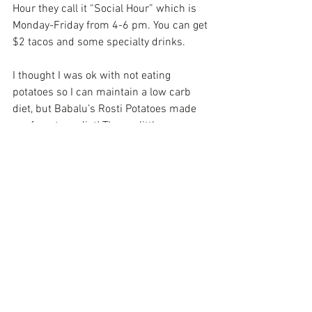
Hour they call it “Social Hour” which is 
Monday-Friday from 4-6 pm. You can get 
$2 tacos and some specialty drinks.
I thought I was ok with not eating 
potatoes so I can maintain a low carb 
diet, but Babalu’s Rosti Potatoes made 
me forget my diet! Theses little 
hashbrown babies topped with cheese 
and teriyaki glaze made me know that 
Jesus is Real!
Now my second stop was in an iconic 
spot of Birmingham’s Southside on 
Highland Ave. Taj India is the city’s 
oldest Indian restaurant. I love the fact 
their food is not over powering with 
curry, cumin & ginger.  7 days a week 
they offer and extensive lunch buffet 