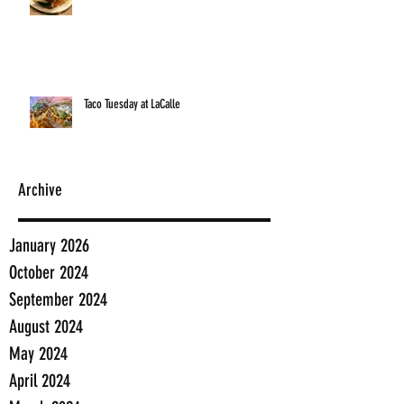
Taco Tuesday at LaCalle
Archive
January 2026
October 2024
September 2024
August 2024
May 2024
April 2024