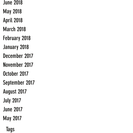
June 2018
May 2018
April 2018
March 2018
February 2018
January 2018
December 2017
November 2017
October 2017
September 2017
August 2017
July 2017
June 2017
May 2017
Tags