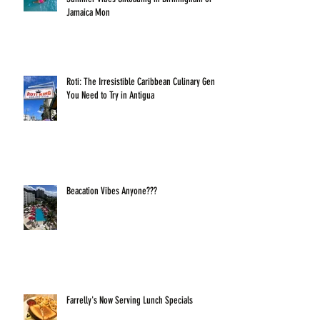
Jamaica Mon
Roti: The Irresistible Caribbean Culinary Gem
You Need to Try in Antigua
Beacation Vibes Anyone???
Farrelly's Now Serving Lunch Specials