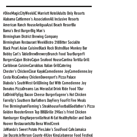
#DineMagicCityWeek
AC Marriott Hotel
Adults Only Resorts
Alabama Cattlemen's Association
All Inclusive Resorts
American Ranch House
Antigua
Azul Beach Resort
Ba
Bama's Best Burger
Big Man's
Birmingham District Brewing Company
Birmingham Restaurant Week
Bistro 218
Bitter Socialite
Black Pearl Asian Cuisine
Black Rock Bistro
Blue Monkey Bar
Bobby Carl's Table
Brew
Brewery
Brunch Food Tour
BurgerFi
Burgers
Cajun Bistro
Cajun Seafood House
Cantina Tortilla Grill
Caribbean Cuisine
Carrabbas Italian Grill
Catering
Chester's Chicken
Clear Kayak
Comedienne Joy
ComedienneJoy
Costa Rica
Cowboy Chicken
Davenport's Pizza Palace
Diabolo's SouthWest Grill
Dining Out WIth Comedienne Joy
Donatos Pizza
Dreams Las Meras
Eat Drink Ride Food TOur
EatDrinkFly
Egg Bacon Cheese Burger
Eugene's Hot Chicken
Farrelly's Southern Bar
Fathers Day
Fiery Four
Fit Five Meals
Five Birmingham
Fleming's Steakhouse
Football
Godfather's Pizza
Golden Rooster
Green Top BBQ
Grille 29
Gus's Fried Chicken
Hamburger King
Harpersville
Heat-N-Eat Healthy
Holler and Dash
Hoover Restaurants
Itta Bena WindCreek
JaWanda's Sweet Potato Pies
Jake's SoulFood Cafe
Jamaica
Jay Ducote
Jefferson County 4H
Joy King
Lebanese Food Festival