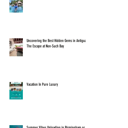
Uncovering the Best Hidden Gems in Antigua:
The Escape at Non-Such Bay
Vacation In Pure Luxury
Summer Vibes Unloading in Birmingham or