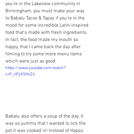
you’re in the Lakeview community in 
Birmingham, you must make your way 
to 
Babalu Tacos & Tapas
 if you’re in the 
mood for some incredible Latin-inspired 
food that’s made with fresh ingredients. 
In fact, the food made my mouth so 
happy, that I came back the day after 
filming to try some more menu items 
which were just as good.
https://www.youtube.com/watch?
v=F_nPyXSHzZ4
Babalu also offers a soup of the day. It 
was so yummy that I wanted to lick the 
pot it was cooked in! Instead of Happy 