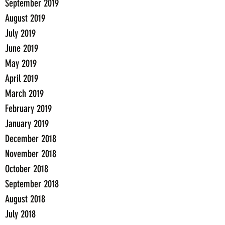
September 2019
August 2019
July 2019
June 2019
May 2019
April 2019
March 2019
February 2019
January 2019
December 2018
November 2018
October 2018
September 2018
August 2018
July 2018