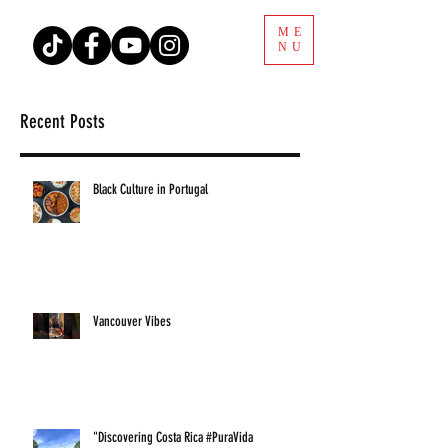
ME
NU
Recent Posts
Black Culture in Portugal
Vancouver Vibes
"Discovering Costa Rica #PuraVida