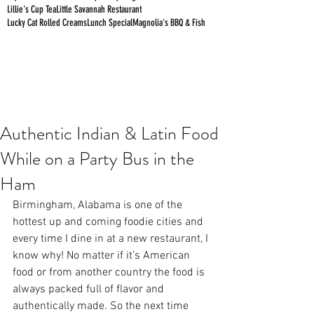
Lillie's Cup Tea
Little Savannah Restaurant
Lucky Cat Rolled Creams
Lunch Special
Magnolia's BBQ & Fish
Authentic Indian & Latin Food
While on a Party Bus in the
Ham
Birmingham, Alabama is one of the 
hottest up and coming foodie cities and 
every time I dine in at a new restaurant, I 
know why! No matter if it’s American 
food or from another country the food is 
always packed full of flavor and 
authentically made. So the next time 