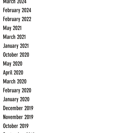
March 2024
February 2024
February 2022
May 2021
March 2021
January 2021
October 2020
May 2020
April 2020
March 2020
February 2020
January 2020
December 2019
November 2019
October 2019