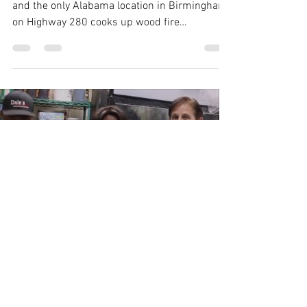
and the only Alabama location in Birmingham
on Highway 280 cooks up wood fire
rotisserie...
Load video
joyentertainment20
Nov 12, 2016
2 min read
Thanksgiving &