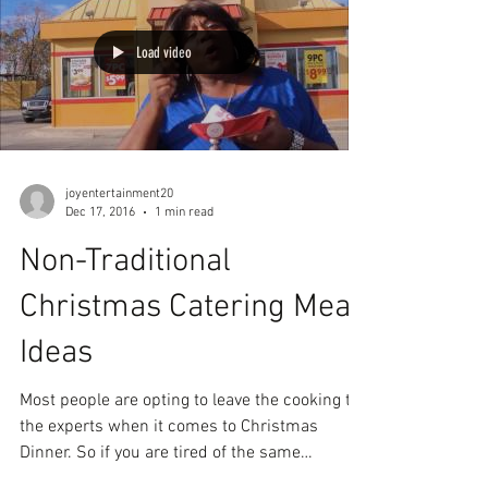
Load video
joyentertainment20
Dec 17, 2016
1 min read
Non-Traditional
Christmas Catering Meal
Ideas
Most people are opting to leave the cooking to
the experts when it comes to Christmas
Dinner. So if you are tired of the same
holiday...