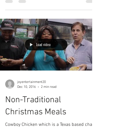
Load video
joyentertainment20
Dec 10, 2016
2 min read
Non-Traditional
Christmas Meals
Cowboy Chicken which is a Texas based chain