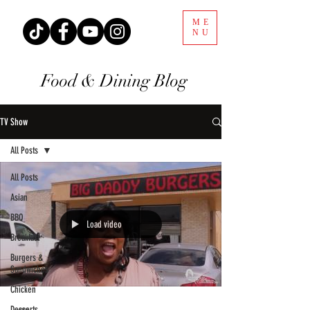
ME
NU
Food & Dining Blog
TV Show
All Posts
All Posts
Asian
BBQ
Load video
Breakfast
Burgers &
Sandwiches
Chicken
Desserts