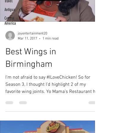
Travel
Antigua
Central
America
joyentertainment20
Mar 11, 2017
1 min read
Best Wings in
Birmingham
I’m not afraid to say #ILoveChicken! So for
Season 3, I thought I’d highlight 2 of my
favorite wing joints. Yo Mama’s Restaurant has
some...