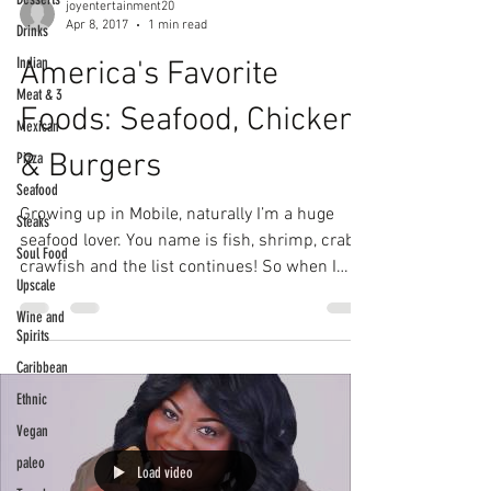
joyentertainment20
Apr 8, 2017
1 min read
Drinks
Indian
America's Favorite
Meat & 3
Foods: Seafood, Chicken
Mexican
& Burgers
Pizza
Seafood
Growing up in Mobile, naturally I’m a huge
Steaks
seafood lover. You name is fish, shrimp, crab,
Soul Food
crawfish and the list continues! So when I
Upscale
got...
Wine and
Spirits
Caribbean
Ethnic
Vegan
paleo
Load video