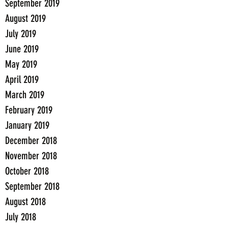
September 2019
August 2019
July 2019
June 2019
May 2019
April 2019
March 2019
February 2019
January 2019
December 2018
November 2018
October 2018
September 2018
August 2018
July 2018