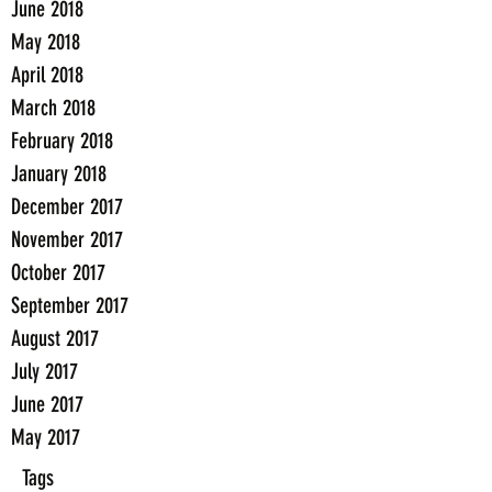
June 2018
May 2018
April 2018
March 2018
February 2018
January 2018
December 2017
November 2017
October 2017
September 2017
August 2017
July 2017
June 2017
May 2017
Tags