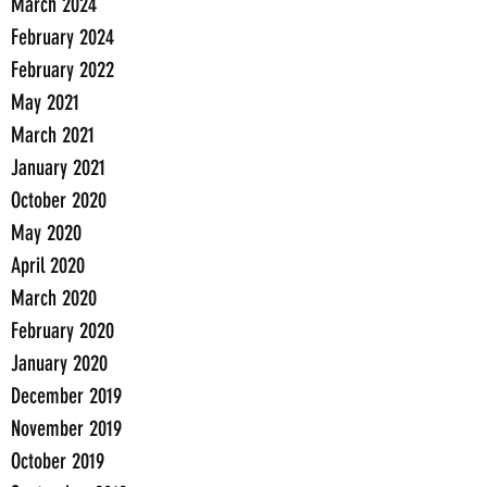
March 2024
February 2024
February 2022
May 2021
March 2021
January 2021
October 2020
May 2020
April 2020
March 2020
February 2020
January 2020
December 2019
November 2019
October 2019