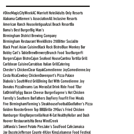
#DineMagicCityWeek
AC Marriott Hotel
Adults Only Resorts
Alabama Cattlemen's Association
All Inclusive Resorts
American Ranch House
Antigua
Azul Beach Resort
Ba
Bama's Best Burger
Big Man's
Birmingham District Brewing Company
Birmingham Restaurant Week
Bistro 218
Bitter Socialite
Black Pearl Asian Cuisine
Black Rock Bistro
Blue Monkey Bar
Bobby Carl's Table
Brew
Brewery
Brunch Food Tour
BurgerFi
Burgers
Cajun Bistro
Cajun Seafood House
Cantina Tortilla Grill
Caribbean Cuisine
Carrabbas Italian Grill
Catering
Chester's Chicken
Clear Kayak
Comedienne Joy
ComedienneJoy
Costa Rica
Cowboy Chicken
Davenport's Pizza Palace
Diabolo's SouthWest Grill
Dining Out WIth Comedienne Joy
Donatos Pizza
Dreams Las Meras
Eat Drink Ride Food TOur
EatDrinkFly
Egg Bacon Cheese Burger
Eugene's Hot Chicken
Farrelly's Southern Bar
Fathers Day
Fiery Four
Fit Five Meals
Five Birmingham
Fleming's Steakhouse
Football
Godfather's Pizza
Golden Rooster
Green Top BBQ
Grille 29
Gus's Fried Chicken
Hamburger King
Harpersville
Heat-N-Eat Healthy
Holler and Dash
Hoover Restaurants
Itta Bena WindCreek
JaWanda's Sweet Potato Pies
Jake's SoulFood Cafe
Jamaica
Jay Ducote
Jefferson County 4H
Joy King
Lebanese Food Festival