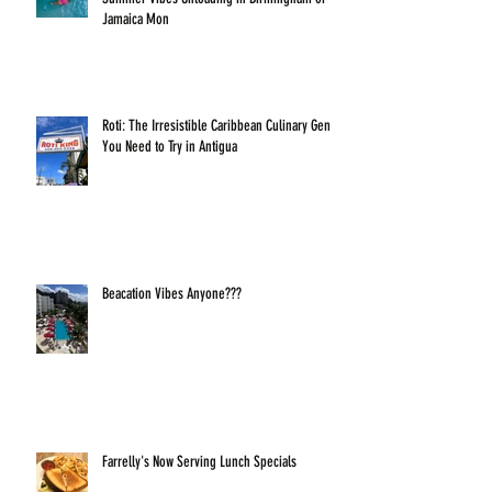
Jamaica Mon
Roti: The Irresistible Caribbean Culinary Gem
You Need to Try in Antigua
Beacation Vibes Anyone???
Farrelly's Now Serving Lunch Specials