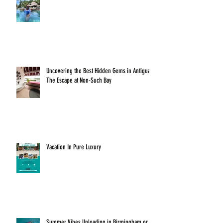
Uncovering the Best Hidden Gems in Antigua:
The Escape at Non-Such Bay
Vacation In Pure Luxury
Summer Vibes Unloading in Birmingham or