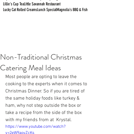
Lillie's Cup Tea
Little Savannah Restaurant
Lucky Cat Rolled Creams
Lunch Special
Magnolia's BBQ & Fish
Non-Traditional Christmas
Catering Meal Ideas
Most people are opting to leave the 
cooking to the experts when it comes to 
Christmas Dinner. So if you are tired of 
the same holiday foods like turkey & 
ham, why not step outside the box or 
take a recipe from the side of the box 
with my friends from at  
Krystal
.
https://www.youtube.com/watch?
v=2eW9aovZcKs