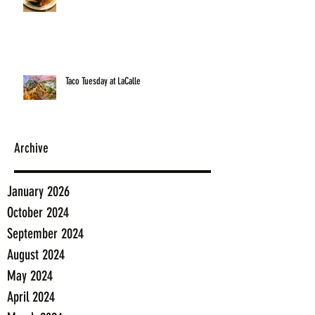
Taco Tuesday at LaCalle
Archive
January 2026
October 2024
September 2024
August 2024
May 2024
April 2024