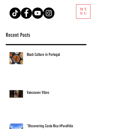
ME
NU
Recent Posts
Black Culture in Portugal
Vancouver Vibes
"Discovering Costa Rica #PuraVida