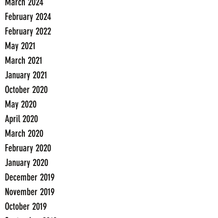
March 2024
February 2024
February 2022
May 2021
March 2021
January 2021
October 2020
May 2020
April 2020
March 2020
February 2020
January 2020
December 2019
November 2019
October 2019