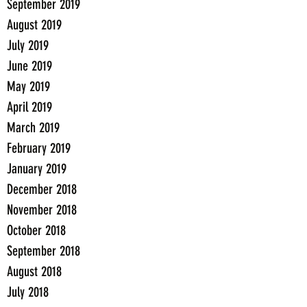
September 2019
August 2019
July 2019
June 2019
May 2019
April 2019
March 2019
February 2019
January 2019
December 2018
November 2018
October 2018
September 2018
August 2018
July 2018