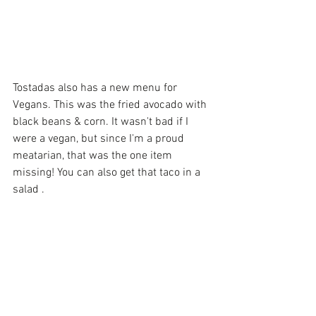
Tostadas also has a new menu for 
Vegans. This was the fried avocado with 
black beans & corn. It wasn't bad if I 
were a vegan, but since I'm a proud 
meatarian, that was the one item 
missing! You can also get that taco in a 
salad . 