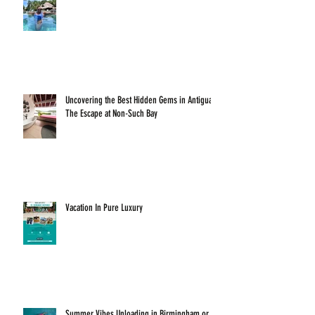
Uncovering the Best Hidden Gems in Antigua:
The Escape at Non-Such Bay
Vacation In Pure Luxury
Summer Vibes Unloading in Birmingham or