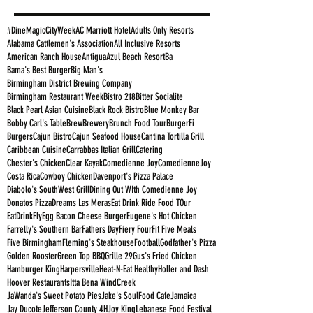
#DineMagicCityWeek
AC Marriott Hotel
Adults Only Resorts
Alabama Cattlemen's Association
All Inclusive Resorts
American Ranch House
Antigua
Azul Beach Resort
Ba
Bama's Best Burger
Big Man's
Birmingham District Brewing Company
Birmingham Restaurant Week
Bistro 218
Bitter Socialite
Black Pearl Asian Cuisine
Black Rock Bistro
Blue Monkey Bar
Bobby Carl's Table
Brew
Brewery
Brunch Food Tour
BurgerFi
Burgers
Cajun Bistro
Cajun Seafood House
Cantina Tortilla Grill
Caribbean Cuisine
Carrabbas Italian Grill
Catering
Chester's Chicken
Clear Kayak
Comedienne Joy
ComedienneJoy
Costa Rica
Cowboy Chicken
Davenport's Pizza Palace
Diabolo's SouthWest Grill
Dining Out WIth Comedienne Joy
Donatos Pizza
Dreams Las Meras
Eat Drink Ride Food TOur
EatDrinkFly
Egg Bacon Cheese Burger
Eugene's Hot Chicken
Farrelly's Southern Bar
Fathers Day
Fiery Four
Fit Five Meals
Five Birmingham
Fleming's Steakhouse
Football
Godfather's Pizza
Golden Rooster
Green Top BBQ
Grille 29
Gus's Fried Chicken
Hamburger King
Harpersville
Heat-N-Eat Healthy
Holler and Dash
Hoover Restaurants
Itta Bena WindCreek
JaWanda's Sweet Potato Pies
Jake's SoulFood Cafe
Jamaica
Jay Ducote
Jefferson County 4H
Joy King
Lebanese Food Festival