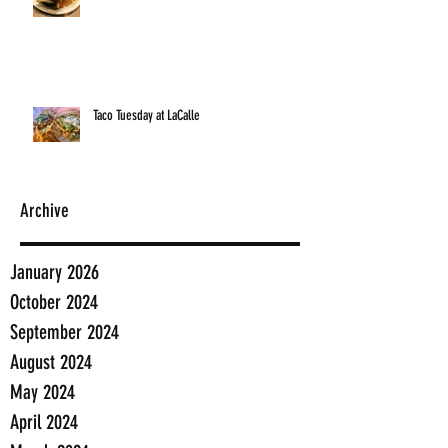
Taco Tuesday at LaCalle
Archive
January 2026
October 2024
September 2024
August 2024
May 2024
April 2024