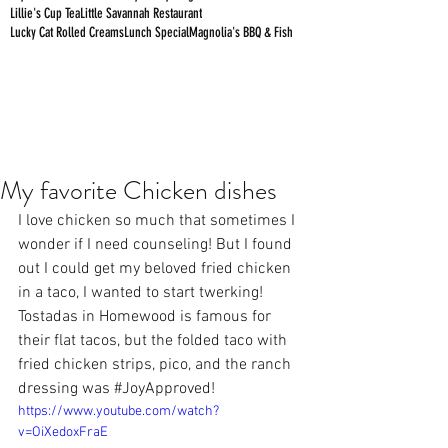
Lillie's Cup Tea
Little Savannah Restaurant
Lucky Cat Rolled Creams
Lunch Special
Magnolia's BBQ & Fish
My favorite Chicken dishes
I love chicken so much that sometimes I 
wonder if I need counseling! But I found 
out I could get my beloved fried chicken 
in a taco, I wanted to start twerking! 
Tostadas
 in Homewood is famous for 
their flat tacos, but the folded taco with 
fried chicken strips, pico, and the ranch 
dressing was 
#JoyApproved
!
https://www.youtube.com/watch?
v=OiXedoxFraE