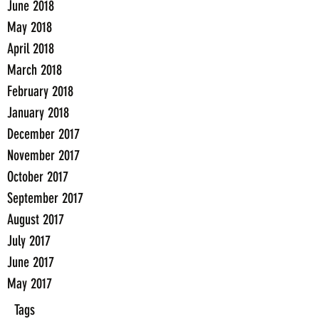
June 2018
May 2018
April 2018
March 2018
February 2018
January 2018
December 2017
November 2017
October 2017
September 2017
August 2017
July 2017
June 2017
May 2017
Tags