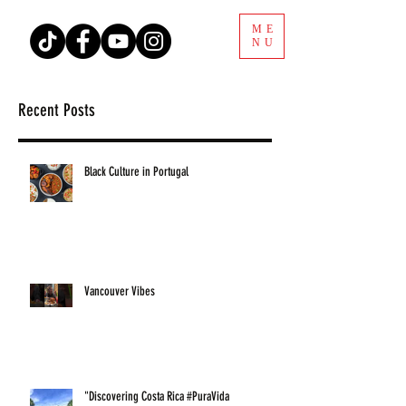
ME
NU
Recent Posts
Black Culture in Portugal
Vancouver Vibes
"Discovering Costa Rica #PuraVida