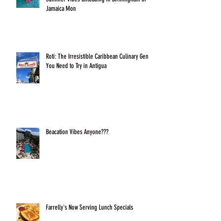
Jamaica Mon
Roti: The Irresistible Caribbean Culinary Gem
You Need to Try in Antigua
Beacation Vibes Anyone???
Farrelly's Now Serving Lunch Specials