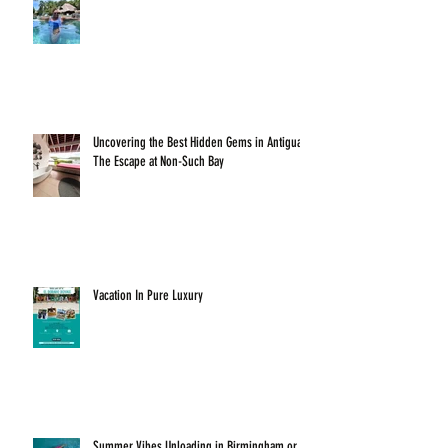
Uncovering the Best Hidden Gems in Antigua:
The Escape at Non-Such Bay
Vacation In Pure Luxury
Summer Vibes Unloading in Birmingham or