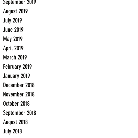
September 2019
August 2019
July 2019
June 2019
May 2019
April 2019
March 2019
February 2019
January 2019
December 2018
November 2018
October 2018
September 2018
August 2018
July 2018