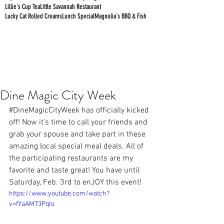
Lillie's Cup Tea
Little Savannah Restaurant
Lucky Cat Rolled Creams
Lunch Special
Magnolia's BBQ & Fish
Dine Magic City Week
#DineMagicCityWeek
 has officially kicked 
off! Now it's time to call your friends and 
grab your spouse and take part in these 
amazing local special meal deals. All of 
the participating restaurants are my 
favorite and taste great! You have until 
Saturday, Feb. 3rd to enJOY this event!
https://www.youtube.com/watch?
v=fYaAMT3Pqlo