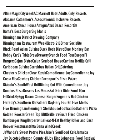
#DineMagicCityWeek
AC Marriott Hotel
Adults Only Resorts
Alabama Cattlemen's Association
All Inclusive Resorts
American Ranch House
Antigua
Azul Beach Resort
Ba
Bama's Best Burger
Big Man's
Birmingham District Brewing Company
Birmingham Restaurant Week
Bistro 218
Bitter Socialite
Black Pearl Asian Cuisine
Black Rock Bistro
Blue Monkey Bar
Bobby Carl's Table
Brew
Brewery
Brunch Food Tour
BurgerFi
Burgers
Cajun Bistro
Cajun Seafood House
Cantina Tortilla Grill
Caribbean Cuisine
Carrabbas Italian Grill
Catering
Chester's Chicken
Clear Kayak
Comedienne Joy
ComedienneJoy
Costa Rica
Cowboy Chicken
Davenport's Pizza Palace
Diabolo's SouthWest Grill
Dining Out WIth Comedienne Joy
Donatos Pizza
Dreams Las Meras
Eat Drink Ride Food TOur
EatDrinkFly
Egg Bacon Cheese Burger
Eugene's Hot Chicken
Farrelly's Southern Bar
Fathers Day
Fiery Four
Fit Five Meals
Five Birmingham
Fleming's Steakhouse
Football
Godfather's Pizza
Golden Rooster
Green Top BBQ
Grille 29
Gus's Fried Chicken
Hamburger King
Harpersville
Heat-N-Eat Healthy
Holler and Dash
Hoover Restaurants
Itta Bena WindCreek
JaWanda's Sweet Potato Pies
Jake's SoulFood Cafe
Jamaica
Jay Ducote
Jefferson County 4H
Joy King
Lebanese Food Festival