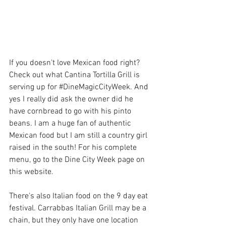
If you doesn't love Mexican food right? 
Check out what 
Cantina Tortilla Grill
 is 
serving up for 
#DineMagicCityWeek
. And 
yes I really did ask the owner did he 
have cornbread to go with his pinto 
beans. I am a huge fan of authentic 
Mexican food but I am still a country girl 
raised in the south! For his complete 
menu, go to the Dine City Week page on 
this website.
There's also Italian food on the 9 day eat 
festival.
 Carrabbas Italian Grill
 may be a 
chain, but they only have one location 