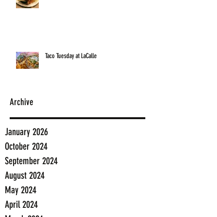
Taco Tuesday at LaCalle
Archive
January 2026
October 2024
September 2024
August 2024
May 2024
April 2024