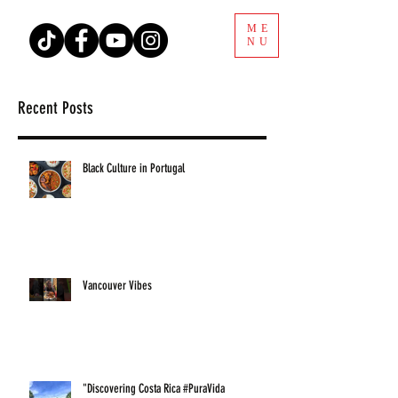
ME
NU
Recent Posts
Black Culture in Portugal
Vancouver Vibes
"Discovering Costa Rica #PuraVida