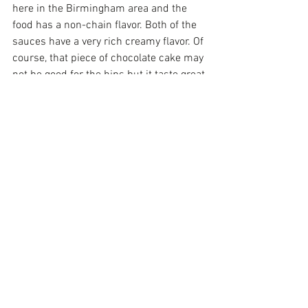
here in the Birmingham area and the 
food has a non-chain flavor. Both of the 
sauces have a very rich creamy flavor. Of 
course, that piece of chocolate cake may 
not be good for the hips but it taste great 
on my lips. Here's a little secret that 
should make you proud, I actually ate 
the entire salad! So I am trying look as fit 
as the owner of Carrabbas! But I can't 
believe you can actually get a soup or 
salad, one of those pasta dishes and 
dessert for under $20! That a steal. You 
can afford to take several folks out to 
dinner at those prices!
Now, if you are looking for something on 
the lighter side, you must see my friends 
at 
Heat-N-Eat Healthy
! I love the fact you 
can have a delicious meal without 