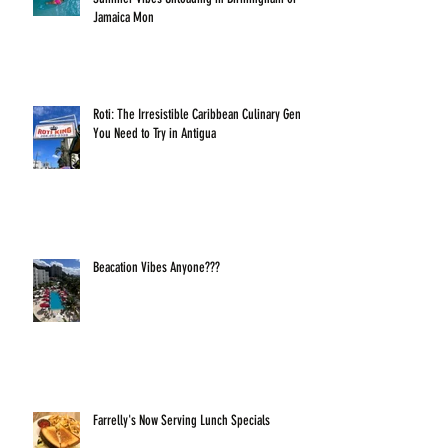
Jamaica Mon
Roti: The Irresistible Caribbean Culinary Gem
You Need to Try in Antigua
Beacation Vibes Anyone???
Farrelly's Now Serving Lunch Specials