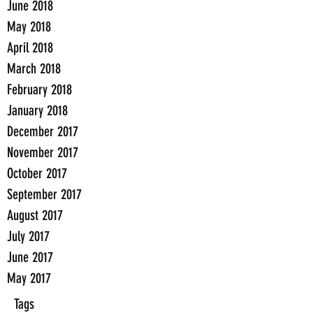
June 2018
May 2018
April 2018
March 2018
February 2018
January 2018
December 2017
November 2017
October 2017
September 2017
August 2017
July 2017
June 2017
May 2017
Tags