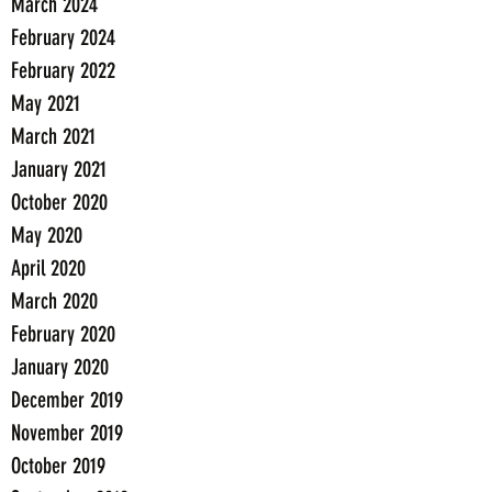
March 2024
February 2024
February 2022
May 2021
March 2021
January 2021
October 2020
May 2020
April 2020
March 2020
February 2020
January 2020
December 2019
November 2019
October 2019