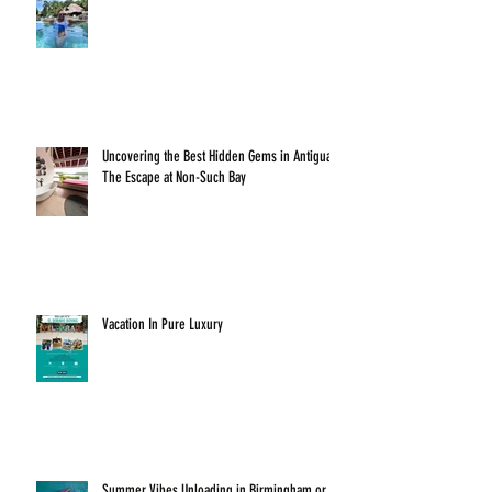
Uncovering the Best Hidden Gems in Antigua:
The Escape at Non-Such Bay
Vacation In Pure Luxury
Summer Vibes Unloading in Birmingham or