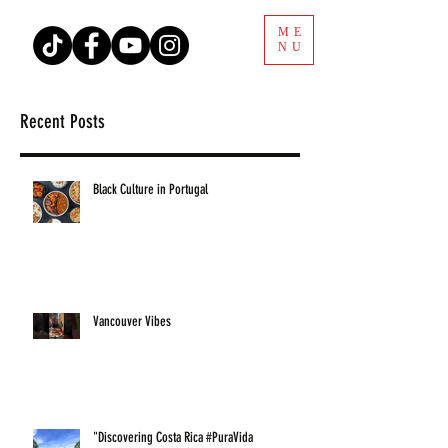
ME
NU
Recent Posts
Black Culture in Portugal
Vancouver Vibes
"Discovering Costa Rica #PuraVida