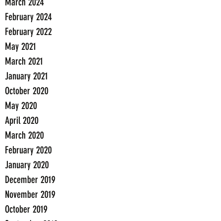
March 2024
February 2024
February 2022
May 2021
March 2021
January 2021
October 2020
May 2020
April 2020
March 2020
February 2020
January 2020
December 2019
November 2019
October 2019