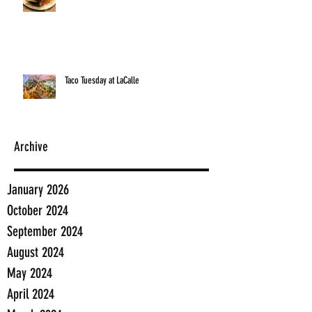
Taco Tuesday at LaCalle
Archive
January 2026
October 2024
September 2024
August 2024
May 2024
April 2024