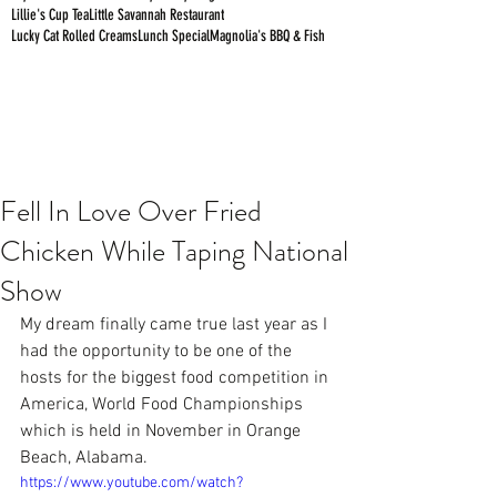
Lillie's Cup Tea
Little Savannah Restaurant
Lucky Cat Rolled Creams
Lunch Special
Magnolia's BBQ & Fish
Fell In Love Over Fried
Chicken While Taping National
Show
My dream finally came true last year as I 
had the opportunity to be one of the 
hosts for the biggest food competition in 
America, 
World Food Championships 
which is held in November in Orange 
Beach, Alabama.  
https://www.youtube.com/watch?