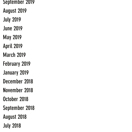
September 2019
August 2019
July 2019
June 2019
May 2019
April 2019
March 2019
February 2019
January 2019
December 2018
November 2018
October 2018
September 2018
August 2018
July 2018