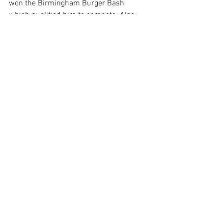
won the Birmingham Burger Bash 
which qualified him to compete. Also, 
Executive Chef of 
WindCreek 
Montgomery
Itta Bena
 Restaurant won a 
golden ticket and will compete this year 
in the Chili competition.