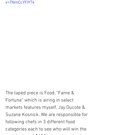
v=TNmCcYFIY74
The taped piece is Food, "Fame & 
Fortune" which is airing in select 
markets features myself, Jay Ducote & 
Suzane Kosnick. We are responsible for 
following chefs in 3 different food 
categories each to see who will win the 