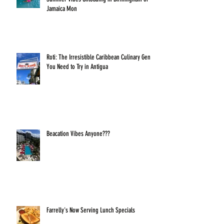
Jamaica Mon
Roti: The Irresistible Caribbean Culinary Gem
You Need to Try in Antigua
Beacation Vibes Anyone???
Farrelly's Now Serving Lunch Specials