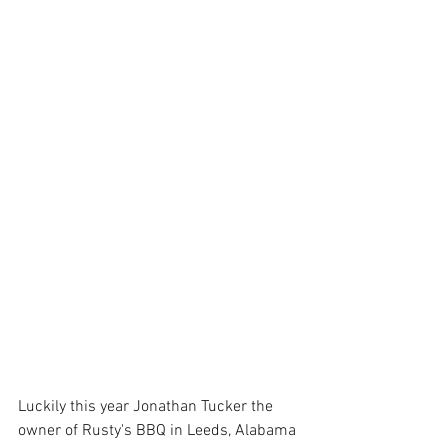
Luckily this year Jonathan Tucker the 
owner of 
Rusty's BBQ
 in Leeds, Alabama 