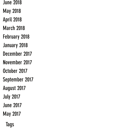
June 2018
May 2018
April 2018
March 2018
February 2018
January 2018
December 2017
November 2017
October 2017
September 2017
August 2017
July 2017
June 2017
May 2017
Tags