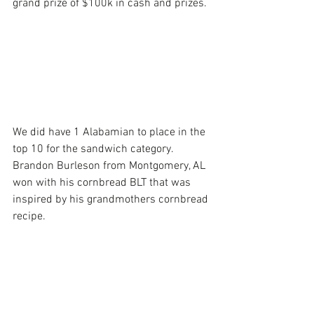
grand prize of $100k in cash and prizes.
We did have 1 Alabamian to place in the 
top 10 for the sandwich category. 
Brandon Burleson from Montgomery, AL 
won with his cornbread BLT that was 
inspired by his grandmothers cornbread 
recipe. 