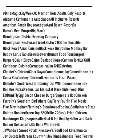
#DineMagicCityWeek
AC Marriott Hotel
Adults Only Resorts
Alabama Cattlemen's Association
All Inclusive Resorts
American Ranch House
Antigua
Azul Beach Resort
Ba
Bama's Best Burger
Big Man's
Birmingham District Brewing Company
Birmingham Restaurant Week
Bistro 218
Bitter Socialite
Black Pearl Asian Cuisine
Black Rock Bistro
Blue Monkey Bar
Bobby Carl's Table
Brew
Brewery
Brunch Food Tour
BurgerFi
Burgers
Cajun Bistro
Cajun Seafood House
Cantina Tortilla Grill
Caribbean Cuisine
Carrabbas Italian Grill
Catering
Chester's Chicken
Clear Kayak
Comedienne Joy
ComedienneJoy
Costa Rica
Cowboy Chicken
Davenport's Pizza Palace
Diabolo's SouthWest Grill
Dining Out WIth Comedienne Joy
Donatos Pizza
Dreams Las Meras
Eat Drink Ride Food TOur
EatDrinkFly
Egg Bacon Cheese Burger
Eugene's Hot Chicken
Farrelly's Southern Bar
Fathers Day
Fiery Four
Fit Five Meals
Five Birmingham
Fleming's Steakhouse
Football
Godfather's Pizza
Golden Rooster
Green Top BBQ
Grille 29
Gus's Fried Chicken
Hamburger King
Harpersville
Heat-N-Eat Healthy
Holler and Dash
Hoover Restaurants
Itta Bena WindCreek
JaWanda's Sweet Potato Pies
Jake's SoulFood Cafe
Jamaica
Jay Ducote
Jefferson County 4H
Joy King
Lebanese Food Festival