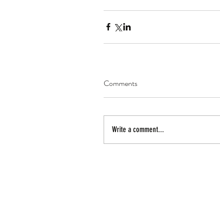
Comments
Write a comment...