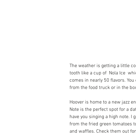
The weather is getting a little c
tooth like a cup of  
Nola Ice
  whi
comes in nearly 50 flavors. You 
from the food truck or in the bo
Hoover is home to a new jazz en
Note
 is the perfect spot for a da
have you singing a high note. I 
from the fried green tomatoes t
and waffles. Check them out fo