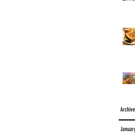
Archive
Januar