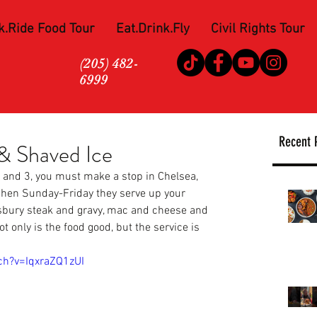
k.Ride Food Tour
Eat.Drink.Fly
Civil Rights Tour
(205) 482-
6999
Recent 
 Shaved Ice
t and 3, you must make a stop in Chelsea, 
chen
 Sunday-Friday they serve up your 
lisbury steak and gravy, mac and cheese and 
nly is the food good, but the service is 
ch?v=IqxraZQ1zUI