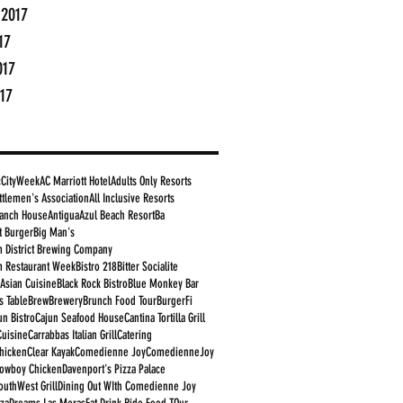
 2017
17
017
17
cCityWeek
AC Marriott Hotel
Adults Only Resorts
ttlemen's Association
All Inclusive Resorts
anch House
Antigua
Azul Beach Resort
Ba
t Burger
Big Man's
 District Brewing Company
 Restaurant Week
Bistro 218
Bitter Socialite
 Asian Cuisine
Black Rock Bistro
Blue Monkey Bar
s Table
Brew
Brewery
Brunch Food Tour
BurgerFi
un Bistro
Cajun Seafood House
Cantina Tortilla Grill
Cuisine
Carrabbas Italian Grill
Catering
Chicken
Clear Kayak
Comedienne Joy
ComedienneJoy
owboy Chicken
Davenport's Pizza Palace
outhWest Grill
Dining Out WIth Comedienne Joy