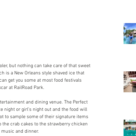
ooler, but nothing can take care of that sweet 
ch is a New Orleans style shaved ice that 
can get you some at most food festivals 
xcar at RailRoad Park.
tertainment and dining venue. The 
Perfect 
te night or girl’s night out and the food will 
got to sample some of their signature items 
o the crab cakes to the strawberry chicken 
r music and dinner.