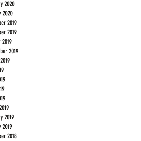
ry 2020
y 2020
er 2019
er 2019
r 2019
ber 2019
 2019
19
019
19
019
2019
ry 2019
y 2019
er 2018