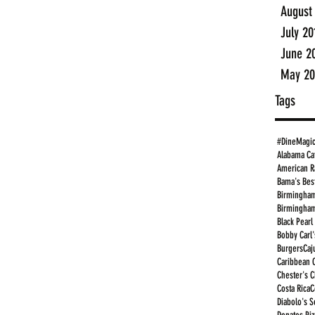
August
July 20
June 2
May 20
Tags
#DineMagi
Alabama Ca
American R
Bama's Bes
Birmingham
Birmingham
Black Pearl
Bobby Carl'
Burgers
Caj
Caribbean 
Chester's 
Costa Rica
C
Diabolo's S