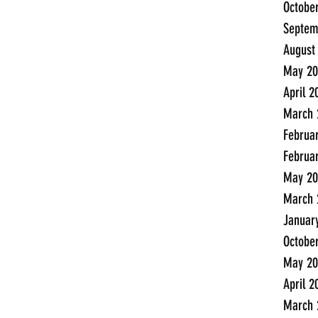
Octobe
Septem
August
May 20
April 2
March 
Februa
Februa
May 20
March 
Januar
Octobe
May 20
April 2
March 