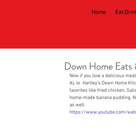
Home
Eat.Drin
Down Home Eats &
Now if you love a delicious mea
AL to 
 Hartley’s Down Home Kit
favorites like fried chicken, Sa
home-made banana pudding. Not o
as well.
https://www.youtube.com/wat