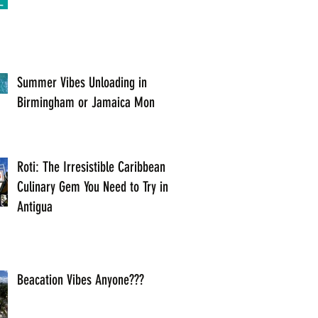
Summer Vibes Unloading in
Birmingham or Jamaica Mon
Roti: The Irresistible Caribbean
Culinary Gem You Need to Try in
Antigua
Beacation Vibes Anyone???