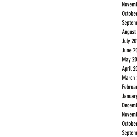
Novemb
Octobe
Septem
August
July 20
June 2
May 20
April 2
March 
Februa
Januar
Decemb
Novemb
Octobe
Septem