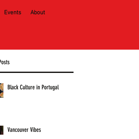
Events
About
Posts
Black Culture in Portugal
Vancouver Vibes