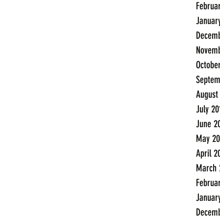
Februa
Januar
Decemb
Novemb
Octobe
Septem
August
July 20
June 2
May 20
April 2
March 
Februa
Januar
Decemb