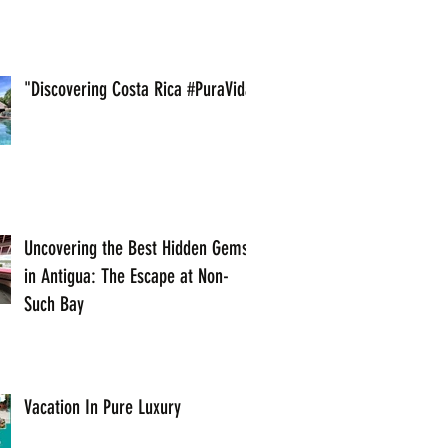
"Discovering Costa Rica #PuraVida
Uncovering the Best Hidden Gems
in Antigua: The Escape at Non-
Such Bay
Vacation In Pure Luxury