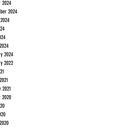
r 2024
ber 2024
 2024
24
024
2024
ry 2024
ry 2022
21
2021
y 2021
r 2020
20
020
2020