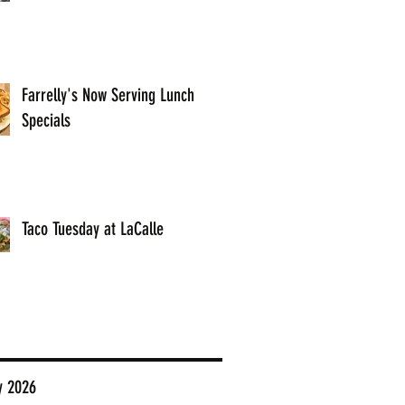
Farrelly's Now Serving Lunch
Specials
Taco Tuesday at LaCalle
y 2026