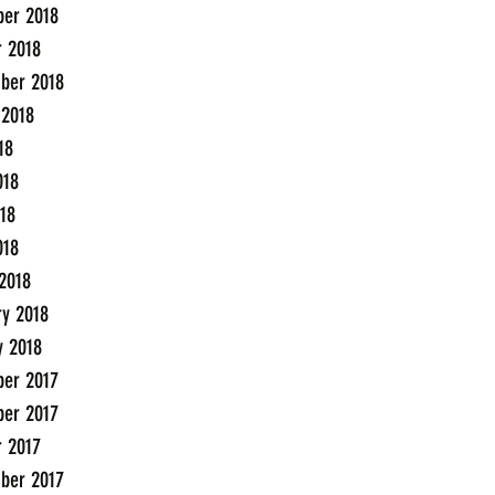
er 2018
r 2018
ber 2018
 2018
18
018
18
018
2018
ry 2018
y 2018
er 2017
er 2017
r 2017
ber 2017