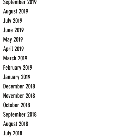
September 2019
August 2019
July 2019
June 2019
May 2019
April 2019
March 2019
February 2019
January 2019
December 2018
November 2018
October 2018
September 2018
August 2018
July 2018