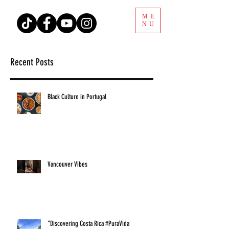
ME
NU
Recent Posts
Black Culture in Portugal
Vancouver Vibes
"Discovering Costa Rica #PuraVida