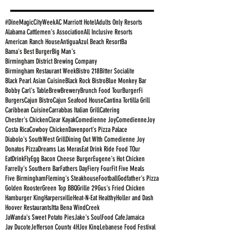
#DineMagicCityWeek
AC Marriott Hotel
Adults Only Resorts
Alabama Cattlemen's Association
All Inclusive Resorts
American Ranch House
Antigua
Azul Beach Resort
Ba
Bama's Best Burger
Big Man's
Birmingham District Brewing Company
Birmingham Restaurant Week
Bistro 218
Bitter Socialite
Black Pearl Asian Cuisine
Black Rock Bistro
Blue Monkey Bar
Bobby Carl's Table
Brew
Brewery
Brunch Food Tour
BurgerFi
Burgers
Cajun Bistro
Cajun Seafood House
Cantina Tortilla Grill
Caribbean Cuisine
Carrabbas Italian Grill
Catering
Chester's Chicken
Clear Kayak
Comedienne Joy
ComedienneJoy
Costa Rica
Cowboy Chicken
Davenport's Pizza Palace
Diabolo's SouthWest Grill
Dining Out WIth Comedienne Joy
Donatos Pizza
Dreams Las Meras
Eat Drink Ride Food TOur
EatDrinkFly
Egg Bacon Cheese Burger
Eugene's Hot Chicken
Farrelly's Southern Bar
Fathers Day
Fiery Four
Fit Five Meals
Five Birmingham
Fleming's Steakhouse
Football
Godfather's Pizza
Golden Rooster
Green Top BBQ
Grille 29
Gus's Fried Chicken
Hamburger King
Harpersville
Heat-N-Eat Healthy
Holler and Dash
Hoover Restaurants
Itta Bena WindCreek
JaWanda's Sweet Potato Pies
Jake's SoulFood Cafe
Jamaica
Jay Ducote
Jefferson County 4H
Joy King
Lebanese Food Festival