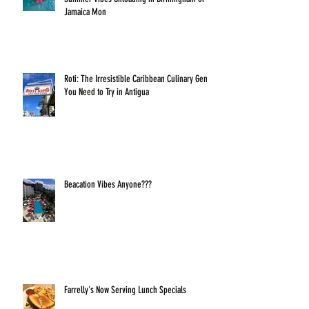
Jamaica Mon
Roti: The Irresistible Caribbean Culinary Gem
You Need to Try in Antigua
Beacation Vibes Anyone???
Farrelly's Now Serving Lunch Specials