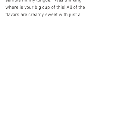
sample hit my tongue, I was thinking 
where is your big cup of this! All of the 
flavors are creamy, sweet with just a 
little kick, but never over-powering. I’m 
not sure which is better the food or the 
customer service. I’ve tried about 4 or 5 
of their dishes and 2 thumbs up to the 
chef.
I heard so much about “dim sum” from 
Red Bowl Restaurant
 in Homewood that 
I had to stop in. Dim sum is basically a 
cart of appetizers  that comes to you and 
you pick out what you want. There are 
soooo many delicious choices that you 
MUST come extra hungry to try them all. 
All of the food at Red Bowl  are Korean 
or Chinese food. Red Bowl also has a 
grocery store attached (Asian 