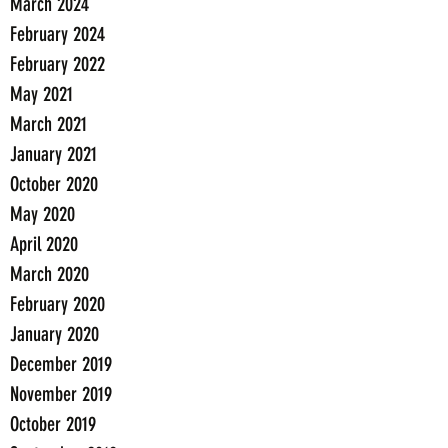
March 2024
February 2024
February 2022
May 2021
March 2021
January 2021
October 2020
May 2020
April 2020
March 2020
February 2020
January 2020
December 2019
November 2019
October 2019