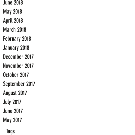
June 2018
May 2018
April 2018
March 2018
February 2018
January 2018
December 2017
November 2017
October 2017
September 2017
August 2017
July 2017
June 2017
May 2017
Tags