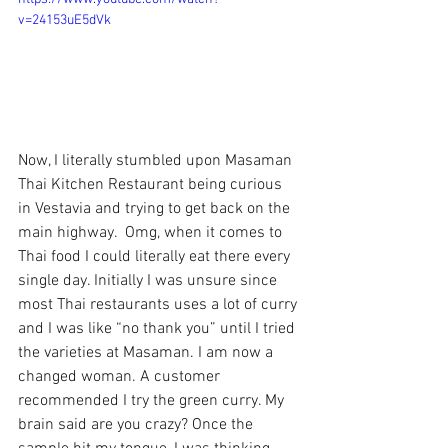
v=24153uE5dVk
Now, I literally stumbled upon 
Masaman 
Thai Kitchen Restaurant 
being curious 
in Vestavia and trying to get back on the 
main highway.  Omg, when it comes to 
Thai food I could literally eat there every 
single day. Initially I was unsure since 
most Thai restaurants uses a lot of curry 
and I was like “no thank you” until I tried 
the varieties at Masaman. I am now a 
changed woman. A customer 
recommended I try the green curry. My 
brain said are you crazy? Once the 