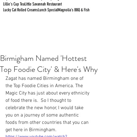
Lillie's Cup Tea
Little Savannah Restaurant
Lucky Cat Rolled Creams
Lunch Special
Magnolia's BBQ & Fish
Birmigham Named 'Hottest
Top Foodie City' & Here's Why
Zagat has named Birmingham one of 
the Top Foodie Cities in America. The 
Magic City has just about every ethnicity 
of food there is.  So I thought to 
celebrate the new honor, I would take 
you on a journey of some authentic 
foods from other countries that you can 
get here in Birmingham.
https://www.youtube.com/watch?