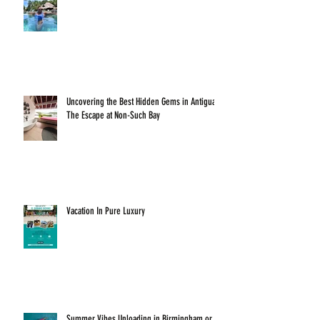
Uncovering the Best Hidden Gems in Antigua:
The Escape at Non-Such Bay
Vacation In Pure Luxury
Summer Vibes Unloading in Birmingham or