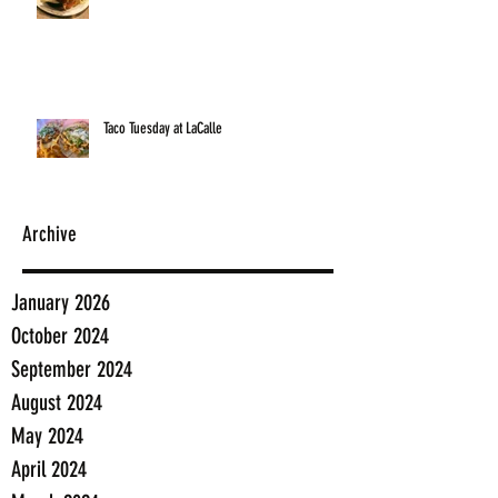
Taco Tuesday at LaCalle
Archive
January 2026
October 2024
September 2024
August 2024
May 2024
April 2024