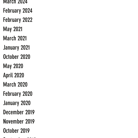
March 2024
February 2024
February 2022
May 2021
March 2021
January 2021
October 2020
May 2020
April 2020
March 2020
February 2020
January 2020
December 2019
November 2019
October 2019