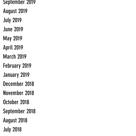
September 2019
August 2019
July 2019
June 2019
May 2019
April 2019
March 2019
February 2019
January 2019
December 2018
November 2018
October 2018
September 2018
August 2018
July 2018