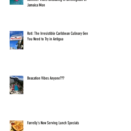
Jamaica Mon
Roti: The Irresistible Caribbean Culinary Gem
You Need to Try in Antigua
Beacation Vibes Anyone???
Farrelly's Now Serving Lunch Specials