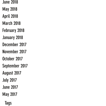
June 2018
May 2018
April 2018
March 2018
February 2018
January 2018
December 2017
November 2017
October 2017
September 2017
August 2017
July 2017
June 2017
May 2017
Tags