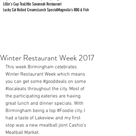
Lillie's Cup Tea
Little Savannah Restaurant
Lucky Cat Rolled Creams
Lunch Special
Magnolia's BBQ & Fish
Winter Restaurant Week 2017
This week Birmingham celebrates 
Winter Restaurant Week which means 
you can get some 
#gooddeals
 on some 
#localeats
 throughout the city. Most of 
the participating eateries are having 
great lunch and dinner specials. With 
Birmingham being a top 
#Foodie
 city, I 
had a taste of Lakeview and my first 
stop was a new meatball joint 
Cashio’s 
Meatball Market.