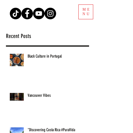
ME
NU
Recent Posts
Black Culture in Portugal
Vancouver Vibes
"Discovering Costa Rica #PuraVida