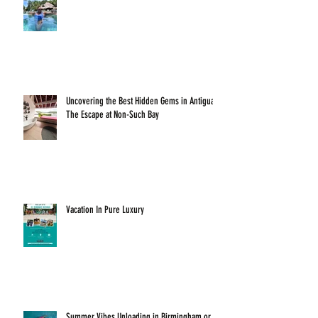
Uncovering the Best Hidden Gems in Antigua:
The Escape at Non-Such Bay
Vacation In Pure Luxury
Summer Vibes Unloading in Birmingham or