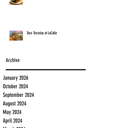
Taco Tuesday at LaCalle
Archive
January 2026
October 2024
September 2024
August 2024
May 2024
April 2024