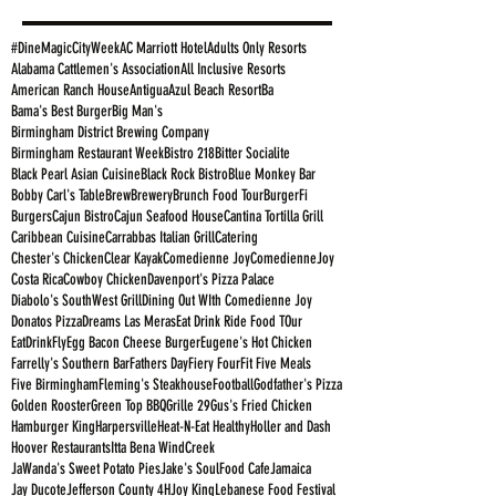
#DineMagicCityWeek
AC Marriott Hotel
Adults Only Resorts
Alabama Cattlemen's Association
All Inclusive Resorts
American Ranch House
Antigua
Azul Beach Resort
Ba
Bama's Best Burger
Big Man's
Birmingham District Brewing Company
Birmingham Restaurant Week
Bistro 218
Bitter Socialite
Black Pearl Asian Cuisine
Black Rock Bistro
Blue Monkey Bar
Bobby Carl's Table
Brew
Brewery
Brunch Food Tour
BurgerFi
Burgers
Cajun Bistro
Cajun Seafood House
Cantina Tortilla Grill
Caribbean Cuisine
Carrabbas Italian Grill
Catering
Chester's Chicken
Clear Kayak
Comedienne Joy
ComedienneJoy
Costa Rica
Cowboy Chicken
Davenport's Pizza Palace
Diabolo's SouthWest Grill
Dining Out WIth Comedienne Joy
Donatos Pizza
Dreams Las Meras
Eat Drink Ride Food TOur
EatDrinkFly
Egg Bacon Cheese Burger
Eugene's Hot Chicken
Farrelly's Southern Bar
Fathers Day
Fiery Four
Fit Five Meals
Five Birmingham
Fleming's Steakhouse
Football
Godfather's Pizza
Golden Rooster
Green Top BBQ
Grille 29
Gus's Fried Chicken
Hamburger King
Harpersville
Heat-N-Eat Healthy
Holler and Dash
Hoover Restaurants
Itta Bena WindCreek
JaWanda's Sweet Potato Pies
Jake's SoulFood Cafe
Jamaica
Jay Ducote
Jefferson County 4H
Joy King
Lebanese Food Festival