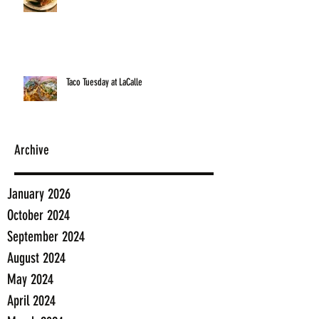
Taco Tuesday at LaCalle
Archive
January 2026
October 2024
September 2024
August 2024
May 2024
April 2024