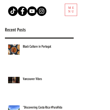
ME
NU
Recent Posts
Black Culture in Portugal
Vancouver Vibes
"Discovering Costa Rica #PuraVida