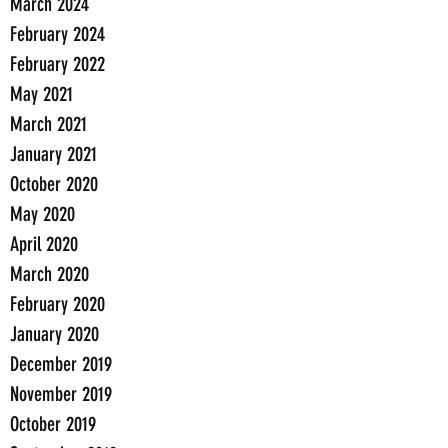
March 2024
February 2024
February 2022
May 2021
March 2021
January 2021
October 2020
May 2020
April 2020
March 2020
February 2020
January 2020
December 2019
November 2019
October 2019