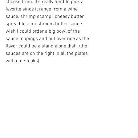
choose from. It’s really hard to pick a 
favorite since it range from a wine 
sauce, shrimp scampi, cheesy butter 
spread to a mushroom butter sauce. I 
wish I could order a big bowl of the 
sauce toppings and put over rice as the 
flavor could be a stand alone dish. (the 
sauces are on the right in all the plates 
with out steaks)
And the dessert Sogno Di Cioccolata or 