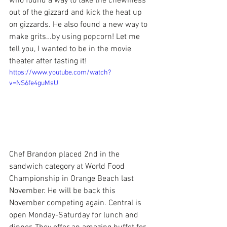
who found a way to take the chewiness 
out of the gizzard and kick the heat up 
on gizzards. He also found a new way to 
make grits…by using popcorn! Let me 
tell you, I wanted to be in the movie 
theater after tasting it!
https://www.youtube.com/watch?
v=NS6fe4guMsU
Chef Brandon placed 2nd in the 
sandwich category at 
World Food 
Championship
 in Orange Beach last 
November. He will be back this 
November competing again. Central is 
open Monday-Saturday for lunch and 