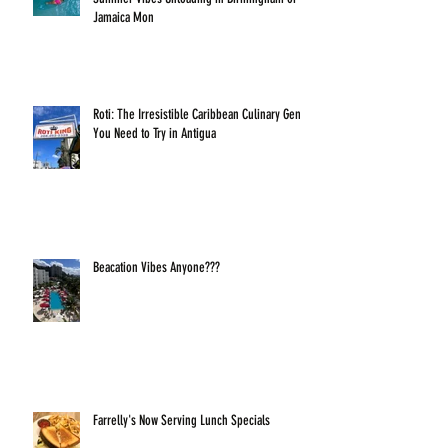
Jamaica Mon
Roti: The Irresistible Caribbean Culinary Gem
You Need to Try in Antigua
Beacation Vibes Anyone???
Farrelly's Now Serving Lunch Specials