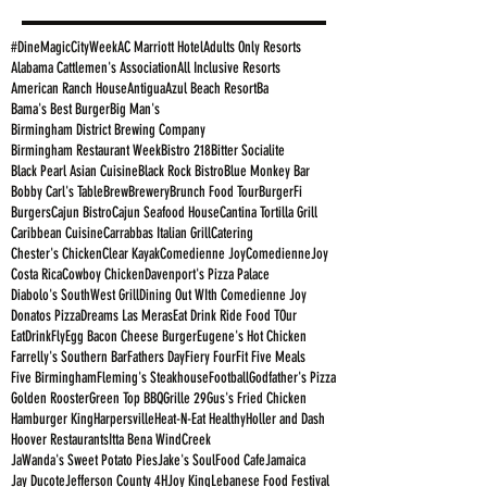
#DineMagicCityWeek
AC Marriott Hotel
Adults Only Resorts
Alabama Cattlemen's Association
All Inclusive Resorts
American Ranch House
Antigua
Azul Beach Resort
Ba
Bama's Best Burger
Big Man's
Birmingham District Brewing Company
Birmingham Restaurant Week
Bistro 218
Bitter Socialite
Black Pearl Asian Cuisine
Black Rock Bistro
Blue Monkey Bar
Bobby Carl's Table
Brew
Brewery
Brunch Food Tour
BurgerFi
Burgers
Cajun Bistro
Cajun Seafood House
Cantina Tortilla Grill
Caribbean Cuisine
Carrabbas Italian Grill
Catering
Chester's Chicken
Clear Kayak
Comedienne Joy
ComedienneJoy
Costa Rica
Cowboy Chicken
Davenport's Pizza Palace
Diabolo's SouthWest Grill
Dining Out WIth Comedienne Joy
Donatos Pizza
Dreams Las Meras
Eat Drink Ride Food TOur
EatDrinkFly
Egg Bacon Cheese Burger
Eugene's Hot Chicken
Farrelly's Southern Bar
Fathers Day
Fiery Four
Fit Five Meals
Five Birmingham
Fleming's Steakhouse
Football
Godfather's Pizza
Golden Rooster
Green Top BBQ
Grille 29
Gus's Fried Chicken
Hamburger King
Harpersville
Heat-N-Eat Healthy
Holler and Dash
Hoover Restaurants
Itta Bena WindCreek
JaWanda's Sweet Potato Pies
Jake's SoulFood Cafe
Jamaica
Jay Ducote
Jefferson County 4H
Joy King
Lebanese Food Festival