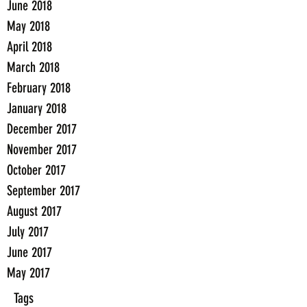
June 2018
May 2018
April 2018
March 2018
February 2018
January 2018
December 2017
November 2017
October 2017
September 2017
August 2017
July 2017
June 2017
May 2017
Tags