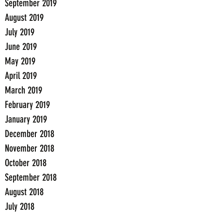
September 2019
August 2019
July 2019
June 2019
May 2019
April 2019
March 2019
February 2019
January 2019
December 2018
November 2018
October 2018
September 2018
August 2018
July 2018