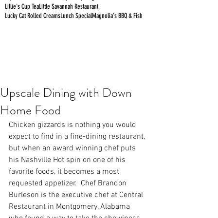
Lillie's Cup Tea
Little Savannah Restaurant
Lucky Cat Rolled Creams
Lunch Special
Magnolia's BBQ & Fish
Upscale Dining with Down
Home Food
Chicken gizzards is nothing you would 
expect to find in a fine-dining restaurant, 
but when an award winning chef puts 
his Nashville Hot spin on one of his 
favorite foods, it becomes a most 
requested appetizer.  Chef Brandon 
Burleson is the executive chef at 
Central 
Restaurant
 in Montgomery, Alabama 