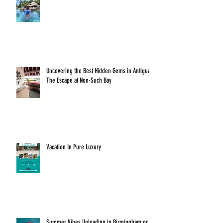
Uncovering the Best Hidden Gems in Antigua:
The Escape at Non-Such Bay
Vacation In Pure Luxury
Summer Vibes Unloading in Birmingham or