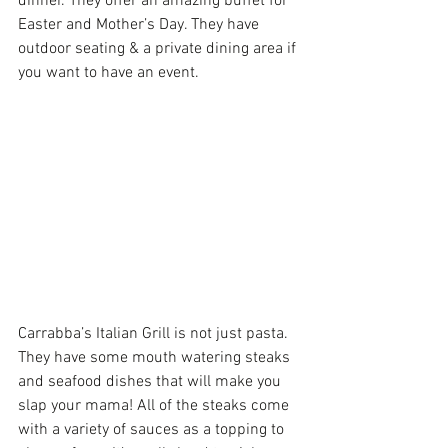
dinner. They offer an amazing buffet for 
Easter and Mother’s Day. They have 
outdoor seating & a private dining area if 
you want to have an event.
Carrabba’s Italian Grill
 is not just pasta. 
They have some mouth watering steaks 
and seafood dishes that will make you 
slap your mama! All of the steaks come 
with a variety of sauces as a topping to 