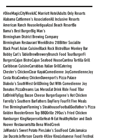
#DineMagicCityWeek
AC Marriott Hotel
Adults Only Resorts
Alabama Cattlemen's Association
All Inclusive Resorts
American Ranch House
Antigua
Azul Beach Resort
Ba
Bama's Best Burger
Big Man's
Birmingham District Brewing Company
Birmingham Restaurant Week
Bistro 218
Bitter Socialite
Black Pearl Asian Cuisine
Black Rock Bistro
Blue Monkey Bar
Bobby Carl's Table
Brew
Brewery
Brunch Food Tour
BurgerFi
Burgers
Cajun Bistro
Cajun Seafood House
Cantina Tortilla Grill
Caribbean Cuisine
Carrabbas Italian Grill
Catering
Chester's Chicken
Clear Kayak
Comedienne Joy
ComedienneJoy
Costa Rica
Cowboy Chicken
Davenport's Pizza Palace
Diabolo's SouthWest Grill
Dining Out WIth Comedienne Joy
Donatos Pizza
Dreams Las Meras
Eat Drink Ride Food TOur
EatDrinkFly
Egg Bacon Cheese Burger
Eugene's Hot Chicken
Farrelly's Southern Bar
Fathers Day
Fiery Four
Fit Five Meals
Five Birmingham
Fleming's Steakhouse
Football
Godfather's Pizza
Golden Rooster
Green Top BBQ
Grille 29
Gus's Fried Chicken
Hamburger King
Harpersville
Heat-N-Eat Healthy
Holler and Dash
Hoover Restaurants
Itta Bena WindCreek
JaWanda's Sweet Potato Pies
Jake's SoulFood Cafe
Jamaica
Jay Ducote
Jefferson County 4H
Joy King
Lebanese Food Festival