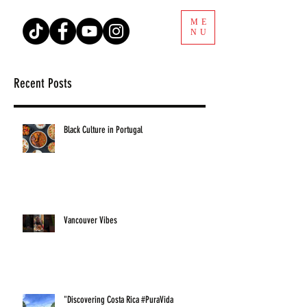
ME
NU
Recent Posts
Black Culture in Portugal
Vancouver Vibes
"Discovering Costa Rica #PuraVida