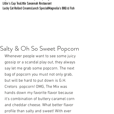
Lillie's Cup Tea
Little Savannah Restaurant
Lucky Cat Rolled Creams
Lunch Special
Magnolia's BBQ & Fish
Salty & Oh So Sweet Popcorn
Whenever people want to see some juicy 
gossip or a scandal play out, they always 
say let me grab some popcorn. The next 
bag of popcorn you must not only grab, 
but will be hard to put down is G.H. 
Cretors  popcorn! OMG, The Mix was 
hands down my favorite flavor because 
it’s combination of buttery caramel corn 
and cheddar cheese. What better flavor 
profile than salty and sweet! With ever 