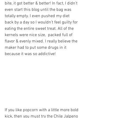
bite, it got better & better! In fact, I didn’t 
even start this blog until the bag was 
totally empty. I even pushed my diet 
back by a day so I wouldn’t feel guilty for 
eating the entire sweet treat. All of the 
kernels were nice size,  packed full of 
flavor & evenly mixed. I really believe the 
maker had to put some drugs in it 
because it was so addictive!
If you like popcorn with a little more bold 
kick, then you must try the Chile Jalpeno 