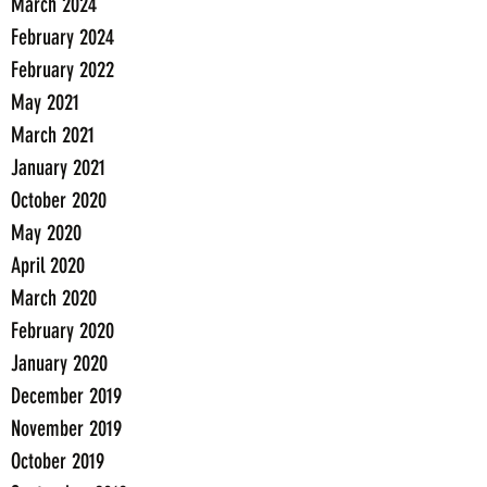
March 2024
February 2024
February 2022
May 2021
March 2021
January 2021
October 2020
May 2020
April 2020
March 2020
February 2020
January 2020
December 2019
November 2019
October 2019