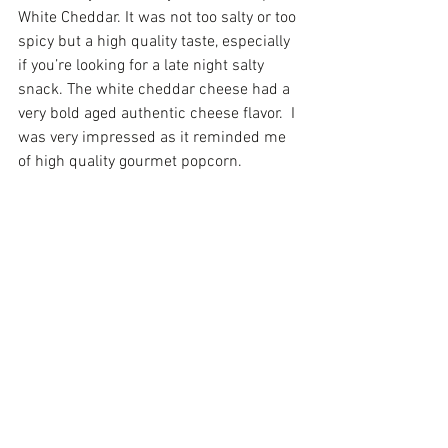
White Cheddar. It was not too salty or too 
spicy but a high quality taste, especially 
if you’re looking for a late night salty 
snack. The white cheddar cheese had a 
very bold aged authentic cheese flavor.  I 
was very impressed as it reminded me 
of high quality gourmet popcorn.