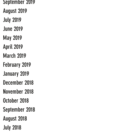
September 2019
August 2019
July 2019
June 2019
May 2019
April 2019
March 2019
February 2019
January 2019
December 2018
November 2018
October 2018
September 2018
August 2018
July 2018