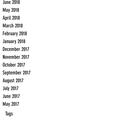
June 2018
May 2018
April 2018
March 2018
February 2018
January 2018
December 2017
November 2017
October 2017
September 2017
August 2017
July 2017
June 2017
May 2017
Tags