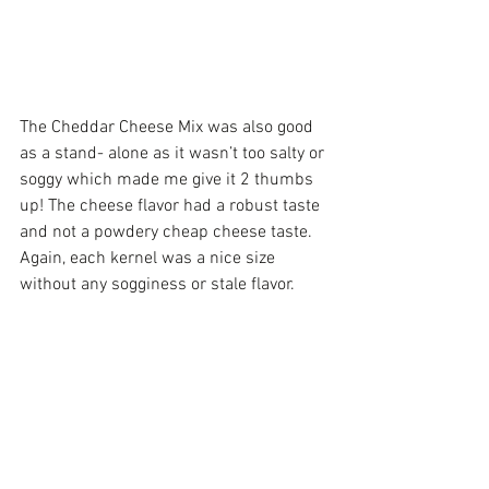
The Cheddar Cheese Mix was also good 
as a stand- alone as it wasn’t too salty or 
soggy which made me give it 2 thumbs 
up! The cheese flavor had a robust taste 
and not a powdery cheap cheese taste. 
Again, each kernel was a nice size 
without any sogginess or stale flavor.