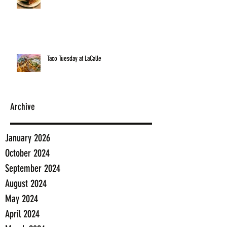
Taco Tuesday at LaCalle
Archive
January 2026
October 2024
September 2024
August 2024
May 2024
April 2024