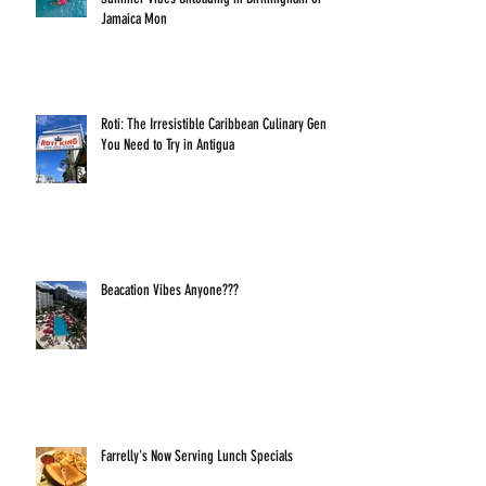
Jamaica Mon
Roti: The Irresistible Caribbean Culinary Gem
You Need to Try in Antigua
Beacation Vibes Anyone???
Farrelly's Now Serving Lunch Specials