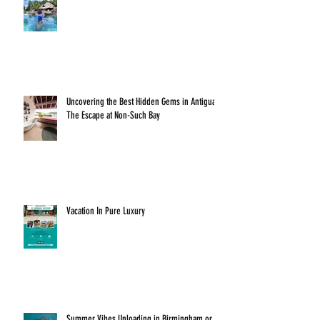
Uncovering the Best Hidden Gems in Antigua:
The Escape at Non-Such Bay
Vacation In Pure Luxury
Summer Vibes Unloading in Birmingham or