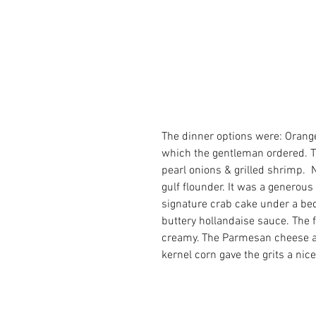
The dinner options were: Orange
which the gentleman ordered. Th
pearl onions & grilled shrimp. 
gulf flounder. It was a generous
signature crab cake under a bed
buttery hollandaise sauce. The 
creamy. The Parmesan cheese al
kernel corn gave the grits a nice 