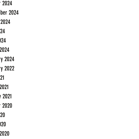
r 2024
ber 2024
 2024
24
024
2024
ry 2024
ry 2022
21
2021
y 2021
r 2020
20
020
2020