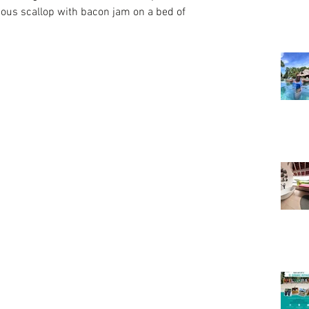
ious scallop with bacon jam on a bed of 