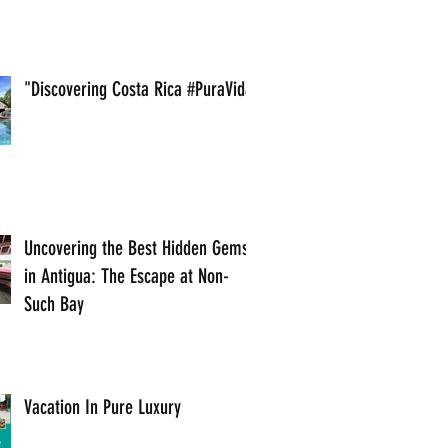
"Discovering Costa Rica #PuraVida
Uncovering the Best Hidden Gems
in Antigua: The Escape at Non-
Such Bay
Vacation In Pure Luxury