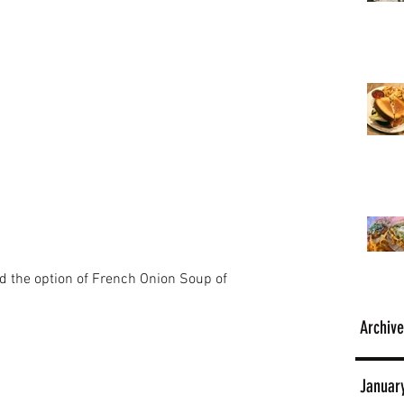
d the option of French Onion Soup of 
Archive
Januar