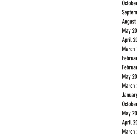
Octobe
Septem
August
May 20
April 2
March 
Februa
Februa
May 20
March 
Januar
Octobe
May 20
April 2
March 