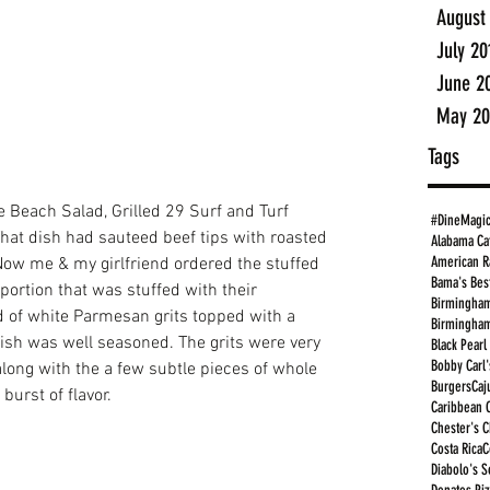
August
July 20
June 2
May 20
Tags
 Beach Salad, Grilled 29 Surf and Turf 
#DineMagi
at dish had sauteed beef tips with roasted 
Alabama Ca
American R
 Now me & my girlfriend ordered the stuffed 
Bama's Bes
 portion that was stuffed with their 
Birmingham
 of white Parmesan grits topped with a 
Birmingham
fish was well seasoned. The grits were very 
Black Pearl
Bobby Carl'
ong with the a few subtle pieces of whole 
Burgers
Caj
burst of flavor. 
Caribbean 
Chester's 
Costa Rica
C
Diabolo's S