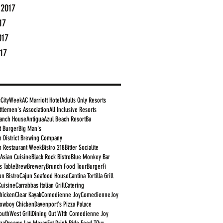
 2017
17
017
17
cCityWeek
AC Marriott Hotel
Adults Only Resorts
ttlemen's Association
All Inclusive Resorts
anch House
Antigua
Azul Beach Resort
Ba
t Burger
Big Man's
 District Brewing Company
 Restaurant Week
Bistro 218
Bitter Socialite
 Asian Cuisine
Black Rock Bistro
Blue Monkey Bar
s Table
Brew
Brewery
Brunch Food Tour
BurgerFi
un Bistro
Cajun Seafood House
Cantina Tortilla Grill
Cuisine
Carrabbas Italian Grill
Catering
Chicken
Clear Kayak
Comedienne Joy
ComedienneJoy
owboy Chicken
Davenport's Pizza Palace
outhWest Grill
Dining Out WIth Comedienne Joy