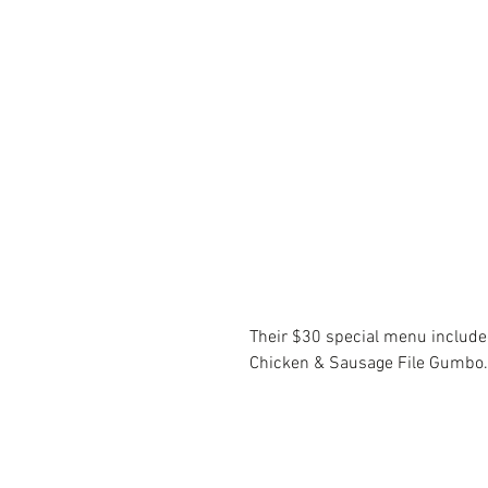
Their $30 special menu include
Chicken & Sausage File Gumbo.