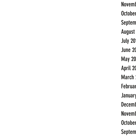
Novemb
Octobe
Septem
August
July 20
June 2
May 20
April 2
March 
Februa
Januar
Decemb
Novemb
Octobe
Septem