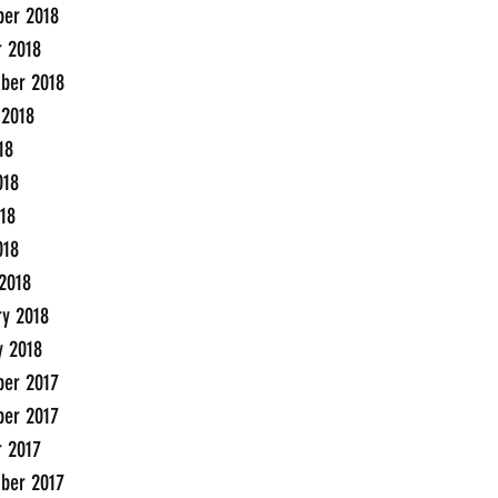
er 2018
r 2018
ber 2018
 2018
18
018
18
018
2018
ry 2018
y 2018
er 2017
er 2017
r 2017
ber 2017