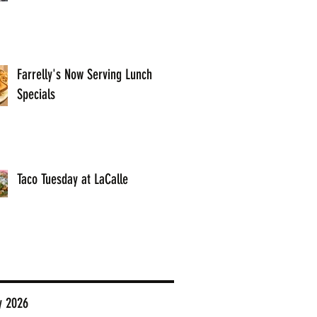
Farrelly's Now Serving Lunch
Specials
Taco Tuesday at LaCalle
y 2026