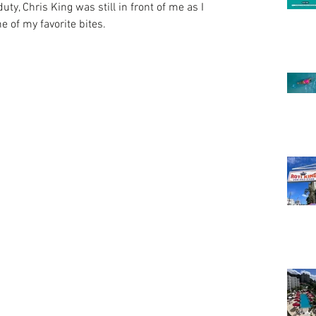
ty, Chris King was still in front of me as I 
 of my favorite bites.