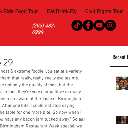
k.Ride Food Tour
Eat.Drink.Fly
Civil Rights Tour
(205) 482-
6999
Recent 
e 29
host & extreme foodie, you eat at a variety 
them that really, really, really excites me. 
e not only the quality of food, but the 
. In fact, they’re very competitive in many 
ey won an award at the Taste of Birmingham 
 After one bite, I could not stop saying 
he table for one more bite. So now when I 
you have any bacon jam tucked away? So as I 
r Birmingham Restaurant Week special, we 