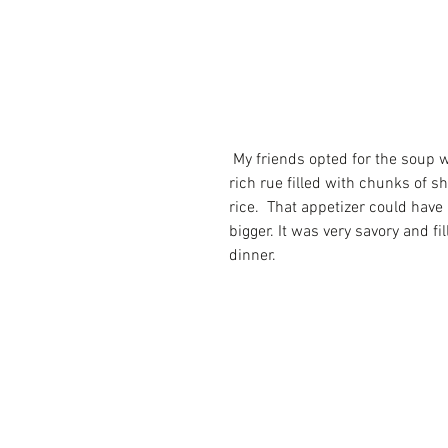
 My friends opted for the soup while I had the gumbo. It was a very thick & 
rich rue filled with chunks of 
rice.  That appetizer could have 
bigger. It was very savory and fi
dinner.