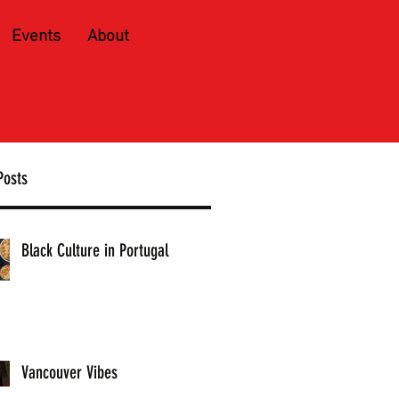
Events
About
Posts
Black Culture in Portugal
Vancouver Vibes