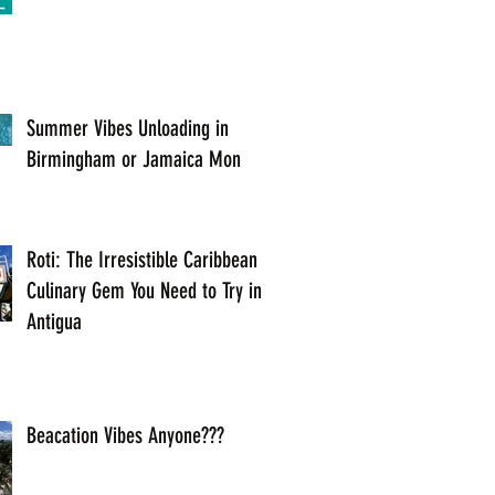
Summer Vibes Unloading in
Birmingham or Jamaica Mon
Roti: The Irresistible Caribbean
Culinary Gem You Need to Try in
Antigua
Beacation Vibes Anyone???