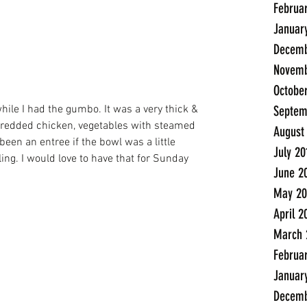
Februa
Januar
Decemb
Novemb
Octobe
Septem
shredded chicken, vegetables with steamed 
August
been an entree if the bowl was a little 
July 20
lling. I would love to have that for Sunday 
June 2
May 20
April 2
March 
Februa
Januar
Decemb