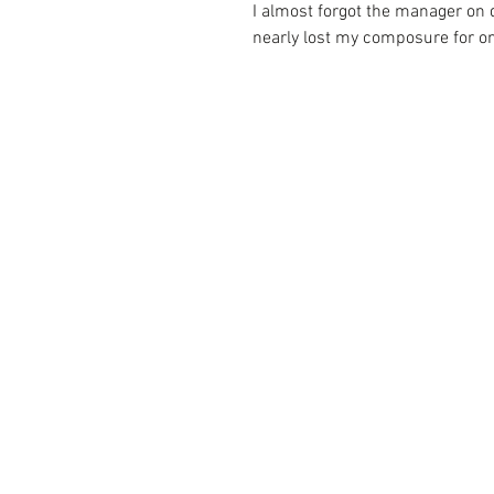
I almost forgot the manager on du
nearly lost my composure for one