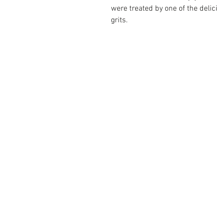
were treated by one of the delic
grits.