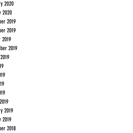
ry 2020
y 2020
er 2019
er 2019
r 2019
ber 2019
 2019
19
019
19
019
2019
ry 2019
y 2019
er 2018