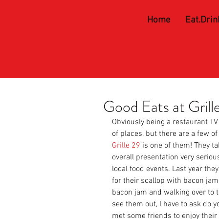
Home
Eat.Drin
Good Eats at Grill
Obviously being a restaurant TV 
of places, but there are a few of 
Grille 29 
is one of them! They tak
overall presentation very serious
local food events. Last year th
for their scallop with bacon jam.
bacon jam and walking over to t
see them out, I have to ask do 
met some friends to enjoy thei