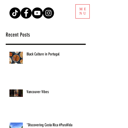
ME
NU
Recent Posts
Black Culture in Portugal
Vancouver Vibes
"Discovering Costa Rica #PuraVida