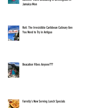
Jamaica Mon
Roti: The Irresistible Caribbean Culinary Gem
You Need to Try in Antigua
Beacation Vibes Anyone???
Farrelly's Now Serving Lunch Specials