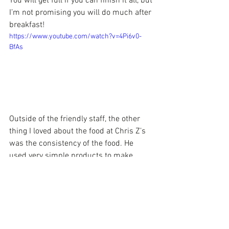
You will get full if you can finish it all, but 
I’m not promising you will do much after 
breakfast!
https://www.youtube.com/watch?v=4Pi6v0-
BfAs
Outside of the friendly staff, the other 
thing I loved about the food at Chris Z’s 
was the consistency of the food. He 
used very simple products to make 
something taste soooo delicious! Chris 
Z’s is only open for breakfast and lunch 
Monday-Saturday.
Curiosity got the best of me when I saw 