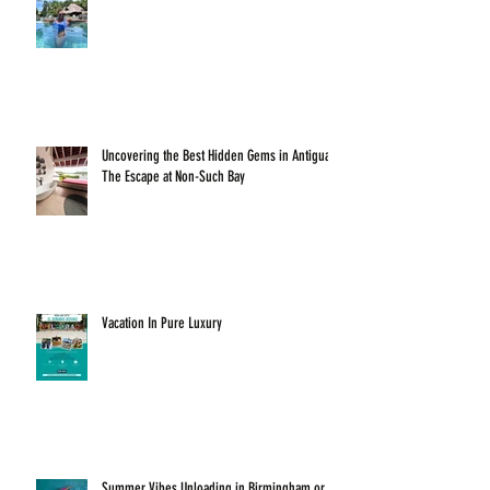
Uncovering the Best Hidden Gems in Antigua:
The Escape at Non-Such Bay
Vacation In Pure Luxury
Summer Vibes Unloading in Birmingham or