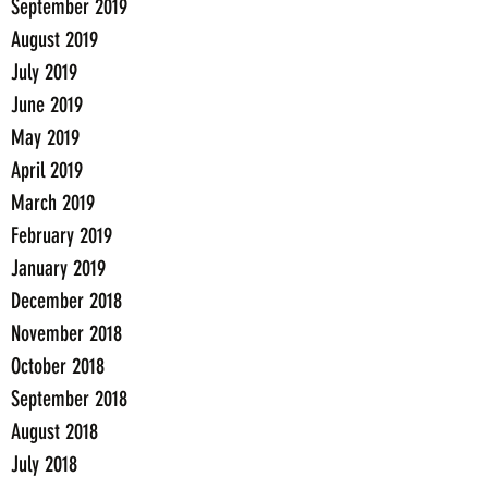
September 2019
August 2019
July 2019
June 2019
May 2019
April 2019
March 2019
February 2019
January 2019
December 2018
November 2018
October 2018
September 2018
August 2018
July 2018