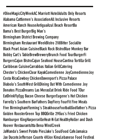
#DineMagicCityWeek
AC Marriott Hotel
Adults Only Resorts
Alabama Cattlemen's Association
All Inclusive Resorts
American Ranch House
Antigua
Azul Beach Resort
Ba
Bama's Best Burger
Big Man's
Birmingham District Brewing Company
Birmingham Restaurant Week
Bistro 218
Bitter Socialite
Black Pearl Asian Cuisine
Black Rock Bistro
Blue Monkey Bar
Bobby Carl's Table
Brew
Brewery
Brunch Food Tour
BurgerFi
Burgers
Cajun Bistro
Cajun Seafood House
Cantina Tortilla Grill
Caribbean Cuisine
Carrabbas Italian Grill
Catering
Chester's Chicken
Clear Kayak
Comedienne Joy
ComedienneJoy
Costa Rica
Cowboy Chicken
Davenport's Pizza Palace
Diabolo's SouthWest Grill
Dining Out WIth Comedienne Joy
Donatos Pizza
Dreams Las Meras
Eat Drink Ride Food TOur
EatDrinkFly
Egg Bacon Cheese Burger
Eugene's Hot Chicken
Farrelly's Southern Bar
Fathers Day
Fiery Four
Fit Five Meals
Five Birmingham
Fleming's Steakhouse
Football
Godfather's Pizza
Golden Rooster
Green Top BBQ
Grille 29
Gus's Fried Chicken
Hamburger King
Harpersville
Heat-N-Eat Healthy
Holler and Dash
Hoover Restaurants
Itta Bena WindCreek
JaWanda's Sweet Potato Pies
Jake's SoulFood Cafe
Jamaica
Jay Ducote
Jefferson County 4H
Joy King
Lebanese Food Festival