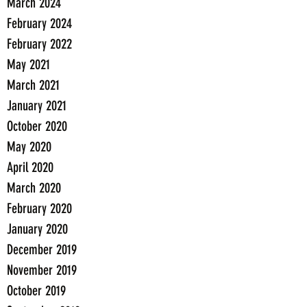
March 2024
February 2024
February 2022
May 2021
March 2021
January 2021
October 2020
May 2020
April 2020
March 2020
February 2020
January 2020
December 2019
November 2019
October 2019