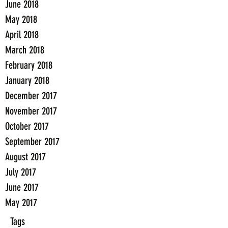
June 2018
May 2018
April 2018
March 2018
February 2018
January 2018
December 2017
November 2017
October 2017
September 2017
August 2017
July 2017
June 2017
May 2017
Tags