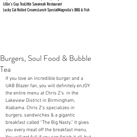
Lillie's Cup Tea
Little Savannah Restaurant
Lucky Cat Rolled Creams
Lunch Special
Magnolia's BBQ & Fish
Burgers, Soul Food & Bubble
Tea
If you love an incredible burger and a 
UAB Blazer fan, you will definitely enJOY 
the entire menu at 
Chris Z’s
  in the 
Lakeview District in Birmingham, 
Alabama. Chris Z’s specializes in 
burgers, sandwiches & a gigantic 
breakfast called “The Big Nasty.” It gives 
you every meat off the breakfast menu. 