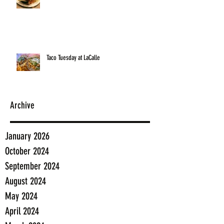
Taco Tuesday at LaCalle
Archive
January 2026
October 2024
September 2024
August 2024
May 2024
April 2024