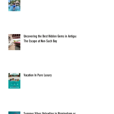
Uncovering the Best Hidden Gems in Antigua:
The Escape at Non-Such Bay
Vacation In Pure Luxury
Summer Vibes Unloading in Birmingham or