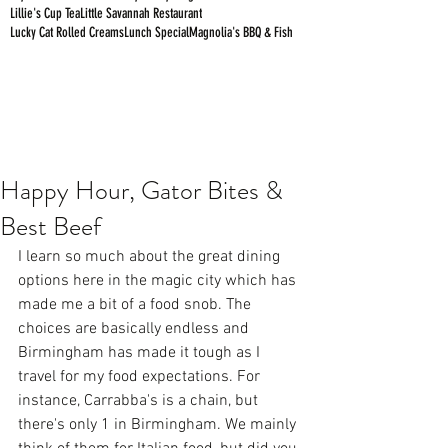
Lillie's Cup Tea
Little Savannah Restaurant
Lucky Cat Rolled Creams
Lunch Special
Magnolia's BBQ & Fish
Happy Hour, Gator Bites &
Best Beef
I learn so much about the great dining 
options here in the magic city which has 
made me a bit of a food snob. The 
choices are basically endless and 
Birmingham has made it tough as I 
travel for my food expectations. For 
instance, Carrabba's is a chain, but 
there's only 1 in Birmingham. We mainly 