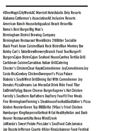
#DineMagicCityWeek
AC Marriott Hotel
Adults Only Resorts
Alabama Cattlemen's Association
All Inclusive Resorts
American Ranch House
Antigua
Azul Beach Resort
Ba
Bama's Best Burger
Big Man's
Birmingham District Brewing Company
Birmingham Restaurant Week
Bistro 218
Bitter Socialite
Black Pearl Asian Cuisine
Black Rock Bistro
Blue Monkey Bar
Bobby Carl's Table
Brew
Brewery
Brunch Food Tour
BurgerFi
Burgers
Cajun Bistro
Cajun Seafood House
Cantina Tortilla Grill
Caribbean Cuisine
Carrabbas Italian Grill
Catering
Chester's Chicken
Clear Kayak
Comedienne Joy
ComedienneJoy
Costa Rica
Cowboy Chicken
Davenport's Pizza Palace
Diabolo's SouthWest Grill
Dining Out WIth Comedienne Joy
Donatos Pizza
Dreams Las Meras
Eat Drink Ride Food TOur
EatDrinkFly
Egg Bacon Cheese Burger
Eugene's Hot Chicken
Farrelly's Southern Bar
Fathers Day
Fiery Four
Fit Five Meals
Five Birmingham
Fleming's Steakhouse
Football
Godfather's Pizza
Golden Rooster
Green Top BBQ
Grille 29
Gus's Fried Chicken
Hamburger King
Harpersville
Heat-N-Eat Healthy
Holler and Dash
Hoover Restaurants
Itta Bena WindCreek
JaWanda's Sweet Potato Pies
Jake's SoulFood Cafe
Jamaica
Jay Ducote
Jefferson County 4H
Joy King
Lebanese Food Festival