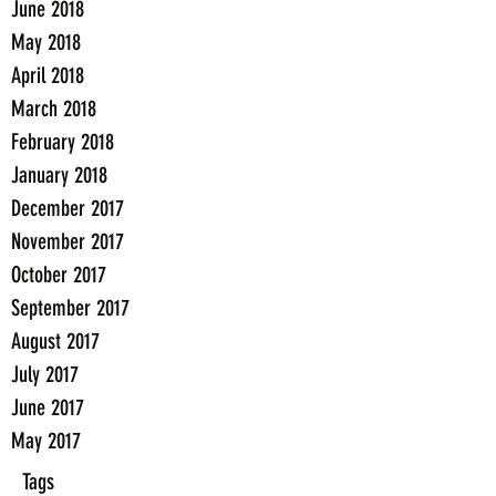
June 2018
May 2018
April 2018
March 2018
February 2018
January 2018
December 2017
November 2017
October 2017
September 2017
August 2017
July 2017
June 2017
May 2017
Tags