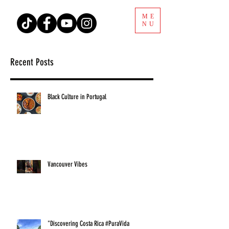
ME
NU
Recent Posts
Black Culture in Portugal
Vancouver Vibes
"Discovering Costa Rica #PuraVida