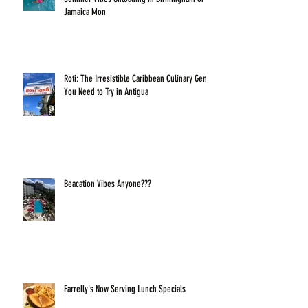
Jamaica Mon
Roti: The Irresistible Caribbean Culinary Gem
You Need to Try in Antigua
Beacation Vibes Anyone???
Farrelly's Now Serving Lunch Specials