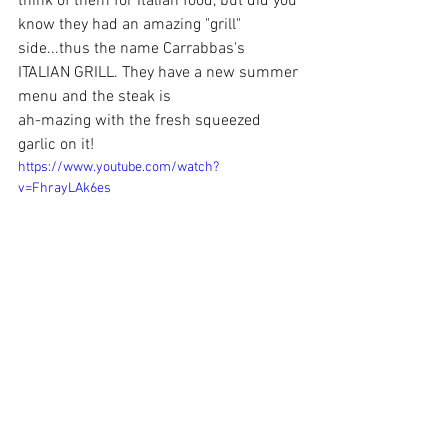
think of them for Italian food, but did you 
know they had an amazing "grill" 
side...thus the name Carrabbas's 
ITALIAN GRILL. They have a new summer 
menu and the steak is
ah-mazing with the fresh squeezed 
garlic on it! 
https://www.youtube.com/watch?
v=FhrayLAk6es
 But the 
#Happy
 Hour that is 7 days a 
week from 3-6 is fantastic. Half priced 
apps at the bar and some of the drinks 
can get your right after a long day at the 