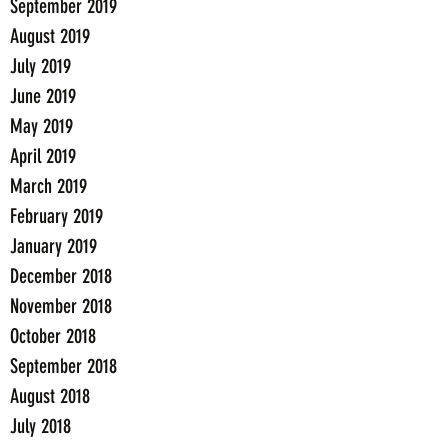
September 2019
August 2019
July 2019
June 2019
May 2019
April 2019
March 2019
February 2019
January 2019
December 2018
November 2018
October 2018
September 2018
August 2018
July 2018