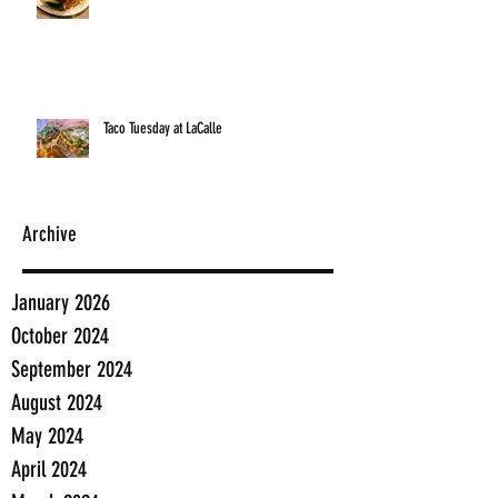
Taco Tuesday at LaCalle
Archive
January 2026
October 2024
September 2024
August 2024
May 2024
April 2024