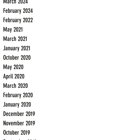
March 2024
February 2024
February 2022
May 2021
March 2021
January 2021
October 2020
May 2020
April 2020
March 2020
February 2020
January 2020
December 2019
November 2019
October 2019