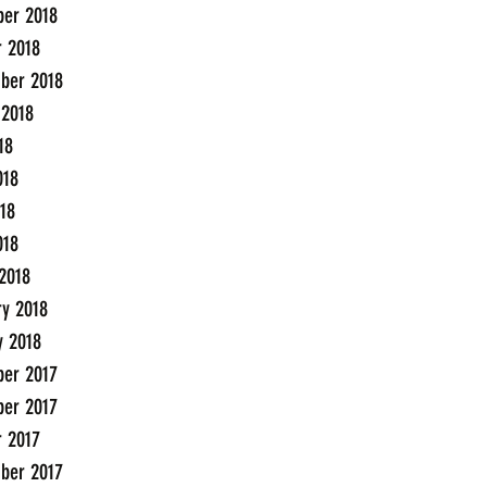
er 2018
r 2018
ber 2018
 2018
18
018
18
018
2018
ry 2018
y 2018
er 2017
er 2017
r 2017
ber 2017