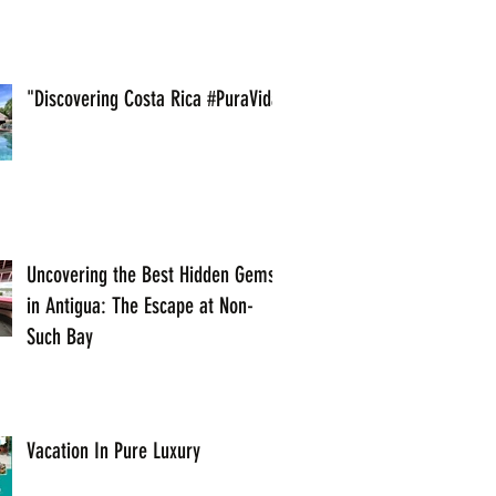
"Discovering Costa Rica #PuraVida
Uncovering the Best Hidden Gems
in Antigua: The Escape at Non-
Such Bay
Vacation In Pure Luxury