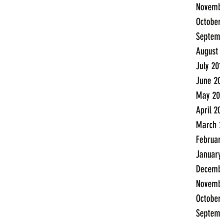
Novemb
Octobe
Septem
August
July 20
June 2
May 20
April 2
March 
Februa
Januar
Decemb
Novemb
Octobe
Septem