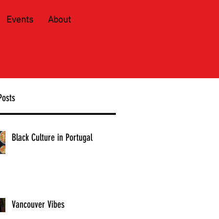
Events
About
Posts
Black Culture in Portugal
Vancouver Vibes