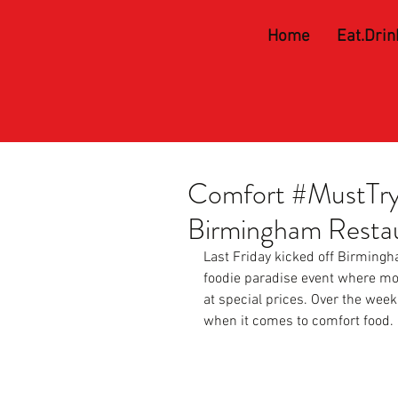
Home
Eat.Drin
Comfort #MustTry 
Birmingham Resta
Last Friday kicked off Birming
foodie paradise event where mor
at special prices. Over the week
when it comes to comfort food.