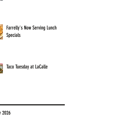
Farrelly's Now Serving Lunch
Specials
Taco Tuesday at LaCalle
y 2026