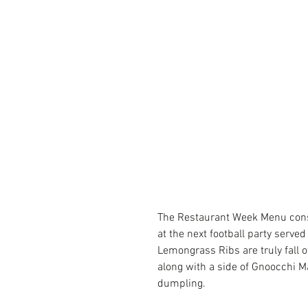
The Restaurant Week Menu consis
at the next football party served
Lemongrass Ribs are truly fall 
along with a side of Gnoocchi Ma
dumpling.