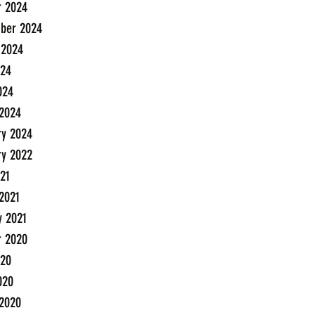
r 2024
ber 2024
 2024
24
024
2024
ry 2024
ry 2022
21
2021
y 2021
r 2020
20
020
2020