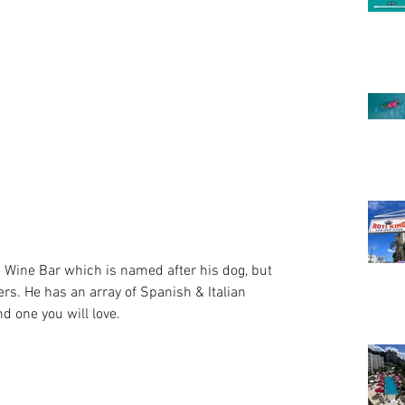
vers. He has an array of Spanish & Italian 
d one you will love.