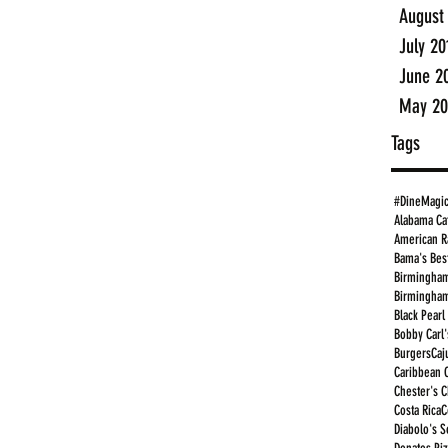
August
July 20
June 2
May 20
Tags
#DineMagi
Alabama Ca
American R
Bama's Bes
Birmingham
Birmingham
Black Pearl
Bobby Carl'
Burgers
Caj
Caribbean 
Chester's 
Costa Rica
C
Diabolo's S