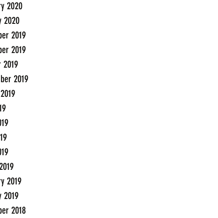
ry 2020
y 2020
er 2019
er 2019
r 2019
ber 2019
 2019
19
019
19
019
2019
ry 2019
y 2019
er 2018