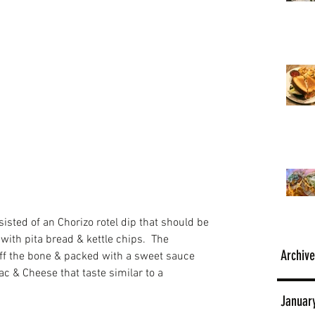
ted of an Chorizo rotel dip that should be 
 with pita bread & kettle chips.  The 
Archive
off the bone & packed with a sweet sauce 
c & Cheese that taste similar to a 
Januar