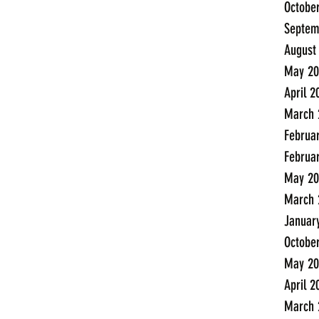
Octobe
Septem
August
May 20
April 2
March 
Februa
Februa
May 20
March 
Januar
Octobe
May 20
April 2
March 