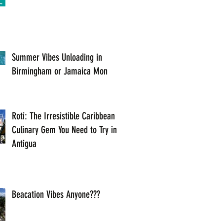
Summer Vibes Unloading in
Birmingham or Jamaica Mon
Roti: The Irresistible Caribbean
Culinary Gem You Need to Try in
Antigua
Beacation Vibes Anyone???