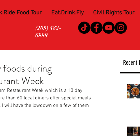
k.Ride Food Tour
Eat.Drink.Fly
Civil Rights Tour
(205) 482-
6999
Recent 
foods during
urant Week
ham Restaurant Week which is a 10 day 
e than 60 local diners offer special meals 
, I will have the lowdown on a few of them 