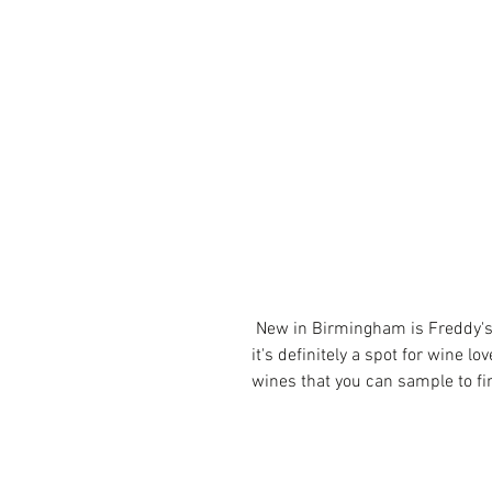
 New in Birmingham is Freddy's Wine Bar which is named after his dog, but 
it's definitely a spot for wine lo
wines that you can sample to fin