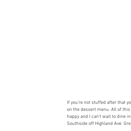
If you're not stuffed after tha
on the dessert menu. All of this
happy and I can't wait to dine i
Southside off Highland Ave. Grea