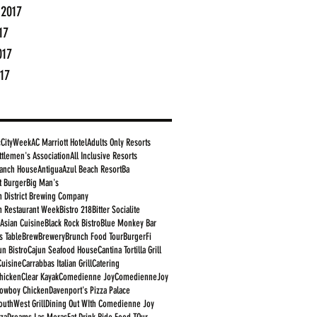
 2017
17
017
17
cCityWeek
AC Marriott Hotel
Adults Only Resorts
ttlemen's Association
All Inclusive Resorts
anch House
Antigua
Azul Beach Resort
Ba
t Burger
Big Man's
 District Brewing Company
 Restaurant Week
Bistro 218
Bitter Socialite
 Asian Cuisine
Black Rock Bistro
Blue Monkey Bar
s Table
Brew
Brewery
Brunch Food Tour
BurgerFi
un Bistro
Cajun Seafood House
Cantina Tortilla Grill
Cuisine
Carrabbas Italian Grill
Catering
Chicken
Clear Kayak
Comedienne Joy
ComedienneJoy
owboy Chicken
Davenport's Pizza Palace
outhWest Grill
Dining Out WIth Comedienne Joy