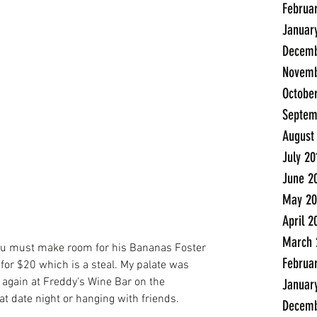
Februa
Januar
Decemb
Novemb
Octobe
Septem
August
July 20
June 2
May 20
April 2
March 
t you must make room for his Bananas Foster 
Februa
 for $20 which is a steal. My palate was 
n again at Freddy's Wine Bar on the 
Januar
t date night or hanging with friends.
Decemb