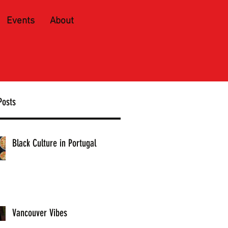
Events
About
Posts
Black Culture in Portugal
Vancouver Vibes