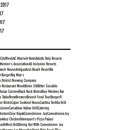
 2017
17
017
17
cCityWeek
AC Marriott Hotel
Adults Only Resorts
ttlemen's Association
All Inclusive Resorts
anch House
Antigua
Azul Beach Resort
Ba
t Burger
Big Man's
 District Brewing Company
 Restaurant Week
Bistro 218
Bitter Socialite
 Asian Cuisine
Black Rock Bistro
Blue Monkey Bar
s Table
Brew
Brewery
Brunch Food Tour
BurgerFi
un Bistro
Cajun Seafood House
Cantina Tortilla Grill
Cuisine
Carrabbas Italian Grill
Catering
Chicken
Clear Kayak
Comedienne Joy
ComedienneJoy
owboy Chicken
Davenport's Pizza Palace
outhWest Grill
Dining Out WIth Comedienne Joy