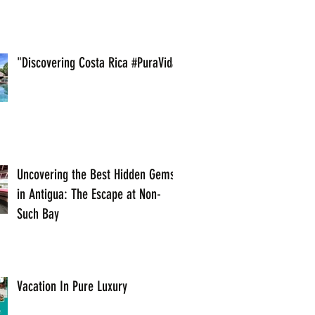
"Discovering Costa Rica #PuraVida
Uncovering the Best Hidden Gems
in Antigua: The Escape at Non-
Such Bay
Vacation In Pure Luxury