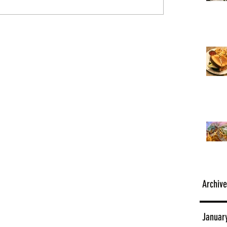
Archive
Januar