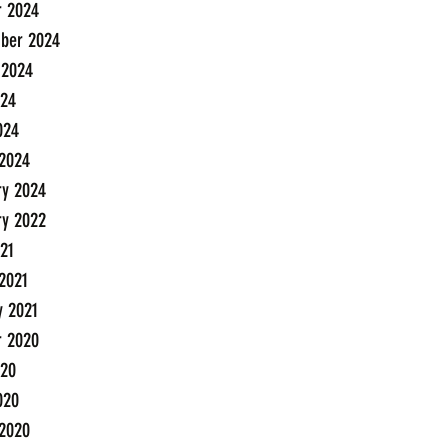
r 2024
ber 2024
 2024
24
024
2024
ry 2024
ry 2022
21
2021
y 2021
r 2020
20
020
2020