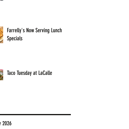
Farrelly's Now Serving Lunch
Specials
Taco Tuesday at LaCalle
y 2026