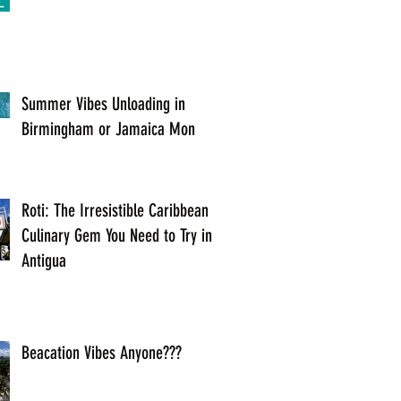
Summer Vibes Unloading in
Birmingham or Jamaica Mon
Roti: The Irresistible Caribbean
Culinary Gem You Need to Try in
Antigua
Beacation Vibes Anyone???