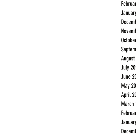
Februa
Januar
Decemb
Novemb
Octobe
Septem
August
July 20
June 2
May 20
April 2
March 
Februa
Januar
Decemb