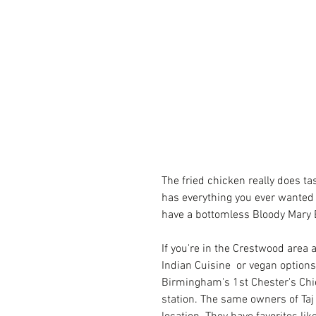
The fried chicken really does t
has everything you ever wanted f
have a bottomless Bloody Mary 
If you're in the Crestwood area 
Indian Cuisine  or vegan options
Birmingham's 1st 
Chester's Ch
station. The same owners of Taj I