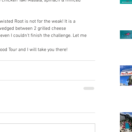
ke chicken Taki Masala, spinach & minced 
wisted Root
 is not for the weak! It is a 
wedged between 2 grilled cheese 
ven I couldn't finish the challenge. Let me 
d Tour and I will take you there! 