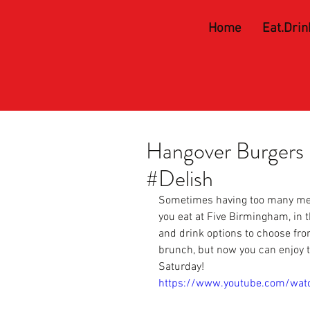
Home
Eat.Drin
Hangover Burgers 
#Delish
Sometimes having too many me
you eat at 
Five Birmingham,
 in 
and drink options to choose fro
brunch, but now you can enjoy 
Saturday!
https://www.youtube.com/wa