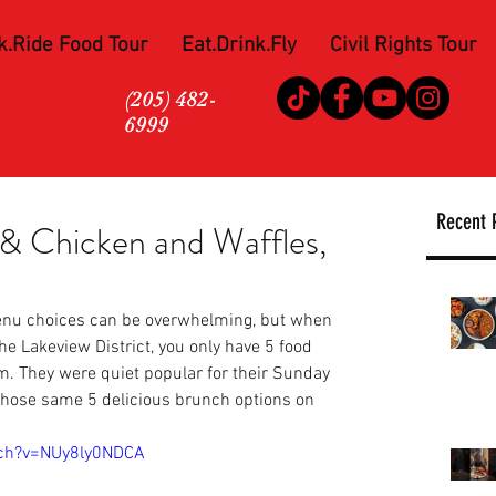
k.Ride Food Tour
Eat.Drink.Fly
Civil Rights Tour
(205) 482-
6999
Recent 
& Chicken and Waffles,
nu choices can be overwhelming, but when 
the Lakeview District, you only have 5 food 
m. They were quiet popular for their Sunday 
those same 5 delicious brunch options on 
tch?v=NUy8ly0NDCA