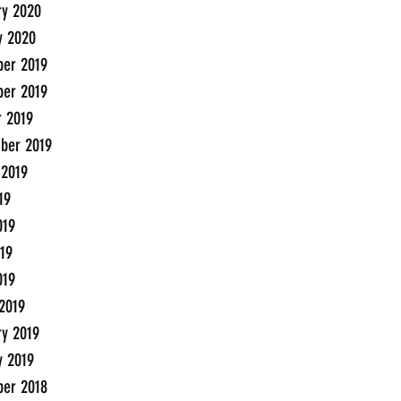
ry 2020
y 2020
er 2019
er 2019
r 2019
ber 2019
 2019
19
019
19
019
2019
ry 2019
y 2019
er 2018