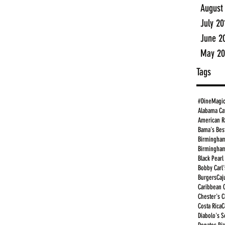
August
July 20
June 2
May 20
Tags
#DineMagi
Alabama Ca
American R
Bama's Bes
Birmingham
Birmingham
Black Pearl
Bobby Carl'
Burgers
Caj
Caribbean 
Chester's 
Costa Rica
C
Diabolo's S