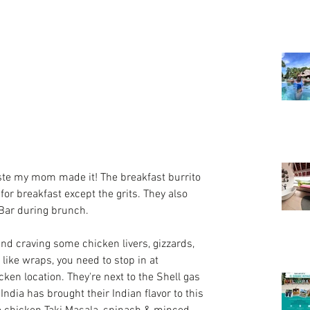
aste my mom made it! The breakfast burrito 
or breakfast except the grits. They also 
Bar during brunch.
and craving some chicken livers, gizzards, 
 like wraps, you need to stop in at 
icken
 location. They're next to the Shell gas 
ndia has brought their Indian flavor to this 