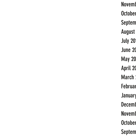
Novemb
Octobe
Septem
August
July 20
June 2
May 20
April 2
March 
Februa
Januar
Decemb
Novemb
Octobe
Septem