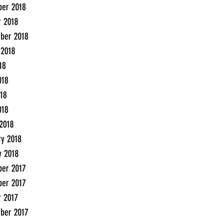
er 2018
r 2018
ber 2018
 2018
18
018
18
018
2018
ry 2018
y 2018
er 2017
er 2017
r 2017
ber 2017