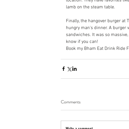
location. They have favorites li
lamb on the steam table.
Finally, the hangover burger at 
T
hungry man's dinner. A burger 
sandwiches. It was so massive, e
know if you can!
Book my Bham Eat Drink Ride Foo
Comments
Write a comment...