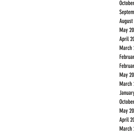
Octobe
Septem
August
May 20
April 2
March 
Februa
Februa
May 20
March 
Januar
Octobe
May 20
April 2
March 